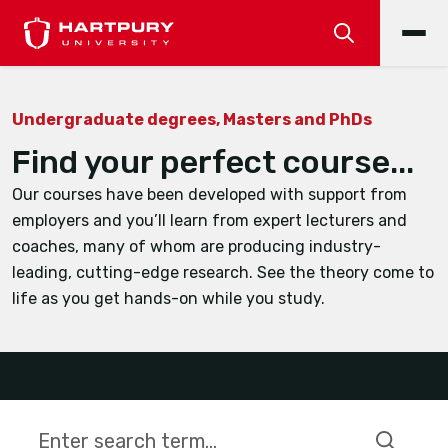
Undergraduate degrees, Masters and PhDs
Find your perfect course...
Our courses have been developed with support from
employers and you’ll learn from expert lecturers and
coaches, many of whom are producing industry-
leading, cutting-edge research. See the theory come to
life as you get hands-on while you study.