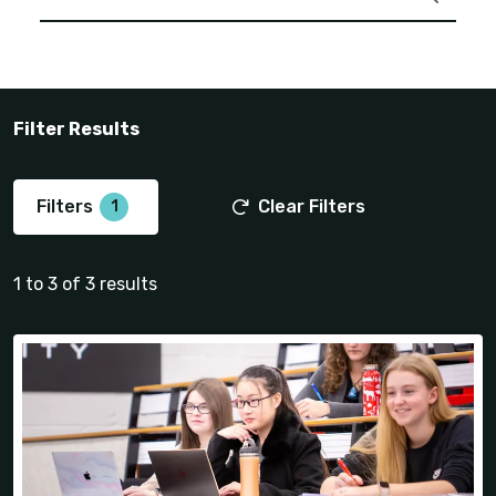
Filter Results
Filters
Clear Filters
1 to 3 of 3 results