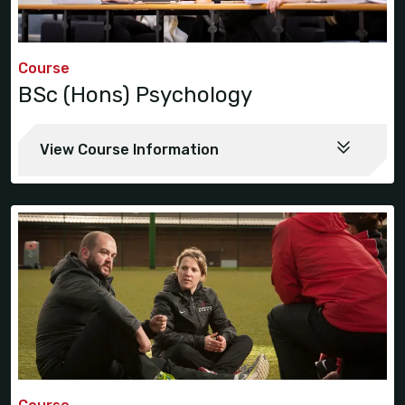
Course
BSc (Hons) Psychology
View Course Information