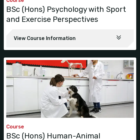
Course
BSc (Hons) Psychology with Sport
and Exercise Perspectives
View Course Information
Course
BSc (Hons) Human-Animal