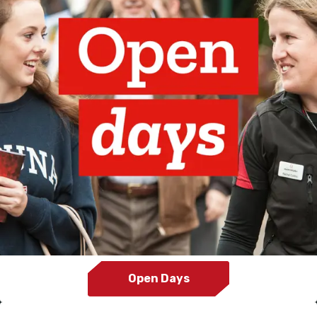
Open Days