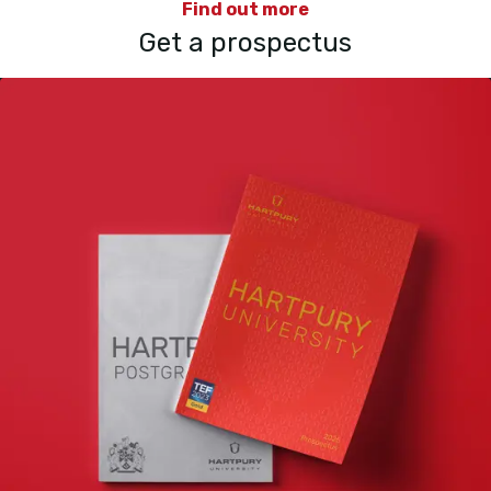
Find out more
Get a prospectus