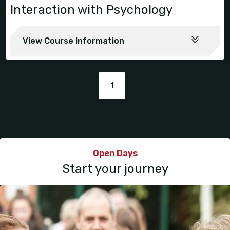
Interaction with Psychology
View Course Information
1
Open Days
Start your journey