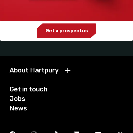
Get a prospectus
About Hartpury
Get in touch
Jobs
News