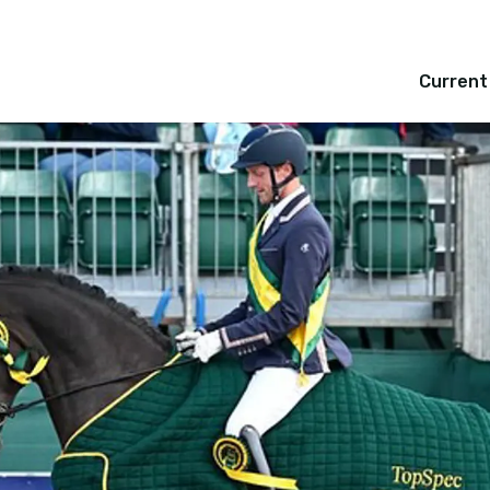
Current