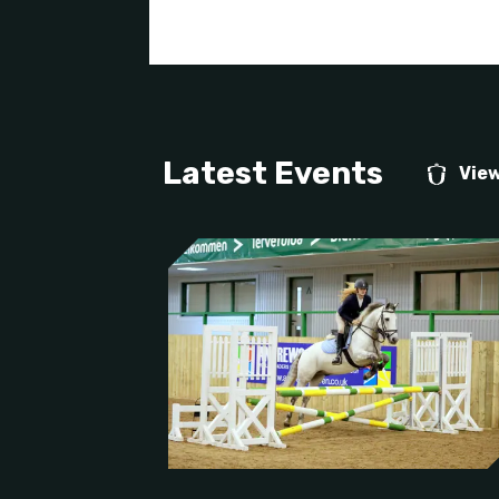
Latest Events
View