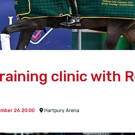
aining clinic with 
ember 26 20:00
Hartpury Arena