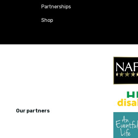
Partnerships
Shop
Our partners