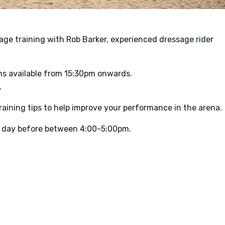
age training with Rob Barker, experienced dressage rider
s available from 15:30pm onwards.
.
aining tips to help improve your performance in the arena.
he day before between 4:00-5:00pm.