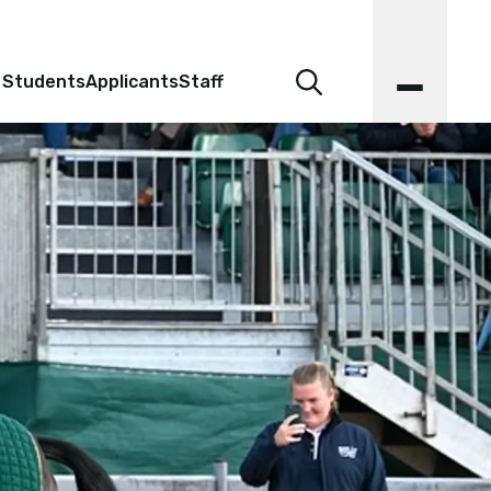
 Students
Applicants
Staff