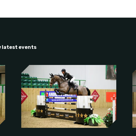
 latest events