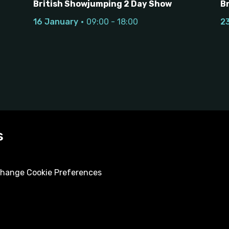
British Showjumping 2 Day Show
B
16 January
09:00 - 18:00
2
s
hange Cookie Preferences