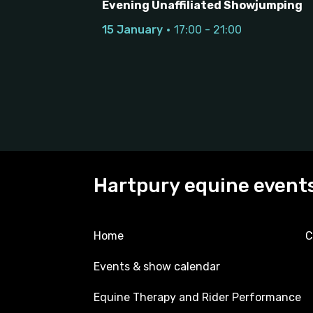
Evening Unaffiliated Showjumping
15 January
17:00 - 21:00
Hartpury equine event
Home
C
Events & show calendar
Equine Therapy and Rider Performance