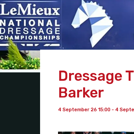
Dressage Tr
Barker
4 September 26 15:00 - 4 Sept