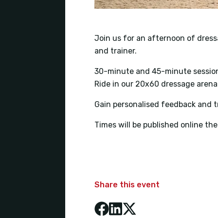
Join us for an afternoon of dress
and trainer.
30-minute and 45-minute session
Ride in our 20x60 dressage arena
Gain personalised feedback and tr
Times will be published online t
Share this event