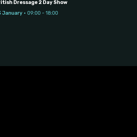
ritish Dressage 2 Day Show
3 January
09:00 - 18:00