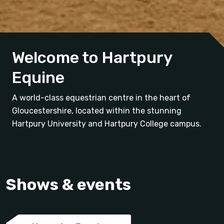
Welcome to Hartpury
Equine
A world-class equestrian centre in the heart of
Gloucestershire, located within the stunning
Hartpury University and Hartpury College campus.
Shows & events