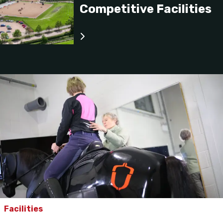
Competitive Facilities
Facilities