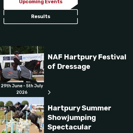
Upcoming Events
Results
NAF Hartpury Festival
of Dressage
29th June - 5th July
2026
Hartpury Summer
Showjumping
Spectacular