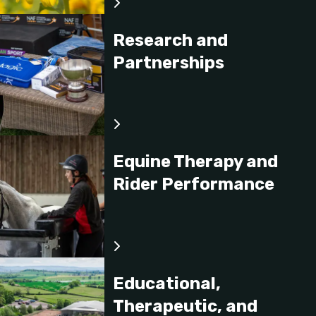
Research and
Partnerships
Equine Therapy and
Rider Performance
Educational,
Therapeutic, and