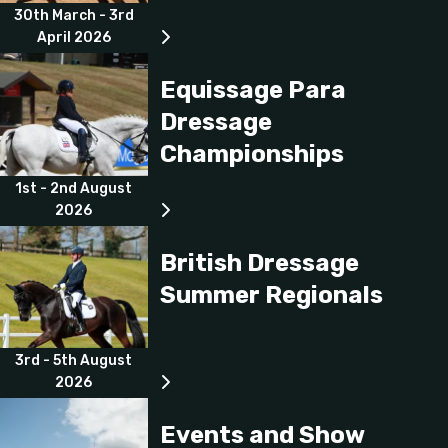
30th March - 3rd
April 2026
Equissage Para
Dressage
Championships
1st - 2nd August
2026
British Dressage
Summer Regionals
3rd - 5th August
2026
Events and Show