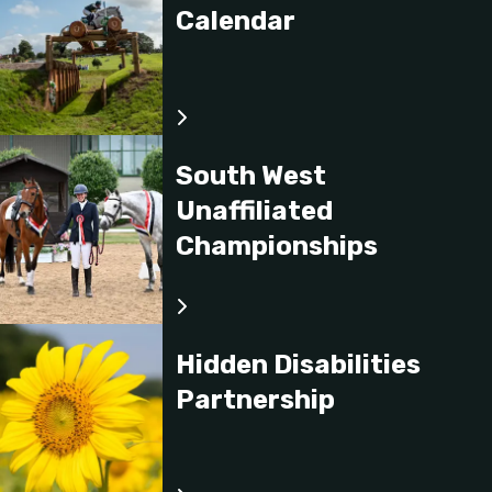
Calendar
South West
Unaffiliated
Championships
Hidden Disabilities
Partnership