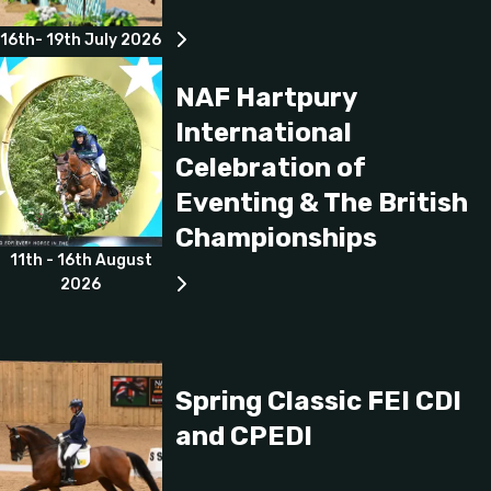
16th- 19th July 2026
NAF Hartpury
International
Celebration of
Eventing & The British
Championships
11th - 16th August
2026
Spring Classic FEI CDI
and CPEDI