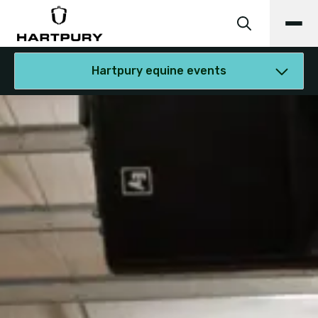
Hartpury equine events