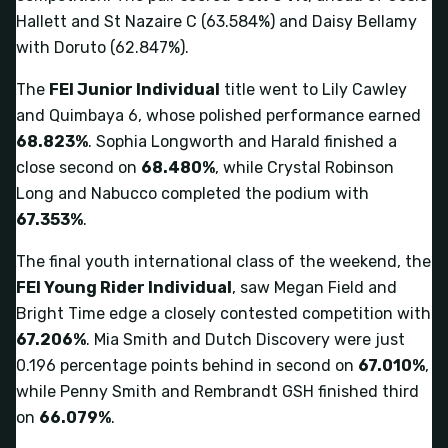
Hallett and St Nazaire C (63.584%) and Daisy Bellamy
with Doruto (62.847%).
The
FEI Junior Individual
title went to Lily Cawley
and Quimbaya 6, whose polished performance earned
68.823%
. Sophia Longworth and Harald finished a
close second on
68.480%
, while Crystal Robinson
Long and Nabucco completed the podium with
67.353%
.
The final youth international class of the weekend, the
FEI Young Rider Individual
, saw Megan Field and
Bright Time edge a closely contested competition with
67.206%
. Mia Smith and Dutch Discovery were just
0.196 percentage points behind in second on
67.010%
,
while Penny Smith and Rembrandt GSH finished third
on
66.079%
.