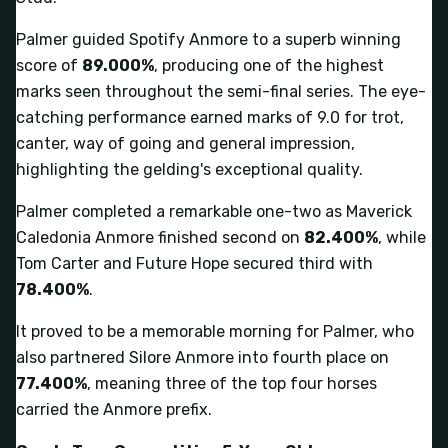
Palmer guided Spotify Anmore to a superb winning
score of
89.000%
, producing one of the highest
marks seen throughout the semi-final series. The eye-
catching performance earned marks of 9.0 for trot,
canter, way of going and general impression,
highlighting the gelding's exceptional quality.
Palmer completed a remarkable one-two as Maverick
Caledonia Anmore finished second on
82.400%
, while
Tom Carter and Future Hope secured third with
78.400%
.
It proved to be a memorable morning for Palmer, who
also partnered Silore Anmore into fourth place on
77.400%
, meaning three of the top four horses
carried the Anmore prefix.