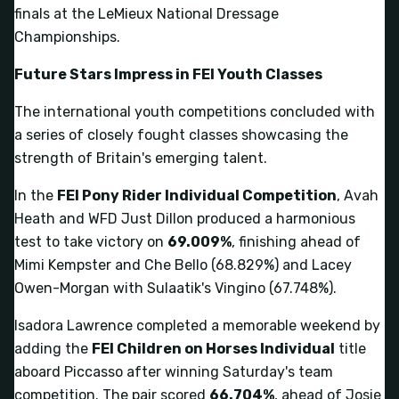
finals at the LeMieux National Dressage
Championships.
Future Stars Impress in FEI Youth Classes
The international youth competitions concluded with
a series of closely fought classes showcasing the
strength of Britain's emerging talent.
In the
FEI Pony Rider Individual Competition
, Avah
Heath and WFD Just Dillon produced a harmonious
test to take victory on
69.009%
, finishing ahead of
Mimi Kempster and Che Bello (68.829%) and Lacey
Owen-Morgan with Sulaatik's Vingino (67.748%).
Isadora Lawrence completed a memorable weekend by
adding the
FEI Children on Horses Individual
title
aboard Piccasso after winning Saturday's team
competition. The pair scored
66.704%
, ahead of Josie