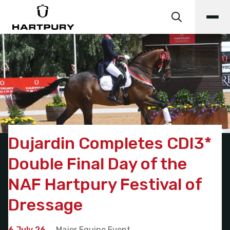
Dujardin Completes CDI3*
Double Final Day of the
NAF Hartpury Festival of
Dressage
6 July 26
Major Equine Event