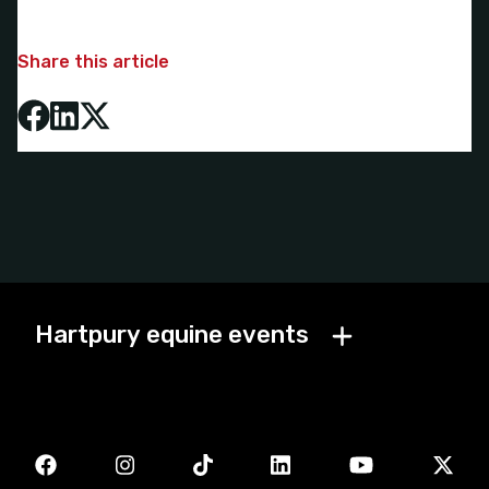
Share this article
Hartpury equine events