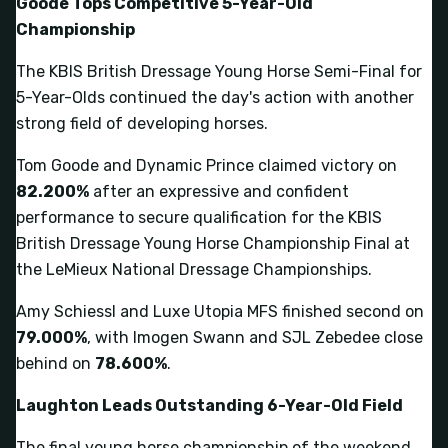
Goode Tops Competitive 5-Year-Old
Championship
The KBIS British Dressage Young Horse Semi-Final for
5-Year-Olds continued the day's action with another
strong field of developing horses.
Tom Goode and Dynamic Prince claimed victory on
82.200%
after an expressive and confident
performance to secure qualification for the KBIS
British Dressage Young Horse Championship Final at
the LeMieux National Dressage Championships.
Amy Schiessl and Luxe Utopia MFS finished second on
79.000%
, with Imogen Swann and SJL Zebedee close
behind on
78.600%
.
Laughton Leads Outstanding 6-Year-Old Field
The final young horse championship of the weekend