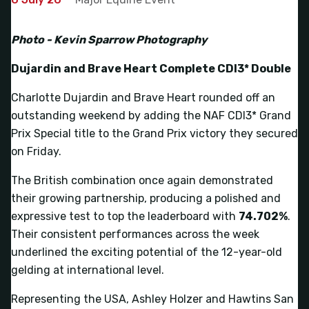
Photo - Kevin Sparrow Photography
Dujardin and Brave Heart Complete CDI3* Double
Charlotte Dujardin and Brave Heart rounded off an
outstanding weekend by adding the NAF CDI3* Grand
Prix Special title to the Grand Prix victory they secured
on Friday.
The British combination once again demonstrated
their growing partnership, producing a polished and
expressive test to top the leaderboard with
74.702%
.
Their consistent performances across the week
underlined the exciting potential of the 12-year-old
gelding at international level.
Representing the USA, Ashley Holzer and Hawtins San