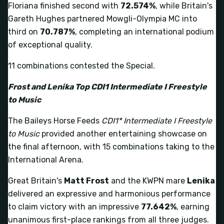
Floriana finished second with
72.574%
, while Britain's
Gareth Hughes partnered Mowgli-Olympia MC into
third on
70.787%
, completing an international podium
of exceptional quality.
11 combinations contested the Special.
Frost and Lenika Top CDI1 Intermediate I Freestyle
to Music
The Baileys Horse Feeds
CDI1* Intermediate I Freestyle
to Music
provided another entertaining showcase on
the final afternoon, with 15 combinations taking to the
International Arena.
Great Britain's
Matt Frost
and the KWPN mare
Lenika
delivered an expressive and harmonious performance
to claim victory with an impressive
77.642%
, earning
unanimous first-place rankings from all three judges.