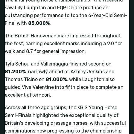
saw Lily Laughton and EQP Deidre produce an
outstanding performance to top the 6-Year-Old Semi-
Final with
85.000%
.
The British Hanoverian mare impressed throughout
the test, earning excellent marks including a 9.0 for
walk and 8.7 for general impression.
Tyla Schou and Vallemaggia finished second on
81.200%
, narrowly ahead of Ashley Jenkins and
Thomas Ticino on
81.000%
, while Laughton also
guided Viva Valentine into fifth place to complete an
excellent afternoon.
Across all three age groups, the KBIS Young Horse
Semi-Finals highlighted the exceptional quality of
Britain's developing dressage horses, with successful
combinations now progressing to the championship