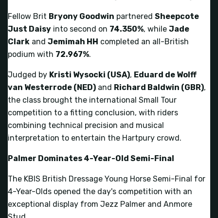
Fellow Brit
Bryony Goodwin
partnered
Sheepcote
Just Daisy
into second on
74.350%
, while
Jade
Clark
and
Jemimah HH
completed an all-British
podium with
72.967%
.
Judged by
Kristi Wysocki (USA)
,
Eduard de Wolff
van Westerrode (NED)
and
Richard Baldwin (GBR)
,
the class brought the international Small Tour
competition to a fitting conclusion, with riders
combining technical precision and musical
interpretation to entertain the Hartpury crowd.
Palmer Dominates 4-Year-Old Semi-Final
The KBIS British Dressage Young Horse Semi-Final for
4-Year-Olds opened the day's competition with an
exceptional display from Jezz Palmer and Anmore
Stud.