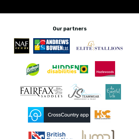
Our partners