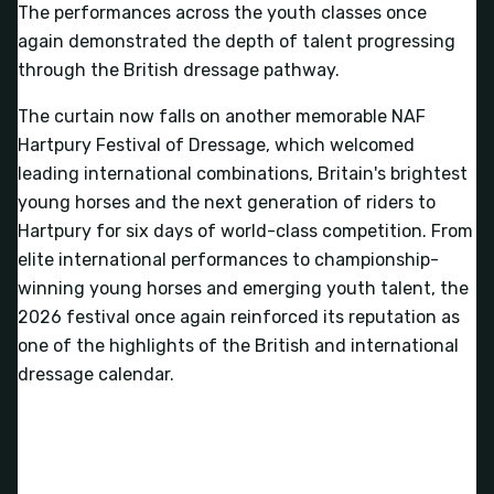
The performances across the youth classes once
again demonstrated the depth of talent progressing
through the British dressage pathway.
The curtain now falls on another memorable NAF
Hartpury Festival of Dressage, which welcomed
leading international combinations, Britain's brightest
young horses and the next generation of riders to
Hartpury for six days of world-class competition. From
elite international performances to championship-
winning young horses and emerging youth talent, the
2026 festival once again reinforced its reputation as
one of the highlights of the British and international
dressage calendar.