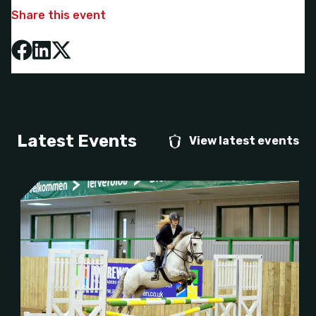
Share this event
Latest Events
View latest events