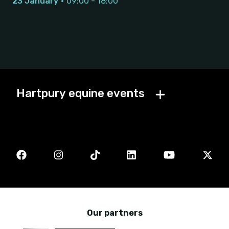
23 January
09:00 - 18:00
Hartpury equine events
Our partners