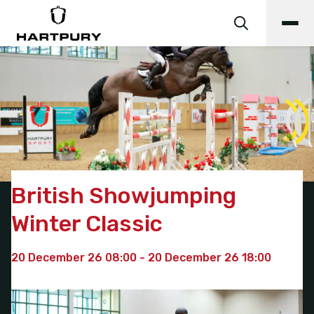
British Showjumping
Winter Classic
20 December 26 08:00 - 20 December 26 18:00