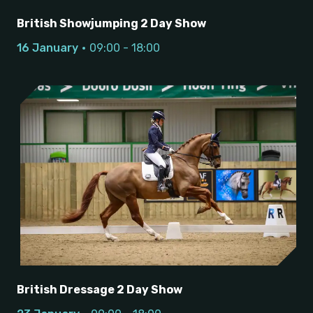
British Showjumping 2 Day Show
16 January
09:00 - 18:00
British Dressage 2 Day Show