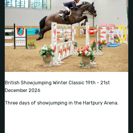
British Showjumping Winter Classic 19th - 21st
December 2026
Three days of showjumping in the Hartpury Arena.