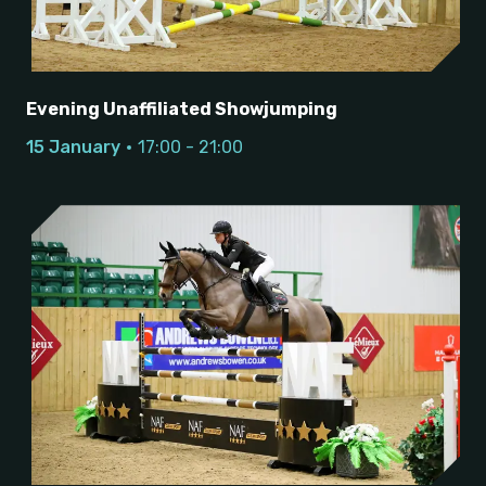
Evening Unaffiliated Showjumping
15 January
17:00 - 21:00