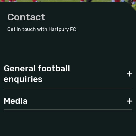
Contact