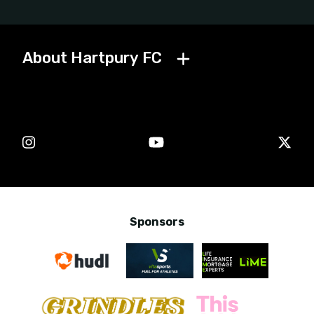
Get in touch with Hartpury FC
General football
enquiries
Media