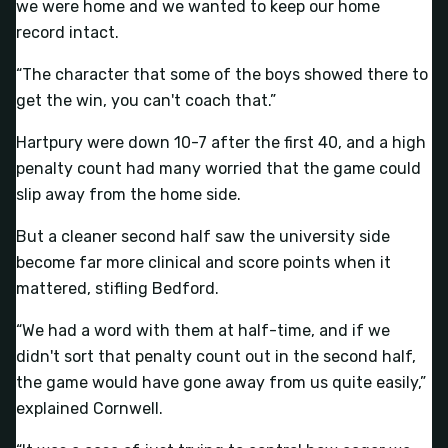
we were home and we wanted to keep our home
record intact.
“The character that some of the boys showed there to
get the win, you can't coach that.”
Hartpury were down 10-7 after the first 40, and a high
penalty count had many worried that the game could
slip away from the home side.
But a cleaner second half saw the university side
become far more clinical and score points when it
mattered, stifling Bedford.
“We had a word with them at half-time, and if we
didn't sort that penalty count out in the second half,
the game would have gone away from us quite easily,”
explained Cornwell.