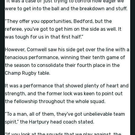
“It was a case of just trying to control how eager we
were to get into the ball and the breakdown and stuff.
“They offer you opportunities, Bedford, but the
referee, you've got to get him on the side as well. It
was tough for us in that first half.”
However, Cornwell saw his side get over the line with a
tenacious performance, winning their tenth game of
the season to consolidate their fourth place in the
Champ Rugby table.
It was a performance that showed plenty of heart and
strength, and the former lock was keen to point out
the fellowship throughout the whole squad.
“To a man, all of them, they've got unbelievable team
spirit,” the Hartpury head coach stated.
“If you look at the squads that we play against, the