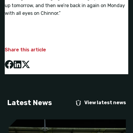
up tomorrow, and then we’re back in again on Monday
with all eyes on Chinnor.”
Share this article
Latest News
View latest news