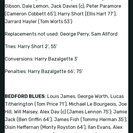
Gibson, Dale Lemon, Jack Davies (c), Peter Paramore
(Cameron Cobbett 65’), Harry Short (Ellis Hart 77’),
Jarrard Hayler (Tom Worts 53’)
Replacements not used: George Perry, Sam Allford
Tries: Harry Short 2’, 55’
Conversions: Harry Bazalgette 3’
Penalties: Harry Bazalgette 66’, 75’
BEDFORD BLUES
: Louis James, George Worth, Lucas
Titherington (Tom Price 71’), Michael Le Bourgeois, Joe
Hill, Will Maisey, Alex Day (c) (James Lennon 75’); Jamie
Jack (Ben Griffin 64’), James Fish (Tommy Herman 35’),
Oisin Heffernan (Monty Royston 64’), Ilan Evans, Alex