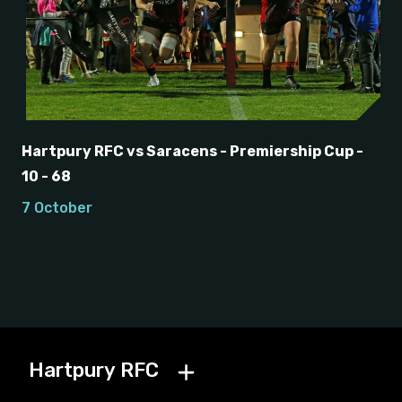
Hartpury RFC vs Saracens - Premiership Cup -
10 - 68
7 October
Hartpury RFC