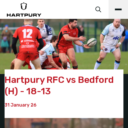
Hartpury RFC vs Bedford
(H) - 18-13
31 January 26