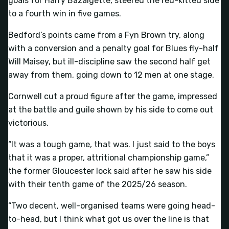
goals for Harry Bazalgette, steered the red-kitted side
to a fourth win in five games.
Bedford’s points came from a Fyn Brown try, along
with a conversion and a penalty goal for Blues fly-half
Will Maisey, but ill-discipline saw the second half get
away from them, going down to 12 men at one stage.
Cornwell cut a proud figure after the game, impressed
at the battle and guile shown by his side to come out
victorious.
“It was a tough game, that was. I just said to the boys
that it was a proper, attritional championship game,”
the former Gloucester lock said after he saw his side
with their tenth game of the 2025/26 season.
“Two decent, well-organised teams were going head-
to-head, but I think what got us over the line is that