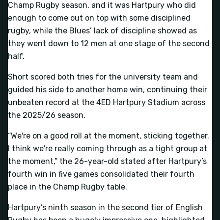
Champ Rugby season, and it was Hartpury who did
enough to come out on top with some disciplined
rugby, while the Blues’ lack of discipline showed as
they went down to 12 men at one stage of the second
half.
Short scored both tries for the university team and
guided his side to another home win, continuing their
unbeaten record at the 4ED Hartpury Stadium across
the 2025/26 season.
“We're on a good roll at the moment, sticking together.
I think we're really coming through as a tight group at
the moment,” the 26-year-old stated after Hartpury’s
fourth win in five games consolidated their fourth
place in the Champ Rugby table.
Hartpury’s ninth season in the second tier of English