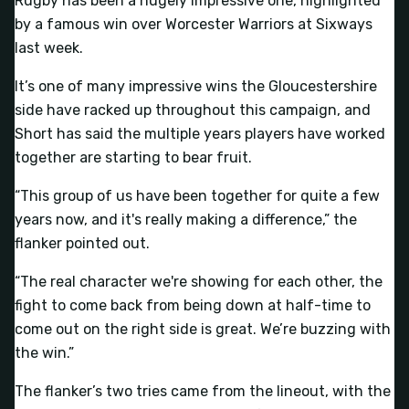
Rugby has been a hugely impressive one, highlighted
by a famous win over Worcester Warriors at Sixways
last week.
It’s one of many impressive wins the Gloucestershire
side have racked up throughout this campaign, and
Short has said the multiple years players have worked
together are starting to bear fruit.
“This group of us have been together for quite a few
years now, and it's really making a difference,” the
flanker pointed out.
“The real character we're showing for each other, the
fight to come back from being down at half-time to
come out on the right side is great. We’re buzzing with
the win.”
The flanker’s two tries came from the lineout, with the