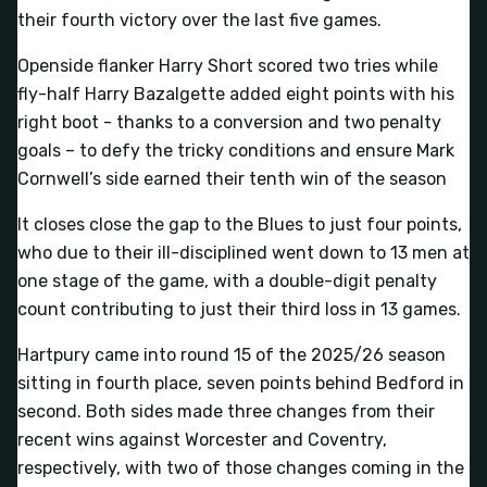
their fourth victory over the last five games.
Openside flanker Harry Short scored two tries while
fly-half Harry Bazalgette added eight points with his
right boot - thanks to a conversion and two penalty
goals – to defy the tricky conditions and ensure Mark
Cornwell’s side earned their tenth win of the season
It closes close the gap to the Blues to just four points,
who due to their ill-disciplined went down to 13 men at
one stage of the game, with a double-digit penalty
count contributing to just their third loss in 13 games.
Hartpury came into round 15 of the 2025/26 season
sitting in fourth place, seven points behind Bedford in
second. Both sides made three changes from their
recent wins against Worcester and Coventry,
respectively, with two of those changes coming in the