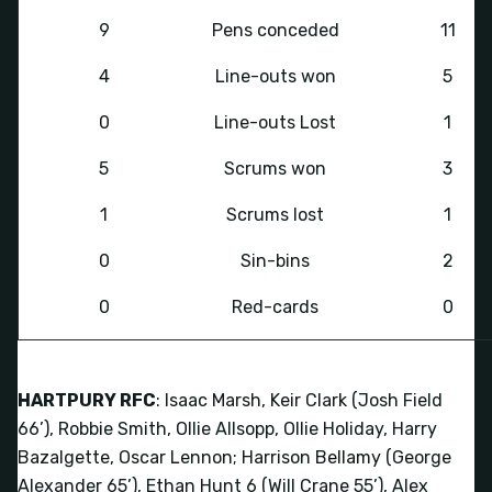
9
Pens conceded
11
4
Line-outs won
5
0
Line-outs Lost
1
5
Scrums won
3
1
Scrums lost
1
0
Sin-bins
2
0
Red-cards
0
HARTPURY RFC
: Isaac Marsh, Keir Clark (Josh Field
66’), Robbie Smith, Ollie Allsopp, Ollie Holiday, Harry
Bazalgette, Oscar Lennon; Harrison Bellamy (George
Alexander 65’), Ethan Hunt 6 (Will Crane 55’), Alex