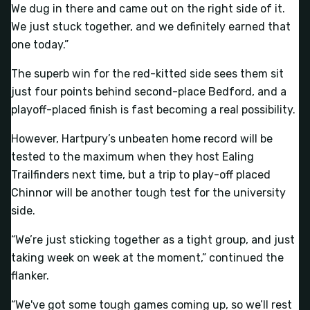
We dug in there and came out on the right side of it.
We just stuck together, and we definitely earned that
one today.”
The superb win for the red-kitted side sees them sit
just four points behind second-place Bedford, and a
playoff-placed finish is fast becoming a real possibility.
However, Hartpury’s unbeaten home record will be
tested to the maximum when they host Ealing
Trailfinders next time, but a trip to play-off placed
Chinnor will be another tough test for the university
side.
“We’re just sticking together as a tight group, and just
taking week on week at the moment,” continued the
flanker.
“We've got some tough games coming up, so we’ll rest