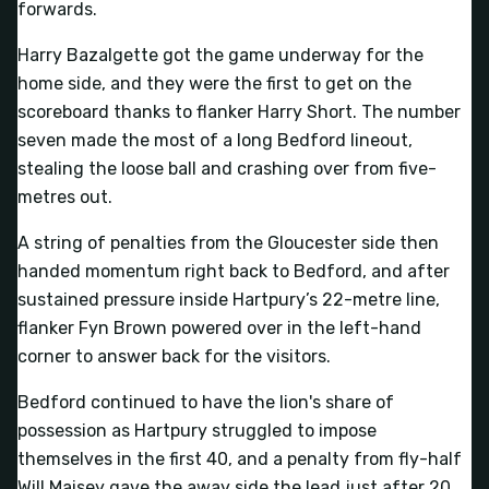
forwards.
Harry Bazalgette got the game underway for the
home side, and they were the first to get on the
scoreboard thanks to flanker Harry Short. The number
seven made the most of a long Bedford lineout,
stealing the loose ball and crashing over from five-
metres out.
A string of penalties from the Gloucester side then
handed momentum right back to Bedford, and after
sustained pressure inside Hartpury’s 22-metre line,
flanker Fyn Brown powered over in the left-hand
corner to answer back for the visitors.
Bedford continued to have the lion's share of
possession as Hartpury struggled to impose
themselves in the first 40, and a penalty from fly-half
Will Maisey gave the away side the lead just after 20