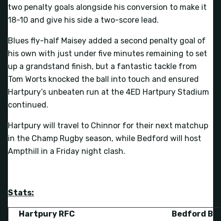
two penalty goals alongside his conversion to make it
18-10 and give his side a two-score lead.
Blues fly-half Maisey added a second penalty goal of
his own with just under five minutes remaining to set
up a grandstand finish, but a fantastic tackle from
Tom Worts knocked the ball into touch and ensured
Hartpury’s unbeaten run at the 4ED Hartpury Stadium
continued.
Hartpury will travel to Chinnor for their next matchup
in the Champ Rugby season, while Bedford will host
Ampthill in a Friday night clash.
Stats:
Hartpury RFC
Bedford Bl