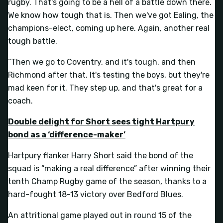
rugby. That's going to be a hell of a battle down there.
We know how tough that is. Then we've got Ealing, the
champions-elect, coming up here. Again, another real
tough battle.
“Then we go to Coventry, and it's tough, and then
Richmond after that. It's testing the boys, but they're
mad keen for it. They step up, and that's great for a
coach.
Double delight for Short sees tight Hartpury
bond as a ‘difference-maker’
Hartpury flanker Harry Short said the bond of the
squad is “making a real difference” after winning their
tenth Champ Rugby game of the season, thanks to a
hard-fought 18-13 victory over Bedford Blues.
An attritional game played out in round 15 of the