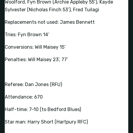
Woolford, Fyn Brown (Archie Appleby 55’), Kayde
Sylvester (Nicholas Finch 53’), Fred Tuilagi
Replacements not used: James Bennett
Tries: Fyn Brown 14’
Conversions: Will Maisey 15’
Penalties: Will Maisey 23’, 77’
Referee: Dan Jones (RFU)
Attendance: 670
Half-time: 7-10 (to Bedford Blues)
Star man: Harry Short (Hartpury RFC)