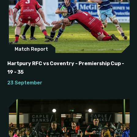
Match Report
Hartpury RFC vs Coventry - Premiership Cup -
19 - 35
23 September