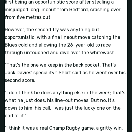
first being an opportunistic score after stealing a
misjudged long lineout from Bedford, crashing over
from five metres out.
However, the second try was anything but
opportunistic, with a fine lineout move catching the
Blues cold and allowing the 26-year-old to race
through untouched and dive over the whitewash.
“That's the one we keep in the back pocket. That's
Jack Davies' speciality!” Short said as he went over his
second score.
“I don't think he does anything else in the week; that's
what he just does, his line-out moves! But no, it's
down to him, his call. I was just the lucky one on the
end of it.”
“I think it was a real Champ Rugby game, a gritty win.