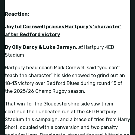
Reaction:
Joyful Cornwell praises Hartpury’s ‘character’
after Bedford victory
By Olly Darcy & Luke Jarmyn
,
at
Hartpury 4ED
Stadium
Hartpury head coach Mark Cornwell said “you can’t
teach the character” his side showed to grind out an
18-13 victory over Bedford Blues during round 15 of
the 2025/26 Champ Rugby season.
That win for the Gloucestershire side saw them
continue their unbeaten run at the 4ED Hartpury
Stadium this campaign, and a brace of tries from Harry
Short, coupled with a conversion and two penalty