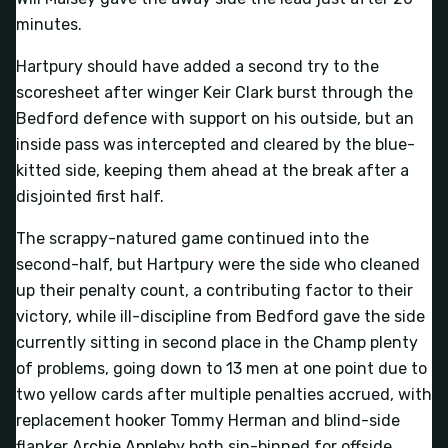
minutes.
Hartpury should have added a second try to the
scoresheet after winger Keir Clark burst through the
Bedford defence with support on his outside, but an
inside pass was intercepted and cleared by the blue-
kitted side, keeping them ahead at the break after a
disjointed first half.
The scrappy-natured game continued into the
second-half, but Hartpury were the side who cleaned
up their penalty count, a contributing factor to their
victory, while ill-discipline from Bedford gave the side
currently sitting in second place in the Champ plenty
of problems, going down to 13 men at one point due to
two yellow cards after multiple penalties accrued, with
replacement hooker Tommy Herman and blind-side
flanker Archie Appleby both sin-binned for offside