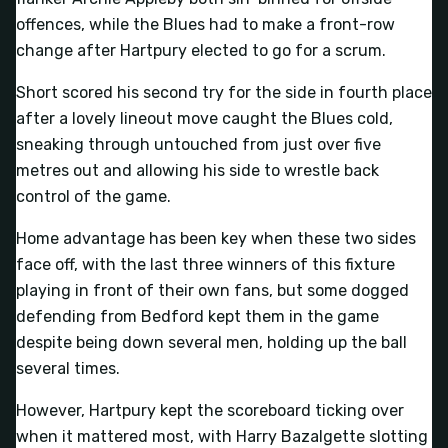
offences, while the Blues had to make a front-row
change after Hartpury elected to go for a scrum.
Short scored his second try for the side in fourth place
after a lovely lineout move caught the Blues cold,
sneaking through untouched from just over five
metres out and allowing his side to wrestle back
control of the game.
Home advantage has been key when these two sides
face off, with the last three winners of this fixture
playing in front of their own fans, but some dogged
defending from Bedford kept them in the game
despite being down several men, holding up the ball
several times.
However, Hartpury kept the scoreboard ticking over
when it mattered most, with Harry Bazalgette slotting