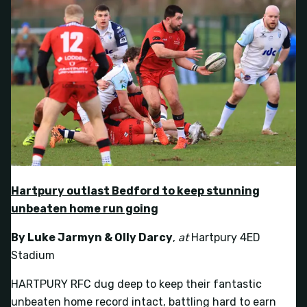
Hartpury outlast Bedford to keep stunning
unbeaten home run going
By Luke Jarmyn & Olly Darcy
,
at
Hartpury 4ED
Stadium
HARTPURY RFC dug deep to keep their fantastic
unbeaten home record intact, battling hard to earn