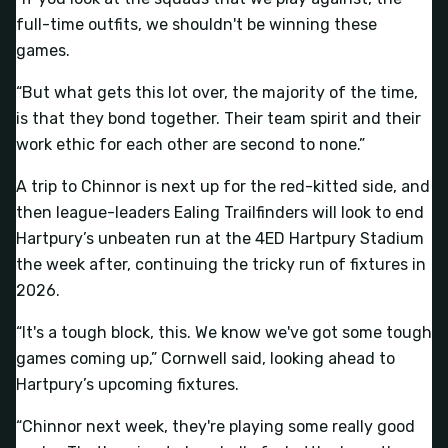
full-time outfits, we shouldn't be winning these
games.
“But what gets this lot over, the majority of the time,
is that they bond together. Their team spirit and their
work ethic for each other are second to none.”
A trip to Chinnor is next up for the red-kitted side, and
then league-leaders Ealing Trailfinders will look to end
Hartpury’s unbeaten run at the 4ED Hartpury Stadium
the week after, continuing the tricky run of fixtures in
2026.
“It's a tough block, this. We know we've got some tough
games coming up,” Cornwell said, looking ahead to
Hartpury’s upcoming fixtures.
“Chinnor next week, they're playing some really good