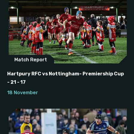
Match Report
Hartpury RFC vs Nottingham- Premiership Cup
- 21 - 17
18 November