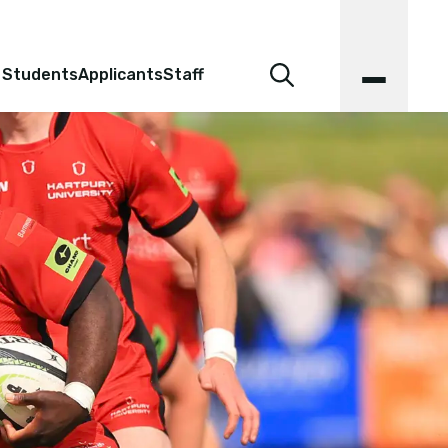
 Students
Applicants
Staff