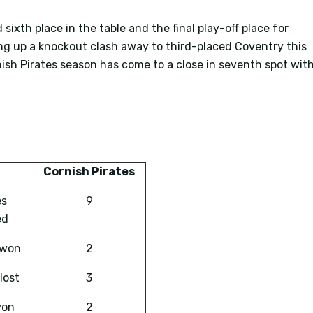
 sixth place in the table and the final play-off place for
ing up a knockout clash away to third-placed Coventry this
sh Pirates season has come to a close in seventh spot wit
Cornish Pirates
es
9
ed
 won
2
lost
3
won
2