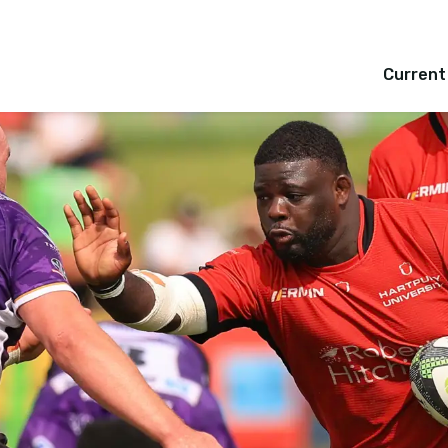
Current