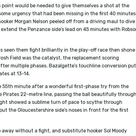
s point would be needed to give themselves a shot at the
 some urgency that had been missing in the first 40 minutes
 hooker Morgan Nelson peeled off from a driving maul to dive
o extend the Penzance side’s lead on 45 minutes with Robs
 seen them fight brilliantly in the play-off race then shone
osh Field was the catalyst, the replacement scoring
after multiple phases. Bazalgette’s touchline conversion pu
ates at 13-14.
e 55th minute after a wonderful first-phase try from the
 Pirates 22-metre line, passing the ball beautifully throug
night showed a sublime turn of pace to scythe through
put the Gloucestershire side’s noses in front for the first
away without a fight, and substitute hooker Sol Moody