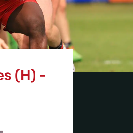
s (H) -