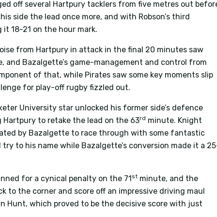
d off several Hartpury tacklers from five metres out befor
ve his side the lead once more, and with Robson’s third
 it 18-21 on the hour mark.
 poise from Hartpury in attack in the final 20 minutes saw
me, and Bazalgette’s game-management and control from
component of that, while Pirates saw some key moments slip
llenge for play-off rugby fizzled out.
eter University star unlocked his former side’s defence
rd
g Hartpury to retake the lead on the 63
minute. Knight
ated by Bazalgette to race through with some fantastic
 try to his name while Bazalgette’s conversion made it a 25
st
inned for a cynical penalty on the 71
minute, and the
ck to the corner and score off an impressive driving maul
 Hunt, which proved to be the decisive score with just