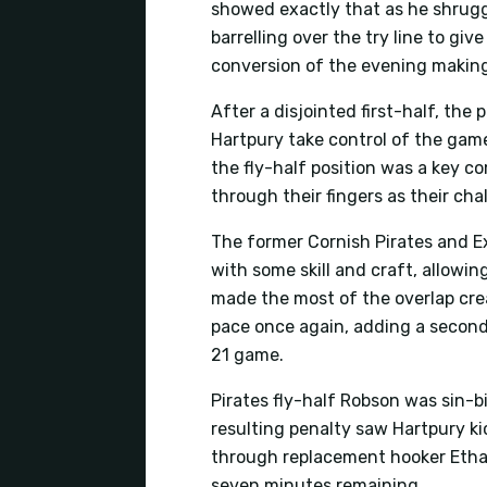
showed exactly that as he shrugge
barrelling over the try line to gi
conversion of the evening making
After a disjointed first-half, the
Hartpury take control of the ga
the fly-half position was a key 
through their fingers as their cha
The former Cornish Pirates and Ex
with some skill and craft, allowin
made the most of the overlap cre
pace once again, adding a second
21 game.
Pirates fly-half Robson was sin-b
resulting penalty saw Hartpury ki
through replacement hooker Ethan
seven minutes remaining.