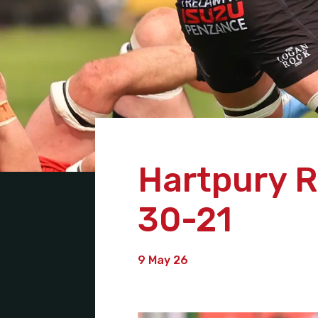
Hartpury R
30-21
9 May 26