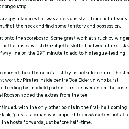
 change strip.
crappy affair in what was a nervous start from both teams,
ruff of the neck and find some territory and possession.
et onto the scoreboard. Some great work at a ruck by winge
ck for the hosts, which Bazalgette slotted between the sticks
th
lfway line on the 29
minute to add to his league-leading
 earned the afternoon’s first try as outside-centre Cheste
ant work by Pirates inside centre Joe Elderkin who burst
 feeding his midfield partner to slide over under the posts
rwel Robson added the extras from the tee.
inued, with the only other points in the first-half coming
 kick, ‘pury’s talisman was pinpoint from 56 metres out aft
 the hosts forwards just before half-time.