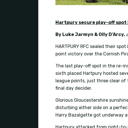
Hartpury secure play-off spot i
By Luke Jarmyn & Olly D’Arcy
,
HARTPURY RFC sealed their spot 
point victory over the Cornish Pira
The last play-off spot in the re-
sixth placed Hartpury hosted seve
league points, just three clear o
final day decider.
Glorious Gloucestershire sunshin
disturbing either side on a perfe
Harry Bazalgette got underway af
Hartpury attacked from right-to-le