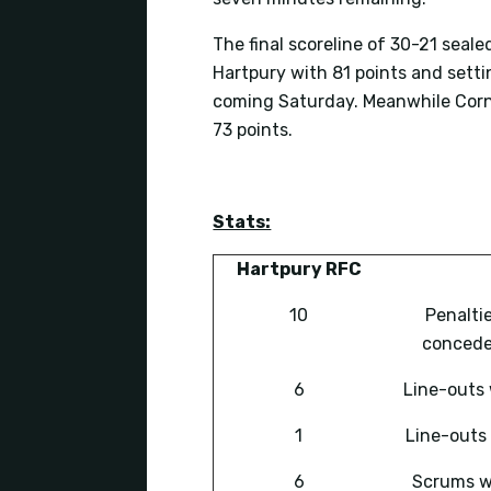
The final scoreline of 30-21 sealed
Hartpury with 81 points and sett
coming Saturday. Meanwhile Corni
73 points.
Stats:
Hartpury RFC
10
Penalti
conced
6
Line-outs
1
Line-outs 
6
Scrums 