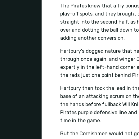
The Pirates knew that a try bonu
play-off spots, and they brought
straight into the second half, as
over and dotting the ball down t
adding another conversion.
Hartpury’s dogged nature that has
through once again, and winger J
expertly in the left-hand corner 
the reds just one point behind Pir
Hartpury then took the lead in th
base of an attacking scrum on the
the hands before fullback Will K
Pirates purple defensive line and 
time in the game.
But the Cornishmen would not go 