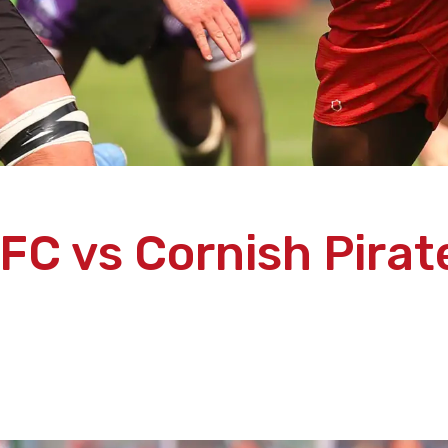
FC vs Cornish Pirate