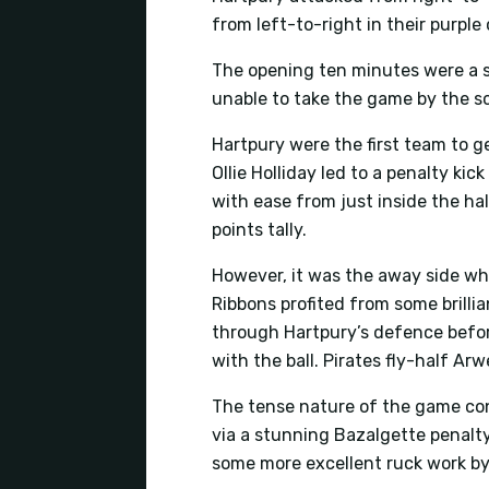
from left-to-right in their purple
The opening ten minutes were a s
unable to take the game by the sc
Hartpury were the first team to g
Ollie Holliday led to a penalty ki
with ease from just inside the ha
points tally.
However, it was the away side who
Ribbons profited from some brilli
through Hartpury’s defence before
with the ball. Pirates fly-half A
The tense nature of the game cont
via a stunning Bazalgette penalty
some more excellent ruck work by