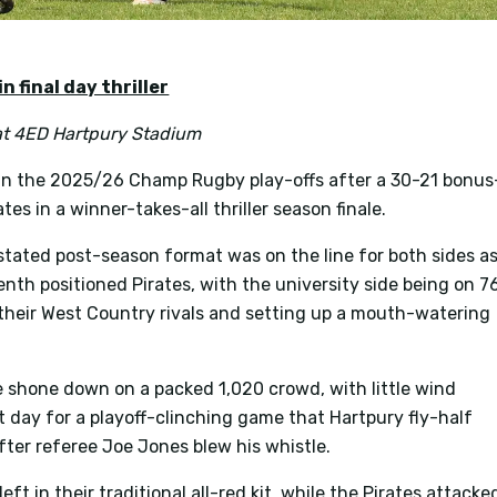
n final day thriller
at
4ED Hartpury Stadium
in the 2025/26 Champ Rugby play-offs after a 30-21 bonus
tes in a winner-takes-all thriller season finale.
instated post-season format was on the line for both sides a
nth positioned Pirates, with the university side being on 7
f their West Country rivals and setting up a mouth-watering
e shone down on a packed 1,020 crowd, with little wind
ct day for a playoff-clinching game that Hartpury fly-half
ter referee Joe Jones blew his whistle.
ft in their traditional all-red kit, while the Pirates attacke