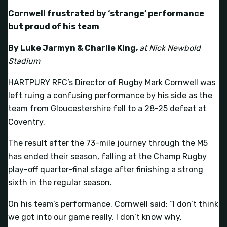
Cornwell frustrated by ‘strange’ performance
but proud of his team
By Luke Jarmyn & Charlie King,
at Nick Newbold
Stadium
HARTPURY RFC’s Director of Rugby Mark Cornwell was
left ruing a confusing performance by his side as the
team from Gloucestershire fell to a 28-25 defeat at
Coventry.
The result after the 73-mile journey through the M5
has ended their season, falling at the Champ Rugby
play-off quarter-final stage after finishing a strong
sixth in the regular season.
On his team’s performance, Cornwell said: “I don’t think
we got into our game really, I don’t know why.