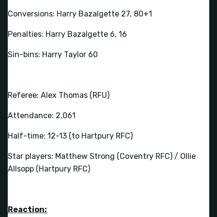
Conversions: Harry Bazalgette 27, 80+1
Penalties: Harry Bazalgette 6, 16
Sin-bins: Harry Taylor 60
Referee: Alex Thomas (RFU)
Attendance: 2,061
Half-time: 12-13 (to Hartpury RFC)
Star players: Matthew Strong (Coventry RFC) / Ollie
Allsopp (Hartpury RFC)
Reaction: