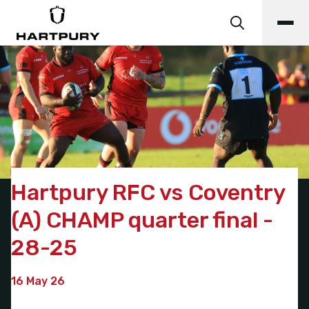
Hartpury RFC vs Coventry
(A) CHAMP quarter final -
28-25
16 May 26