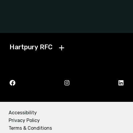
Hartpury RFC
Accessibility
Privacy Policy
Terms & Conditions