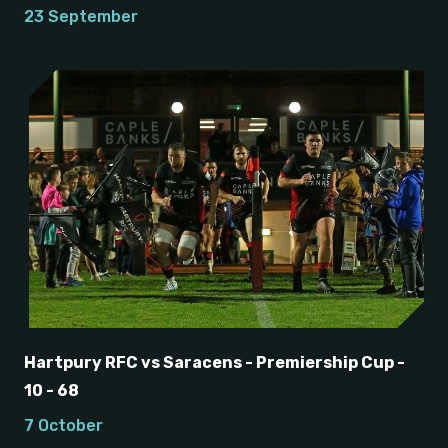
23 September
Hartpury RFC vs Saracens - Premiership Cup -
10 - 68
7 October