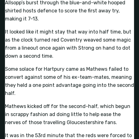
Allsopp’s burst through the blue-and-white hooped
shirted hosts defence to score the first away try,
making it 7-13.
It looked like it might stay that way into half time, but
as the clock turned red Coventry weaved some magic
from a lineout once again with Strong on hand to dot
down a second time.
Some solace for Hartpury came as Mathews failed to
convert against some of his ex-team-mates, meaning
they held a one point advantage going into the second
half.
Mathews kicked off for the second-half, which begun
in scrappy fashion ad doing little to help ease the
nerves of those travelling Gloucestershire fans.
It was in the 53rd minute that the reds were forced to