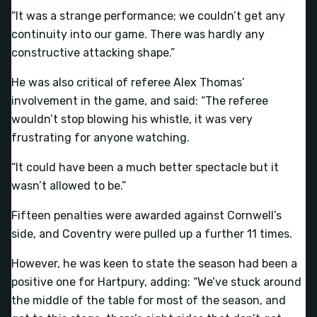
“It was a strange performance; we couldn’t get any
continuity into our game. There was hardly any
constructive attacking shape.”
He was also critical of referee Alex Thomas’
involvement in the game, and said: “The referee
wouldn’t stop blowing his whistle, it was very
frustrating for anyone watching.
“It could have been a much better spectacle but it
wasn’t allowed to be.”
Fifteen penalties were awarded against Cornwell’s
side, and Coventry were pulled up a further 11 times.
However, he was keen to state the season had been a
positive one for Hartpury, adding: “We’ve stuck around
the middle of the table for most of the season, and