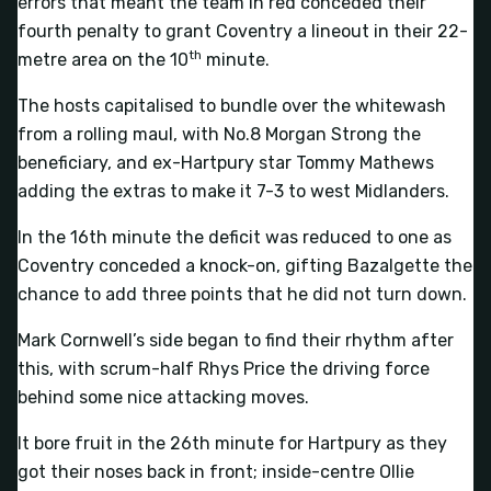
errors that meant the team in red conceded their
fourth penalty to grant Coventry a lineout in their 22-
th
metre area on the 10
minute.
The hosts capitalised to bundle over the whitewash
from a rolling maul, with No.8 Morgan Strong the
beneficiary, and ex-Hartpury star Tommy Mathews
adding the extras to make it 7-3 to west Midlanders.
In the 16th minute the deficit was reduced to one as
Coventry conceded a knock-on, gifting Bazalgette the
chance to add three points that he did not turn down.
Mark Cornwell’s side began to find their rhythm after
this, with scrum-half Rhys Price the driving force
behind some nice attacking moves.
It bore fruit in the 26th minute for Hartpury as they
got their noses back in front; inside-centre Ollie