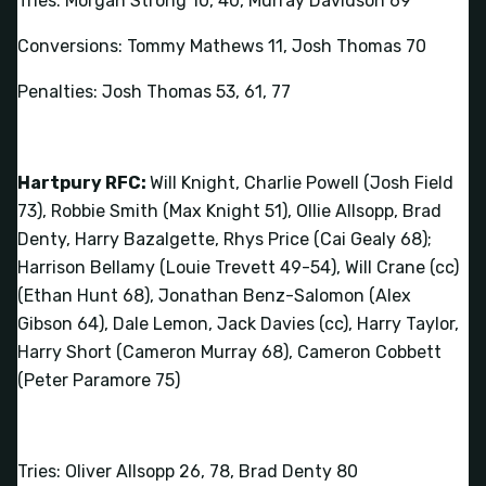
Tries: Morgan Strong 10, 40, Murray Davidson 69
Conversions: Tommy Mathews 11, Josh Thomas 70
Penalties: Josh Thomas 53, 61, 77
Hartpury RFC:
Will Knight, Charlie Powell (Josh Field
73), Robbie Smith (Max Knight 51), Ollie Allsopp, Brad
Denty, Harry Bazalgette, Rhys Price (Cai Gealy 68);
Harrison Bellamy (Louie Trevett 49-54), Will Crane (cc)
(Ethan Hunt 68), Jonathan Benz-Salomon (Alex
Gibson 64), Dale Lemon, Jack Davies (cc), Harry Taylor,
Harry Short (Cameron Murray 68), Cameron Cobbett
(Peter Paramore 75)
Tries: Oliver Allsopp 26, 78, Brad Denty 80