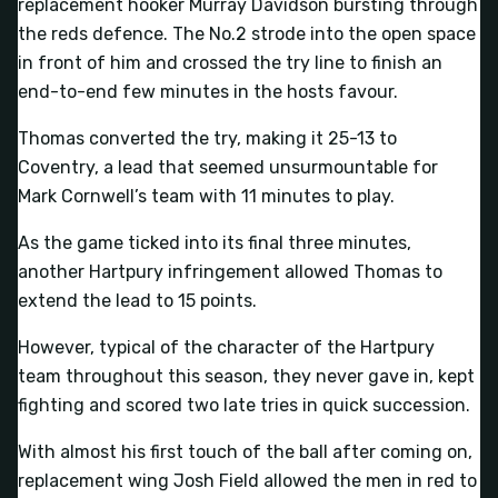
replacement hooker Murray Davidson bursting through
the reds defence. The No.2 strode into the open space
in front of him and crossed the try line to finish an
end-to-end few minutes in the hosts favour.
Thomas converted the try, making it 25-13 to
Coventry, a lead that seemed unsurmountable for
Mark Cornwell’s team with 11 minutes to play.
As the game ticked into its final three minutes,
another Hartpury infringement allowed Thomas to
extend the lead to 15 points.
However, typical of the character of the Hartpury
team throughout this season, they never gave in, kept
fighting and scored two late tries in quick succession.
With almost his first touch of the ball after coming on,
replacement wing Josh Field allowed the men in red to