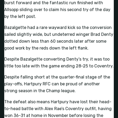
burst forward and the fantastic run finished with
Allsopp sliding over to claim his second try of the day
by the left post.
Bazalgette had a rare wayward kick so the conversion
sailed slightly wide, but undeterred winger Brad Denty
dotted down less than 60 seconds later after some
good work by the reds down the left flank.
Despite Bazalgette converting Denty’s try, it was too
little too late with the game ending 28-25 to Coventry.
Despite falling short at the quarter-final stage of the
play-offs, Hartpury RFC can be proud of another
strong season in the Champ league.
The defeat also means Hartpury have lost their head-
to-head battle with Alex Rae’s Coventry outfit, having
won 36-31 at home in November before losing the