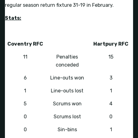
regular season return fixture 31-19 in February.
Stats:
Coventry RFC
Hartpury RFC
11
Penalties
15
conceded
6
Line-outs won
3
1
Line-outs lost
1
5
Scrums won
4
0
Scrums lost
0
0
Sin-bins
1