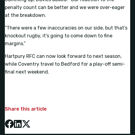
penalty count can be better and we were over-eager
at the breakdown.
“There were a few inaccuracies on our side, but that’s
knockout rugby, it’s going to come down to fine
margins.”
Hartpury RFC can now look forward to next season,
while Coventry travel to Bedford for a play-off semi-
final next weekend.
Share this article