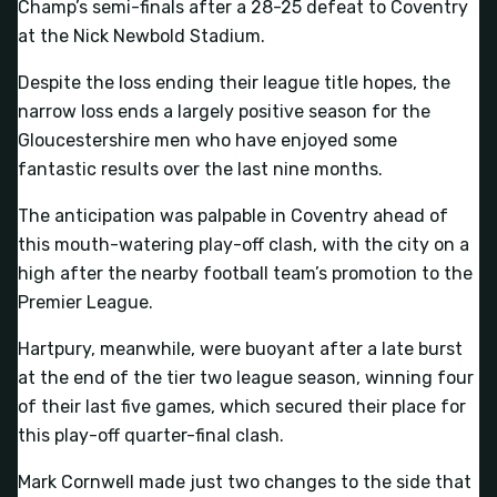
Champ’s semi-finals after a 28-25 defeat to Coventry
at the Nick Newbold Stadium.
Despite the loss ending their league title hopes, the
narrow loss ends a largely positive season for the
Gloucestershire men who have enjoyed some
fantastic results over the last nine months.
The anticipation was palpable in Coventry ahead of
this mouth-watering play-off clash, with the city on a
high after the nearby football team’s promotion to the
Premier League.
Hartpury, meanwhile, were buoyant after a late burst
at the end of the tier two league season, winning four
of their last five games, which secured their place for
this play-off quarter-final clash.
Mark Cornwell made just two changes to the side that