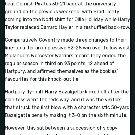
beat Cornish Pirates 30-21 back at the university
ground on the previous weekend, with Brad Denty
coming into the No.11 shirt for Ollie Holliday while Harry
Taylor replaced Jarrard Hayler in a reshuffled back-row.
Comparatively Coventry made three changes to their
line-up after an impressive 62-28 win over fellow west
Midlanders Worcester Warriors meant they ended the
regular season in third on 93 points, 12 ahead of
Hartpury, and affirmed themselves as the bookies’
favourites for this knock-out tie.
Hartpury fly-half Harry Bazalgette kicked off after the
coin toss went the reds way, and it was the visitors
that struck the first blow with a characteristic 50-yard
Bazalgette penalty making it 3-0 on the sixth minute.
However, this sat between a succession of sloppy