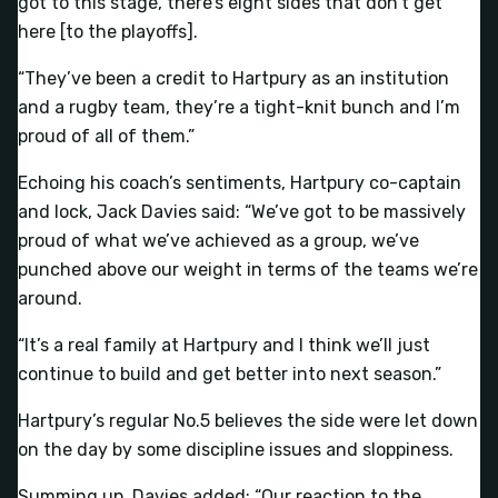
got to this stage, there’s eight sides that don’t get
here [to the playoffs].
“They’ve been a credit to Hartpury as an institution
and a rugby team, they’re a tight-knit bunch and I’m
proud of all of them.”
Echoing his coach’s sentiments, Hartpury co-captain
and lock, Jack Davies said: “We’ve got to be massively
proud of what we’ve achieved as a group, we’ve
punched above our weight in terms of the teams we’re
around.
“It’s a real family at Hartpury and I think we’ll just
continue to build and get better into next season.”
Hartpury’s regular No.5 believes the side were let down
on the day by some discipline issues and sloppiness.
Summing up, Davies added: “Our reaction to the