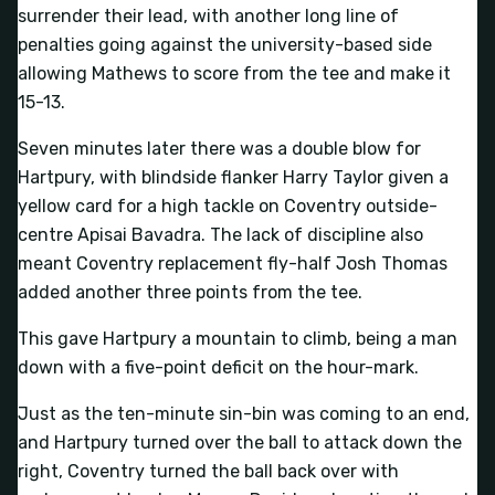
surrender their lead, with another long line of
penalties going against the university-based side
allowing Mathews to score from the tee and make it
15-13.
Seven minutes later there was a double blow for
Hartpury, with blindside flanker Harry Taylor given a
yellow card for a high tackle on Coventry outside-
centre Apisai Bavadra. The lack of discipline also
meant Coventry replacement fly-half Josh Thomas
added another three points from the tee.
This gave Hartpury a mountain to climb, being a man
down with a five-point deficit on the hour-mark.
Just as the ten-minute sin-bin was coming to an end,
and Hartpury turned over the ball to attack down the
right, Coventry turned the ball back over with