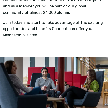
and as a member you will be part of our global
community of almost 24,000 alumni.
Join today and start to take advantage of the exciting
opportunities and benefits Connect can offer you.
Membership is free.