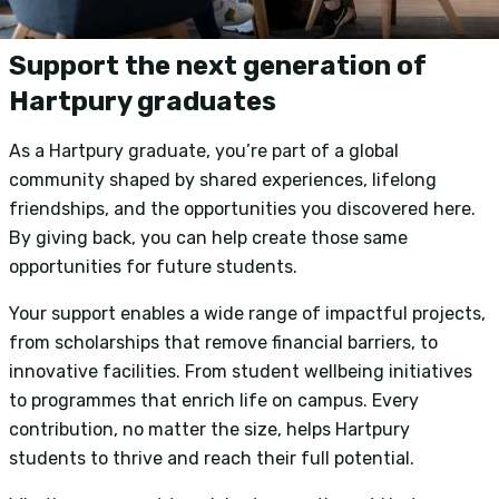
Support the next generation of
Hartpury graduates
As a Hartpury graduate, you’re part of a global
community shaped by shared experiences, lifelong
friendships, and the opportunities you discovered here.
By giving back, you can help create those same
opportunities for future students.
Your support enables a wide range of impactful projects,
from scholarships that remove financial barriers, to
innovative facilities. From student wellbeing initiatives
to programmes that enrich life on campus. Every
contribution, no matter the size, helps Hartpury
students to thrive and reach their full potential.