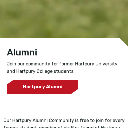
Alumni
Join our community for former Hartpury University
and Hartpury College students.
Hartpury Alumni
Our Hartpury Alumni Community is free to join for every
former student, member of staff or friend of Hartpury,