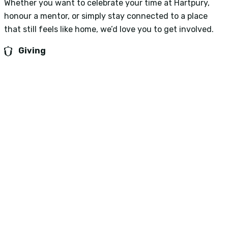
Whether you want to celebrate your time at Hartpury,
honour a mentor, or simply stay connected to a place
that still feels like home, we’d love you to get involved.
Giving
See also...
University Success Stories
College Success Stories
About us