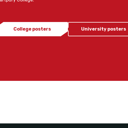
College posters
University posters