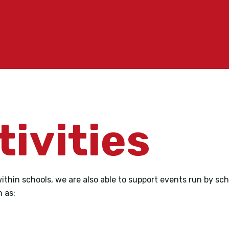
tivities
within schools, we are also able to support events run by sc
h as: