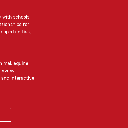
y with schools,
ationships for
 opportunities,
animal, equine
terview
 and interactive