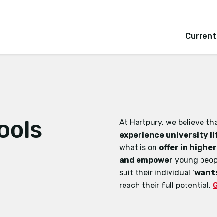
Current
ools
At Hartpury, we believe t
experience university li
what is on
offer in highe
and empower
young peopl
suit their individual ‘
wants
reach their full potential.
G