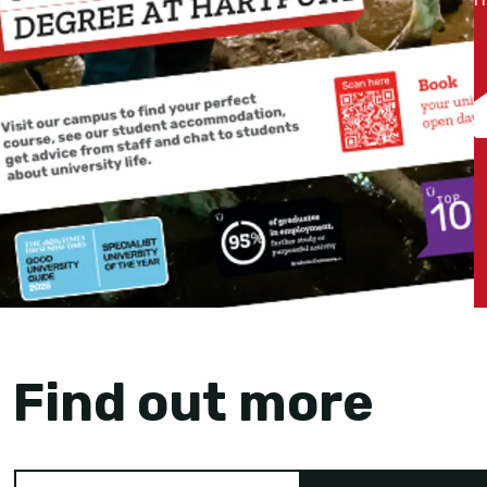
Find out more