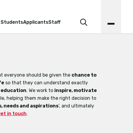
 Students
Applicants
Staff
hat everyone should be given the
chance to
fe
so that they can understand exactly
r education
. We work to
inspire, motivate
e, helping them make the right decision to
, needs and aspirations
’, and ultimately
et in touch
.