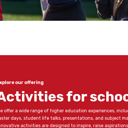
xplore our offering
Activities for scho
e offer a wide range of higher education experiences, inclu
aster days, student life talks, presentations, and subject m
nnovative activities are designed to inspire, raise aspiratio