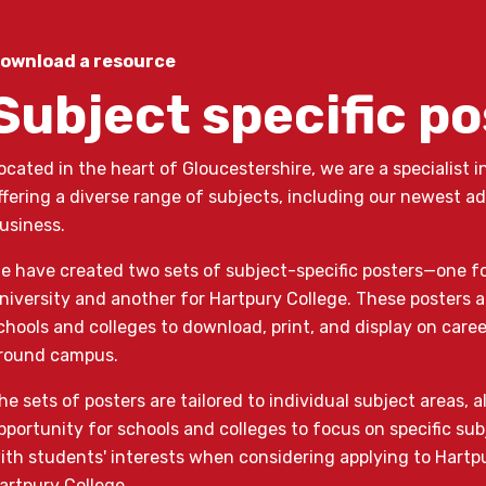
ownload a resource
Subject specific p
ocated in the heart of Gloucestershire, we are a specialist i
ffering a diverse range of subjects, including our newest ad
usiness.
e have created two sets of subject-specific posters—one f
niversity and another for Hartpury College. These posters a
chools and colleges to download, print, and display on care
round campus.
he sets of posters are tailored to individual subject areas, 
pportunity for schools and colleges to focus on specific sub
ith students' interests when considering applying to Hartpu
artpury College.