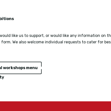
bitions
ould like us to support, or would like any information on t
y form. We also welcome individual requests to cater for be
al workshops menu
ty