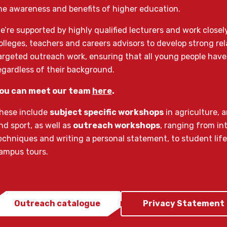
he awareness and benefits of higher education.
e’re supported by highly qualified lecturers and work closel
olleges, teachers and careers advisors to develop strong rel
argeted outreach work, ensuring that all young people have
egardless of their background.
ou can meet our team
here
.
hese include
subject specific workshops
in agriculture, 
nd sport, as well as
outreach workshops
, ranging from in
echniques and writing a personal statement, to student life
ampus tours.
Outreach catalogue
Privacy Statement