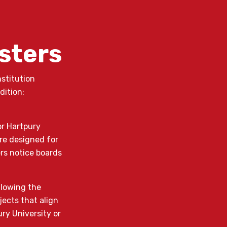
osters
nstitution
dition:
or Hartpury
re designed for
ers notice boards
allowing the
jects that align
ry University or