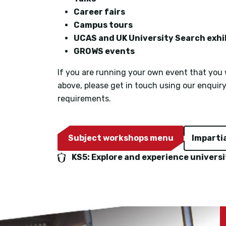
Career fairs
Campus tours
UCAS and UK University Search exhi
GROWS events
If you are running your own event that you w
above, please get in touch using our enquir
requirements.
Subject workshops menu
Imparti
KS5: Explore and experience universi