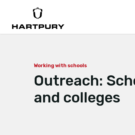
Working with schools
Outreach: Sch
and colleges