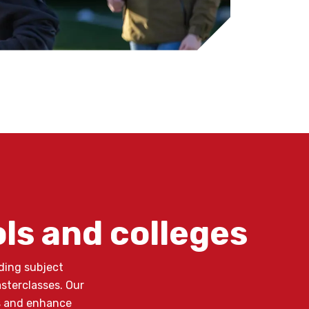
ols and colleges
ding subject
asterclasses. Our
ns and enhance