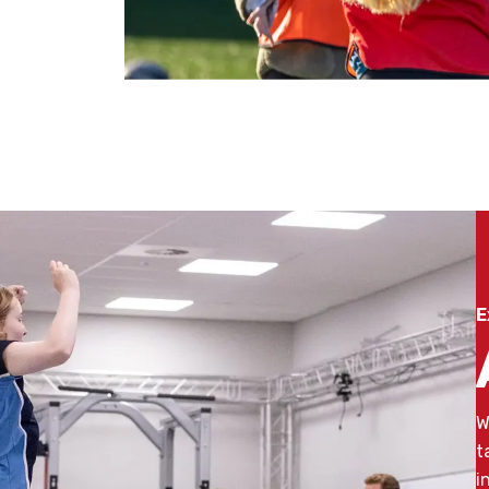
E
W
t
i