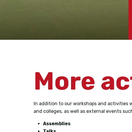
More ac
In addition to our workshops and activities 
and colleges, as well as external events suc
Assemblies
Talks