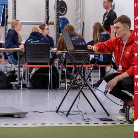
t
W
c
t
r
Y
T
a
t
c