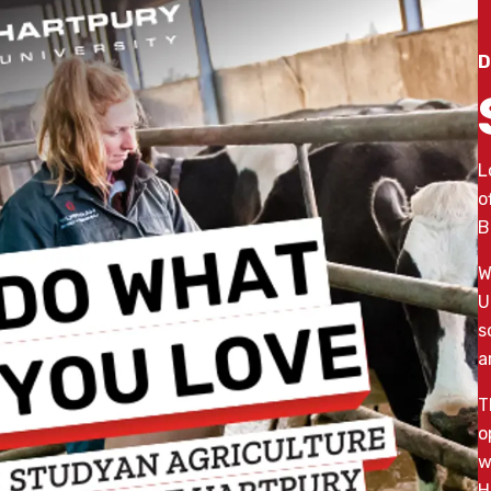
D
L
o
B
W
U
s
a
T
o
w
H