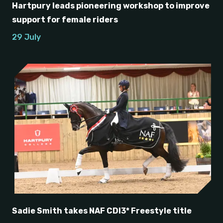
Hartpury leads pioneering workshop to improve
support for female riders
29 July
Sadie Smith takes NAF CDI3* Freestyle title