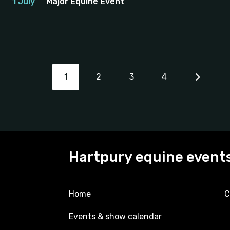
1 July
Major Equine Event
1
2
3
4
Hartpury equine event
Home
C
Events & show calendar