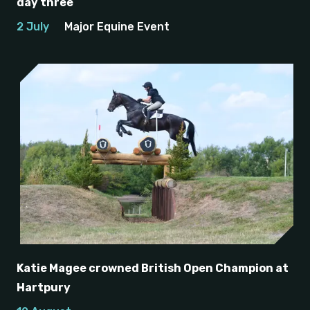
day three
2 July
Major Equine Event
Katie Magee crowned British Open Champion at
Hartpury