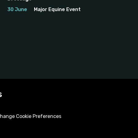
30 June
Major Equine Event
s
hange Cookie Preferences