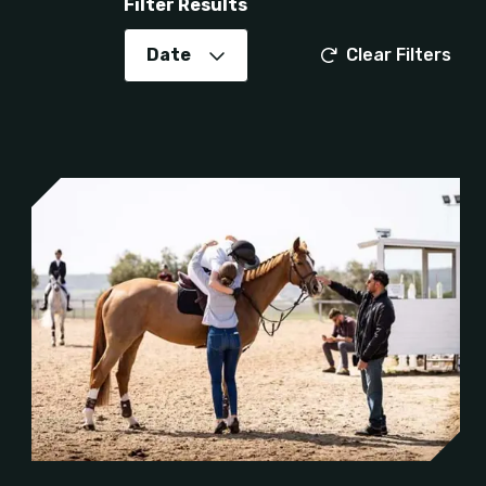
Filter Results
Date
Clear Filters