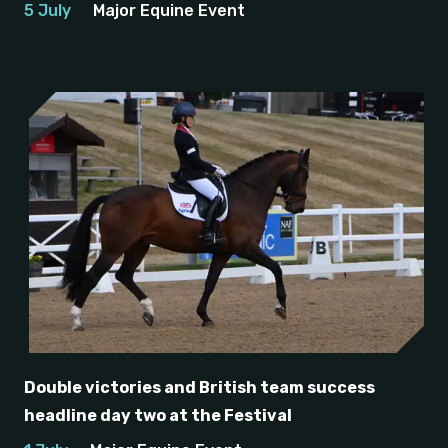
5 July
Major Equine Event
Double victories and British team success
headline day two at the Festival