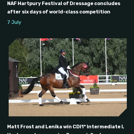
NAF Hartpury Festival of Dressage concludes
after six days of world-class competition
7 July
Matt Frost and Lenika win CDI1* Intermediate I,