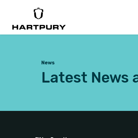
News
Latest News 