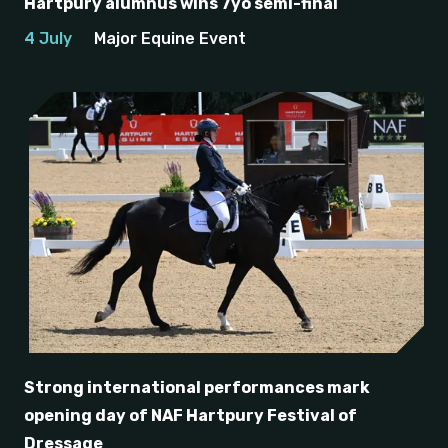
Hartpury alumnus wins 7yo semi-final
4 July
Major Equine Event
Strong international performances mark
opening day of NAF Hartpury Festival of
Dressage