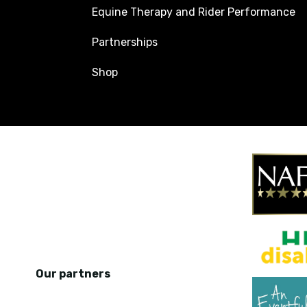
Equine Therapy and Rider Performance
Partnerships
Shop
Our partners