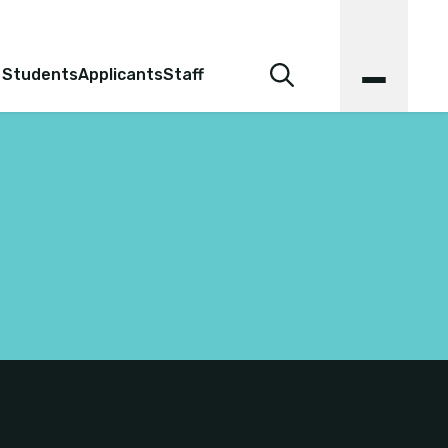
 Students
Applicants
Staff