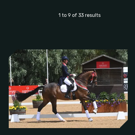
1 to 9 of 33 results