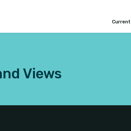
Current
and Views