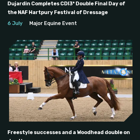
Dujardin Completes CDI3* Double Final Day of
the NAF Hartpury Festival of Dressage
6 July
Major Equine Event
Freestyle successes and a Woodhead double on