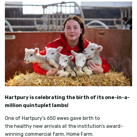
Hartpury is celebrating the birth of its one-in-a-
million quintuplet lambs!
One of Hartpury’s 650 ewes gave birth to
the healthy new arrivals at the institution’s award-
winning commercial farm, Home Farm.