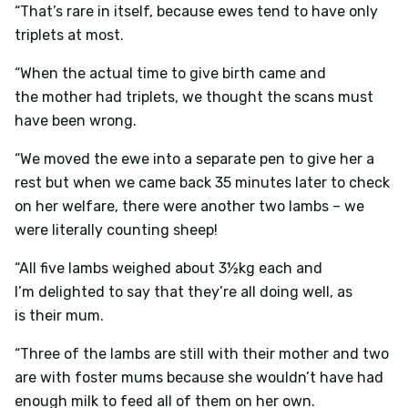
“That’s rare in itself, because ewes tend to have only
triplets at most.
“When the actual time to give birth came and
the mother had triplets, we thought the scans must
have been wrong.
“We moved the ewe into a separate pen to give her a
rest but when we came back 35 minutes later to check
on her welfare, there were another two lambs – we
were literally counting sheep!
“All five lambs weighed about 3½kg each and
I’m delighted to say that they’re all doing well, as
is their mum.
“Three of the lambs are still with their mother and two
are with foster mums because she wouldn’t have had
enough milk to feed all of them on her own.