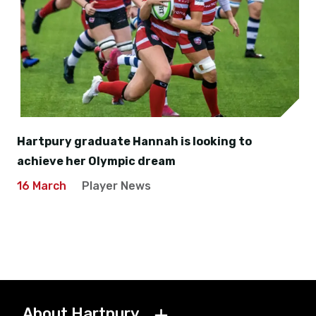
Hartpury graduate Hannah is looking to
achieve her Olympic dream
16 March
Player News
About Hartpury