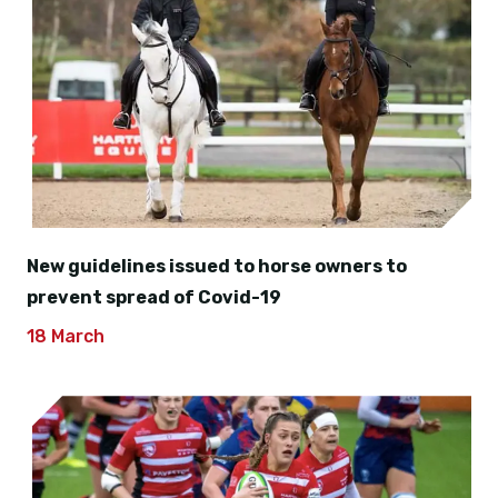
New guidelines issued to horse owners to
prevent spread of Covid-19
18 March