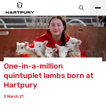
One-in-a-million
quintuplet lambs born at
Hartpury
2 March 21