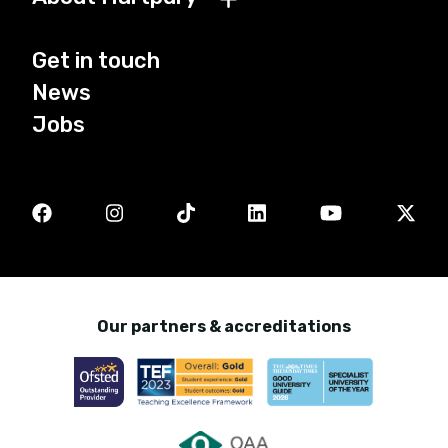
Get in touch
News
Jobs
Our partners & accreditations