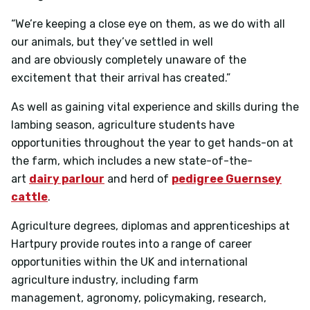
“We’re keeping a close eye on them, as we do with all
our animals, but they’ve settled in well
and are obviously completely unaware of the
excitement that their arrival has created.”
As well as gaining vital experience and skills during the
lambing season, agriculture students have
opportunities throughout the year to get hands-on at
the farm, which includes a new state-of-the-
art
dairy parlour
and herd of
pedigree Guernsey
cattle
.
Agriculture degrees, diplomas and apprenticeships at
Hartpury provide routes into a range of career
opportunities within the UK and international
agriculture industry, including farm
management, agronomy, policymaking, research,