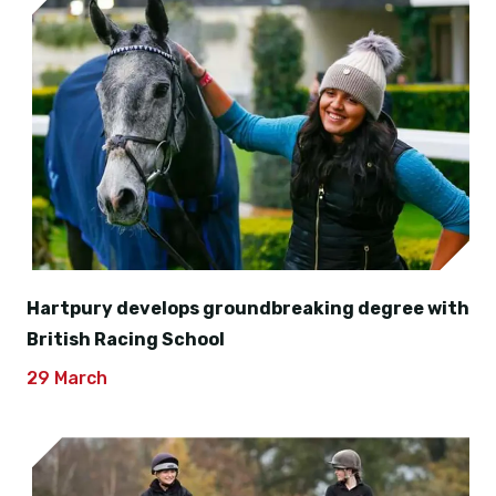
Hartpury develops groundbreaking degree with
British Racing School
29 March