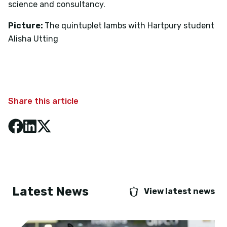
science and consultancy.
Picture:
The quintuplet lambs with Hartpury student
Alisha Utting
Share this article
Latest News
View latest news