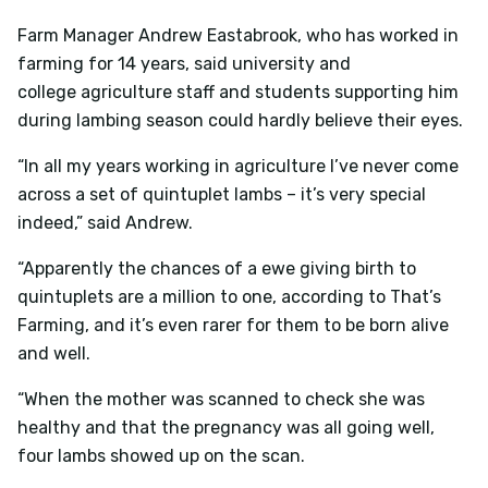
Farm Manager Andrew Eastabrook, who has worked in
farming for 14 years, said university and
college agriculture staff and students supporting him
during lambing season could hardly believe their eyes.
“In all my years working in agriculture I’ve never come
across a set of quintuplet lambs – it’s very special
indeed,” said Andrew.
“Apparently the chances of a ewe giving birth to
quintuplets are a million to one, according to That’s
Farming, and it’s even rarer for them to be born alive
and well.
“When the mother was scanned to check she was
healthy and that the pregnancy was all going well,
four lambs showed up on the scan.