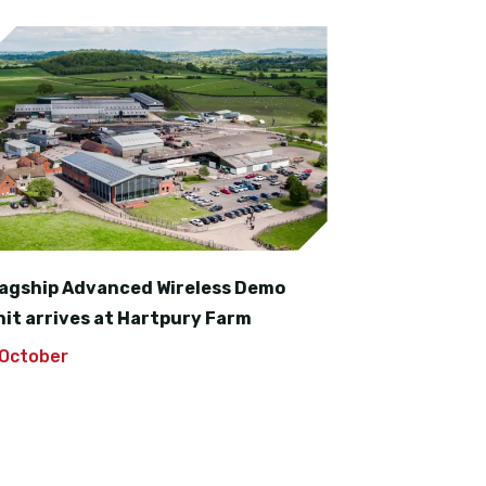
lagship Advanced Wireless Demo
nit arrives at Hartpury Farm
 October