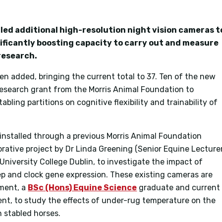
led additional high-resolution night vision cameras t
nificantly boosting capacity to carry out and measure
research.
n added, bringing the current total to 37. Ten of the new
esearch grant from the Morris Animal Foundation to
abling partitions on cognitive flexibility and trainability of
e installed through a previous Morris Animal Foundation
borative project by Dr Linda Greening (Senior Equine Lecture
 University College Dublin, to investigate the impact of
ep and clock gene expression. These existing cameras are
ement, a
BSc (Hons) Equine Science
graduate and current
nt, to study the effects of under-rug temperature on the
n stabled horses.