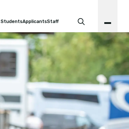
 Students
Applicants
Staff