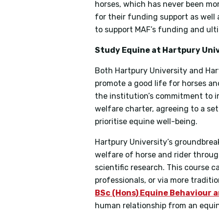
horses, which has never been more
for their funding support as wel
to support MAF’s funding and ulti
Study Equine at Hartpury Uni
Both Hartpury University and Har
promote a good life for horses and
the institution’s commitment to i
welfare charter, agreeing to a set 
prioritise equine well-being.
Hartpury University’s groundbre
welfare of horse and rider throu
scientific research. This course c
professionals, or via more tradit
BSc (Hons) Equine Behaviour 
human relationship from an equin