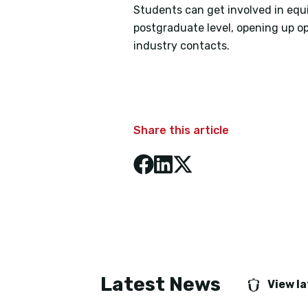
Students can get involved in equ
postgraduate level, opening up op
industry contacts.
Share this article
Latest News
View l