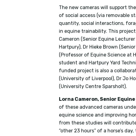
The new cameras will support the w
of social access (via removable st
quantity, social interactions, for
in equine trainability. This proje
Cameron (Senior Equine Lecturer 
Hartpury), Dr Hieke Brown (Senior
(Professor of Equine Science at H
student and Hartpury Yard Techni
funded project is also a collabor
(University of Liverpool), Dr Jo 
(University Centre Sparsholt).
Lorna Cameron, Senior Equine 
of these advanced cameras under
equine science and improving hor
from these studies will contribu
“other 23 hours” of a horse’s day,