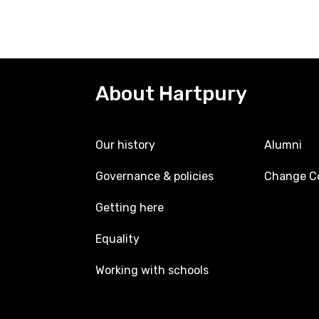
About Hartpury
Our history
Alumni
Governance & policies
Change Co
Getting here
Equality
Working with schools