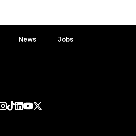
News
Jobs