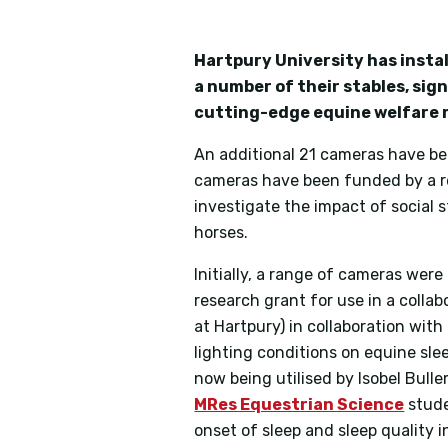
Hartpury University has instal
a number of their stables, sig
cutting-edge equine welfare 
An additional 21 cameras have bee
cameras have been funded by a r
investigate the impact of social st
horses.
Initially, a range of cameras wer
research grant for use in a colla
at Hartpury) in collaboration with
lighting conditions on equine sle
now being utilised by Isobel Bull
MRes Equestrian Science
stude
onset of sleep and sleep quality i