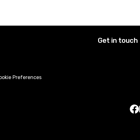
Get in touch
okie Preferences