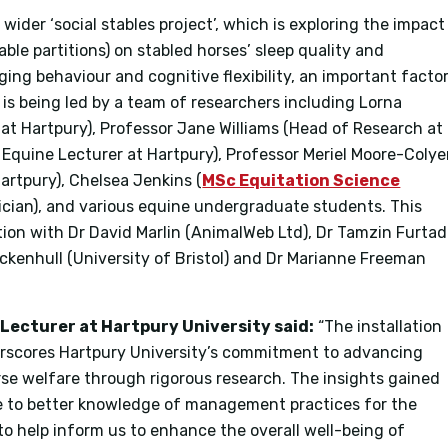
ider ‘social stables project’, which is exploring the impact
able partitions) on stabled horses’ sleep quality and
aging behaviour and cognitive flexibility, an important facto
ct is being led by a team of researchers including Lorna
at Hartpury), Professor Jane Williams (Head of Research at
 Equine Lecturer at Hartpury), Professor Meriel Moore-Colye
artpury), Chelsea Jenkins (
MSc Equitation Science
cian), and various equine undergraduate students. This
ation with Dr David Marlin (AnimalWeb Ltd), Dr Tamzin Furta
Hockenhull (University of Bristol) and Dr Marianne Freeman
Lecturer at Hartpury University said:
“The installation
scores Hartpury University’s commitment to advancing
se welfare through rigorous research. The insights gained
te to better knowledge of management practices for the
 to help inform us to enhance the overall well-being of