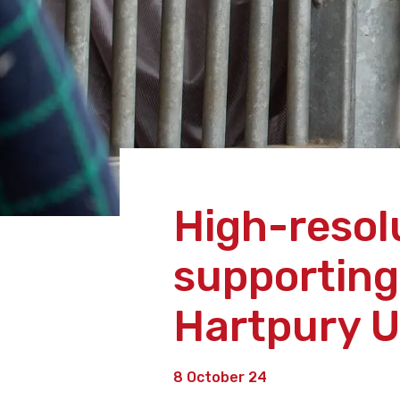
High-resol
supporting
Hartpury U
8 October 24