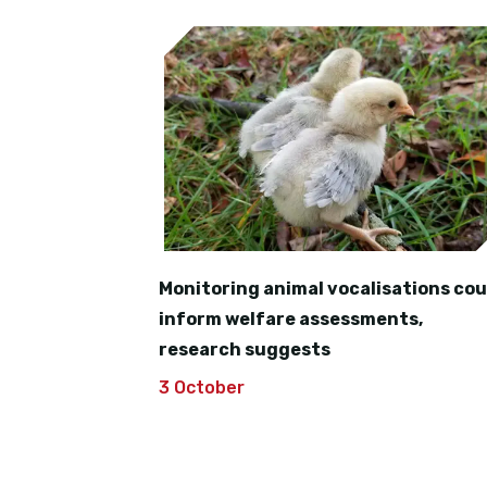
Monitoring animal vocalisations cou
inform welfare assessments,
research suggests
3 October