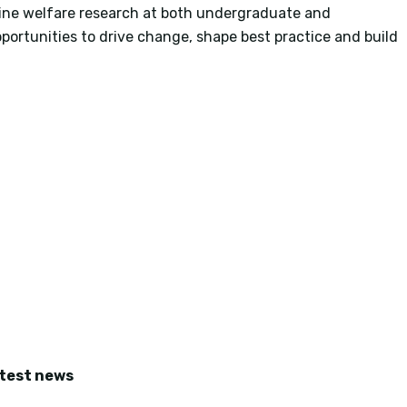
ine welfare research at both undergraduate and
portunities to drive change, shape best practice and build
atest news