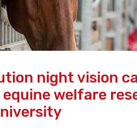
ution night vision 
 equine welfare res
niversity