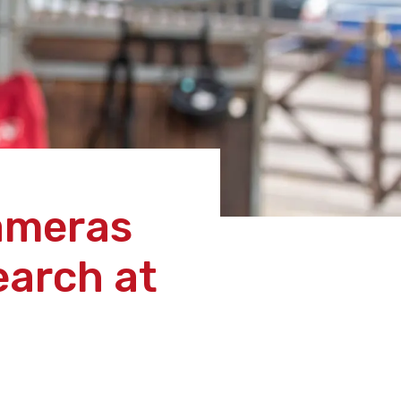
cameras
earch at