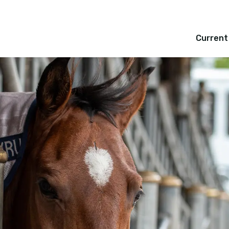
Current