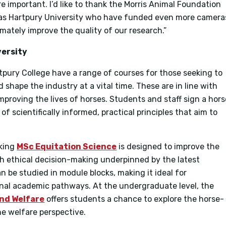
 important. I’d like to thank the Morris Animal Foundation
l as Hartpury University who have funded even more camera
mately improve the quality of our research.”
versity
tpury College have a range of courses for those seeking to
 shape the industry at a vital time. These are in line with
mproving the lives of horses. Students and staff sign a hors
of scientifically informed, practical principles that aim to
aking
MSc Equitation Science
is designed to improve the
gh ethical decision-making underpinned by the latest
an be studied in module blocks, making it ideal for
ional academic pathways. At the undergraduate level, the
and Welfare
offers students a chance to explore the horse-
e welfare perspective.