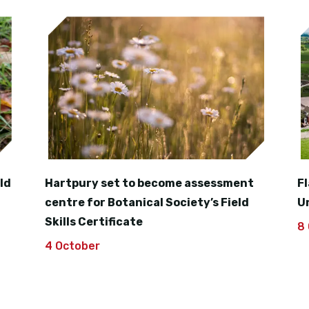
ld
Hartpury set to become assessment
F
centre for Botanical Society’s Field
U
Skills Certificate
8
4 October