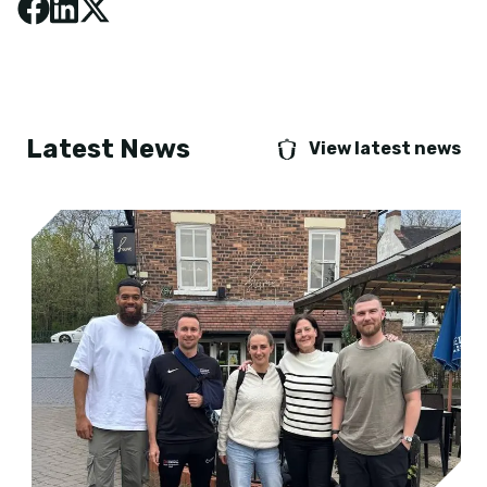
Latest News
View latest news