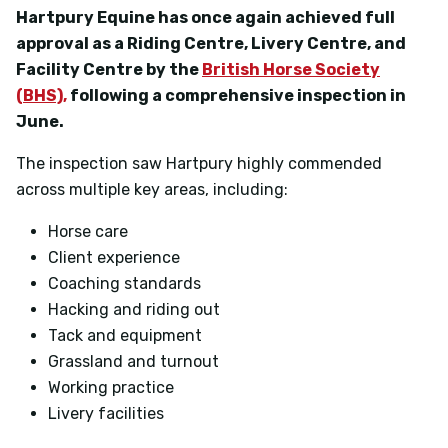
Hartpury Equine has once again achieved full
approval as a
Riding Centre, Livery Centre, and
Facility Centre
by the
British Horse Society
(BHS),
following a comprehensive inspection in
June.
The inspection saw Hartpury highly commended
across multiple key areas, including:
Horse care
Client experience
Coaching standards
Hacking and riding out
Tack and equipment
Grassland and turnout
Working practice
Livery facilities