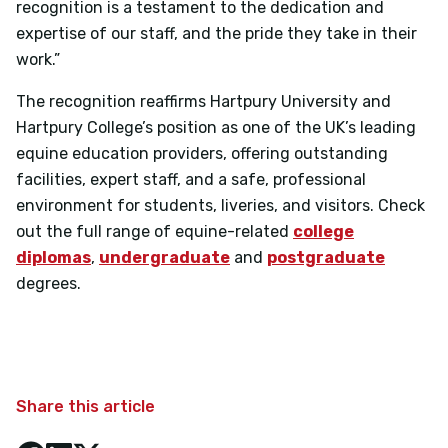
recognition is a testament to the dedication and
expertise of our staff, and the pride they take in their
work.”
The recognition reaffirms Hartpury University and
Hartpury College’s position as one of the UK’s leading
equine education providers, offering outstanding
facilities, expert staff, and a safe, professional
environment for students, liveries, and visitors. Check
out the full range of equine-related
college
diplomas
,
undergraduate
and
postgraduate
degrees.
Share this article