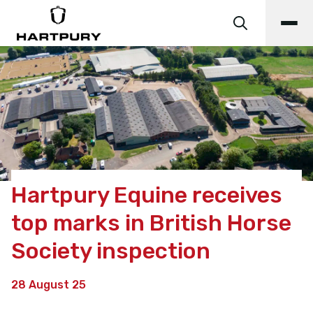
Hartpury Equine receives
top marks in British Horse
Society inspection
28 August 25