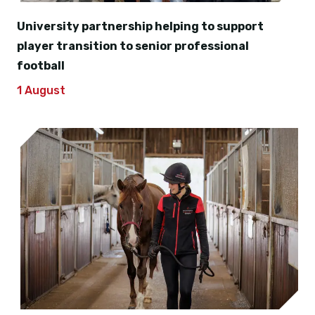
University partnership helping to support
player transition to senior professional
football
1 August