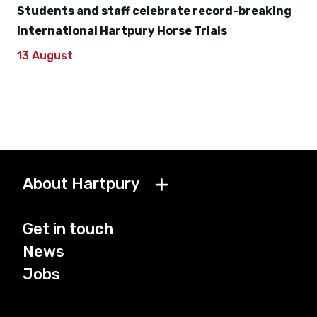
Students and staff celebrate record-breaking
International Hartpury Horse Trials
13 August
About Hartpury
Get in touch
News
Jobs