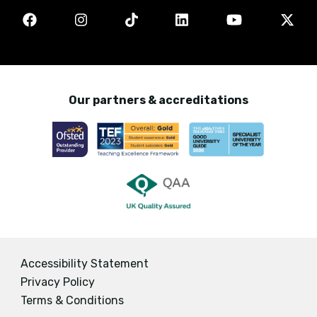
Our partners & accreditations
Accessibility Statement
Privacy Policy
Terms & Conditions