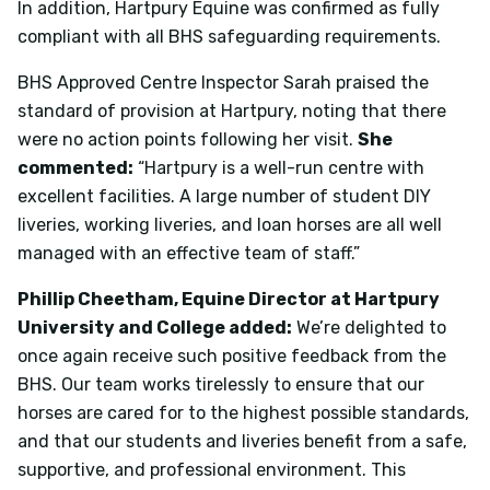
In addition, Hartpury Equine was confirmed as fully
compliant with all BHS safeguarding requirements.
BHS Approved Centre Inspector Sarah praised the
standard of provision at Hartpury, noting that there
were no action points following her visit.
She
commented:
“Hartpury is a well-run centre with
excellent facilities. A large number of student DIY
liveries, working liveries, and loan horses are all well
managed with an effective team of staff.”
Phillip Cheetham, Equine Director at Hartpury
University and College added:
We’re delighted to
once again receive such positive feedback from the
BHS. Our team works tirelessly to ensure that our
horses are cared for to the highest possible standards,
and that our students and liveries benefit from a safe,
supportive, and professional environment. This