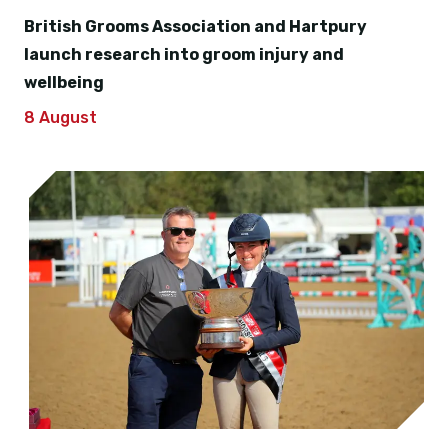
British Grooms Association and Hartpury
launch research into groom injury and
wellbeing
8 August