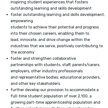
inspiring student experiences that fosters
outstanding learning and skills development
foster outstanding learning and skills development,
empowering
students to achieve their potential and progress
into their chosen careers, enabling them to
lead, innovate, and drive change within the
industries that we serve, positively contributing to
the economy
foster and strengthen collaborative
partnerships with students, staff, parents/carers,
employers, other industry professionals
and representative bodies, educational providers,
and other key stakeholders.
further develop our provision to accommodate a
full-time student population of over 2,100, a
growing part-time apprenticeship population and