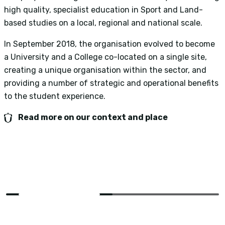
high quality, specialist education in Sport and Land-
o
based studies on a local, regional and national scale.
n
i
In September 2018, the organisation evolved to become
t
a University and a College co-located on a single site,
creating a unique organisation within the sector, and
O
providing a number of strategic and operational benefits
e
to the student experience.
i
S
Read more on our context and place
t
S
2