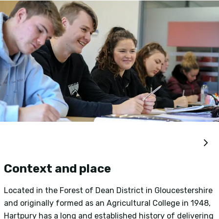
Context and place
Located in the Forest of Dean District in Gloucestershire
and originally formed as an Agricultural College in 1948,
H
Hartpury has a long and established history of delivering
i