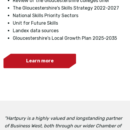
Review of the Gloucestershire colleges offer
The Gloucestershire's Skills Strategy 2022-2027
National Skills Priority Sectors
Unit for Future Skills
Landex data sources
Gloucestershire's Local Growth Plan 2025-2035
Learn more
"Hartpury is a highly valued and longstanding partner
of Business West, both through our wider Chamber of