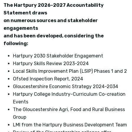
The Hartpury 2026-2027 Accountability
Statement draws
on numerous sources and stakeholder
engagements
and has been developed, considering the
following:
Hartpury 2030 Stakeholder Engagement
Hartpury Skills Review 2023-2024
Local Skills Improvement Plan (LSIP) Phases 1 and 2
Ofsted Inspection Report, 2024
Gloucestershire Economic Strategy 2024-2034
Hartpury College Industry-Curriculum Co-creation
Events
The Gloucestershire Agri, Food and Rural Business
Group
LMI from the Hartpury Business Development Team