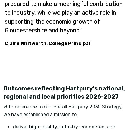
prepared to make a meaningful contribution
to industry, while we play an active role in
supporting the economic growth of
Gloucestershire and beyond."
Claire Whitworth, College Principal
Outcomes reflecting Hartpury's national,
regional and local priorities 2026-2027
With reference to our overall Hartpury 2030 Strategy,
we have established a mission to:
deliver high-quality, industry-connected, and