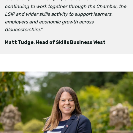
continuing to work together through the Chamber, the
LSIP and wider skills activity to support learners,
employers and economic growth across
Gloucestershire."
Matt Tudge, Head of Skills Business West