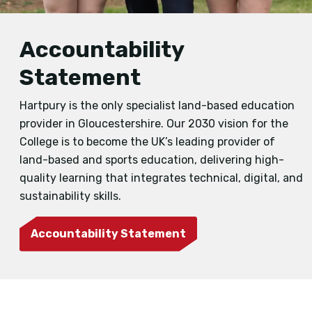
Accountability
Statement
Hartpury is the only specialist land-based education
provider in Gloucestershire. Our 2030 vision for the
College is to become the UK’s leading provider of
land-based and sports education, delivering high-
quality learning that integrates technical, digital, and
sustainability skills.
Accountability Statement