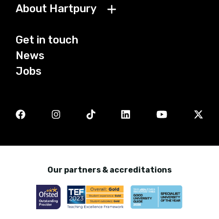
About Hartpury
Get in touch
News
Jobs
Our partners & accreditations