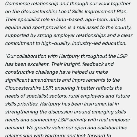
Commerce relationship and through our work together
on the Gloucestershire Local Skills Improvement Plan.
Their specialist role in land-based, agri-tech, animal,
equine and sport provision is a real asset to the county,
supported by strong employer relationships and a clear
commitment to high-quality, industry-led education.
"Our collaboration with Hartpury throughout the LSIP
has been excellent. Their insight, feedback and
constructive challenge have helped us make
significant amendments and improvements to the
Gloucestershire LSIP, ensuring it better reflects the
needs of specialist sectors, rural employers and future
skills priorities. Hartpury has been instrumental in
strengthening the discussion around emerging skills
needs and connecting LSIP activity with real employer
demand. We greatly value our open and collaborative
relationship with Hartpury and look forward to