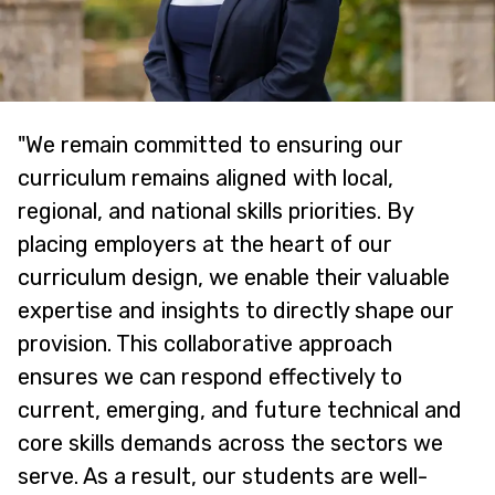
"We remain committed to ensuring our
curriculum remains aligned with local,
regional, and national skills priorities. By
placing employers at the heart of our
curriculum design, we enable their valuable
expertise and insights to directly shape our
provision. This collaborative approach
ensures we can respond effectively to
current, emerging, and future technical and
core skills demands across the sectors we
serve. As a result, our students are well-