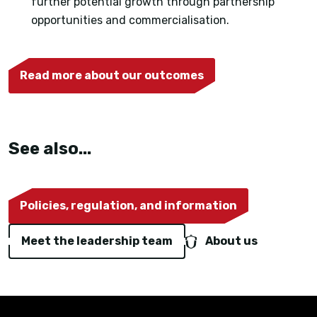
further potential growth through partnership
opportunities and commercialisation.
Read more about our outcomes
See also...
Policies, regulation, and information
Meet the leadership team
About us