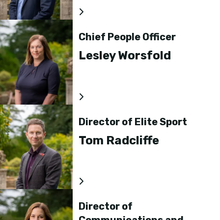
Chief People Officer
Lesley Worsfold
Director of Elite Sport
Tom Radcliffe
Director of