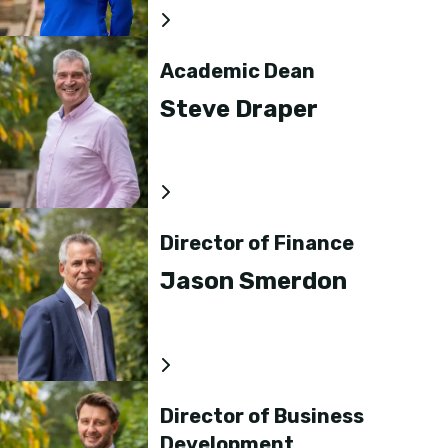
Academic Dean
Steve Draper
Director of Finance
Jason Smerdon
Director of Business
Development