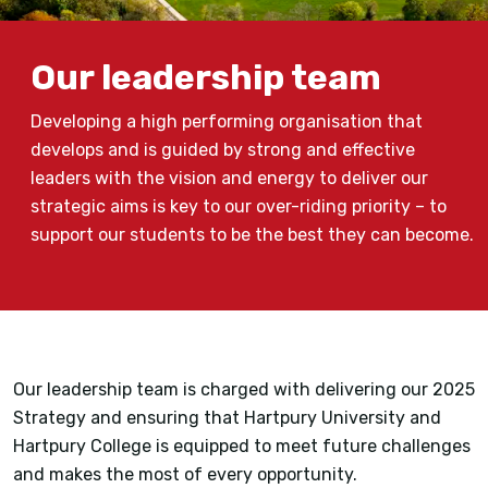
Our leadership team
Developing a high performing organisation that
develops and is guided by strong and effective
leaders with the vision and energy to deliver our
strategic aims is key to our over-riding priority – to
support our students to be the best they can become.
Our leadership team is charged with delivering our 2025
Strategy and ensuring that Hartpury University and
Hartpury College is equipped to meet future challenges
and makes the most of every opportunity.