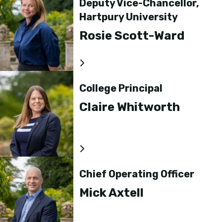
Deputy Vice-Chancellor,
Hartpury University
Rosie Scott-Ward
College Principal
Claire Whitworth
Chief Operating Officer
Mick Axtell