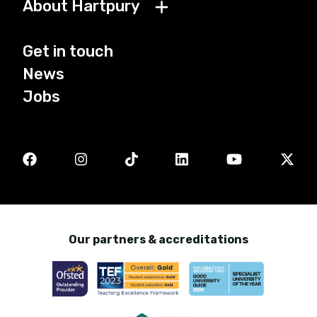
About Hartpury
Get in touch
News
Jobs
Our partners & accreditations