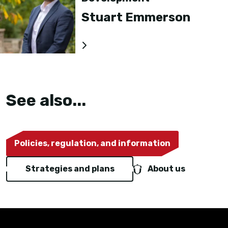
Stuart Emmerson
See also...
Policies, regulation, and information
Strategies and plans
About us