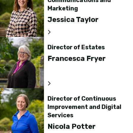
Communications and
Marketing
Jessica Taylor
Director of Estates
Francesca Fryer
Director of Continuous
Improvement and Digital
Services
Nicola Potter