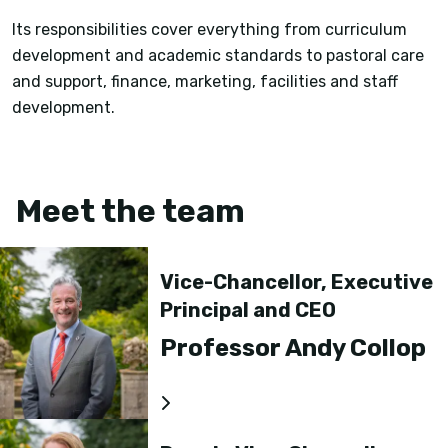
Its responsibilities cover everything from curriculum
development and academic standards to pastoral care
and support, finance, marketing, facilities and staff
development.
Meet the team
Vice-Chancellor, Executive
Principal and CEO
Professor Andy Collop