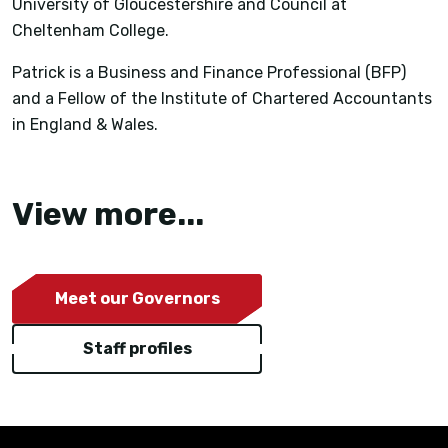
University of Gloucestershire and Council at
Cheltenham College.
Patrick is a Business and Finance Professional (BFP)
and a Fellow of the Institute of Chartered Accountants
in England & Wales.
View more...
Meet our Governors
Staff profiles