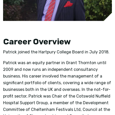
Career Overview
Patrick joined the Hartpury College Board in July 2018.
Patrick was an equity partner in Grant Thornton until
2009 and now runs an independent consultancy
business. His career involved the management of a
significant portfolio of clients, covering a wide range of
businesses both in the UK and overseas. In the not-for-
profit sector, Patrick was Chair of the Cotswold Nuffield
Hospital Support Group, a member of the Development
Committee of Cheltenham Festivals Ltd, Council at the