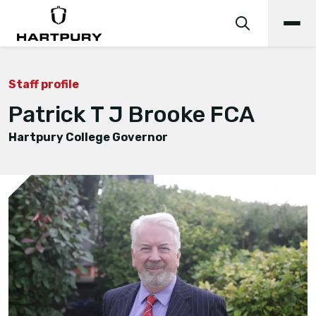
Staff profile
Patrick T J Brooke FCA
Hartpury College Governor