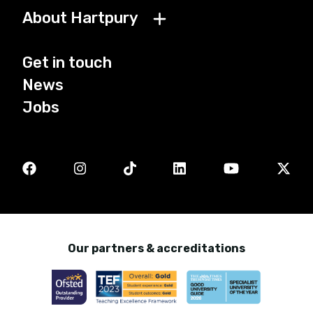
About Hartpury
Get in touch
News
Jobs
Our partners & accreditations