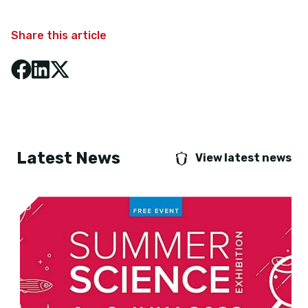
Share this article
Latest News
View latest news