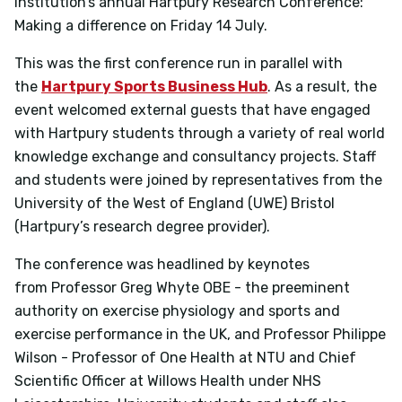
institution’s annual Hartpury Research Conference:
Making a difference on Friday 14 July.
This was the first conference run in parallel with
the
Hartpury Sports Business Hub
. As a result, the
event welcomed external guests that have engaged
with Hartpury students through a variety of real world
knowledge exchange and consultancy projects. Staff
and students were joined by representatives from the
University of the West of England (UWE) Bristol
(Hartpury’s research degree provider).
The conference was headlined by keynotes
from
Professor Greg Whyte OBE
- the preeminent
authority on exercise physiology and sports and
exercise performance in the UK, and
Professor Philippe
Wilson
- Professor of One Health at NTU and Chief
Scientific Officer at Willows Health under NHS