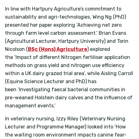
In line with Hartpury Agriculture’s commitment to
sustainability and agri-technologies, Wing Ng (PhD)
presented her paper exploring
‘Achieving net zero
through farm level carbon assessment.’
Brian Evans
(Agricultural Lecturer, Hartpury University) and Torin
Nicolson (
BSc (Hons) Agriculture
) explored
the
‘Impact of different Nitrogen fertiliser application
methods on grass yield and nitrogen use efficiency
within a UK dairy grazed trial area’, while Aisling Carroll
(Equine Science Lecturer and PhD) has
been
‘Investigating faecal bacterial communities in
pre-weaned Holstein dairy calves and the influence of
management events.’
In veterinary nursing, Izzy Riley (Veterinary Nursing
Lecturer and Programme Manager) looked into
‘How
the waiting room environment impacts canine fear-