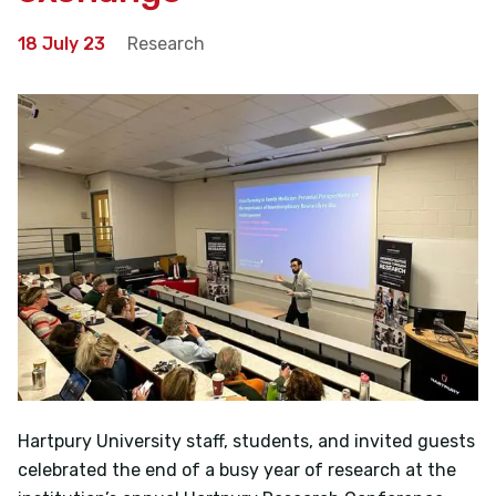
18 July 23
Research
Hartpury University staff, students, and invited guests
celebrated the end of a busy year of research at the