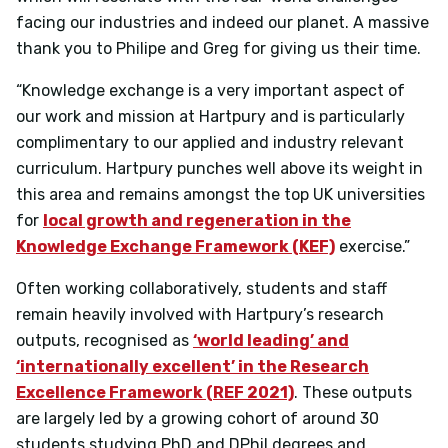
facing our industries and indeed our planet. A massive
thank you to Philipe and Greg for giving us their time.
“Knowledge exchange is a very important aspect of
our work and mission at Hartpury and is particularly
complimentary to our applied and industry relevant
curriculum. Hartpury punches well above its weight in
this area and remains amongst the top UK universities
for
local growth and regeneration in the
Knowledge Exchange Framework (KEF)
exercise.”
Often working collaboratively, students and staff
remain heavily involved with Hartpury’s research
outputs, recognised as
‘world leading’ and
‘internationally excellent’ in the Research
Excellence Framework (REF 2021)
. These outputs
are largely led by a growing cohort of around 30
students studying PhD and DPhil degrees and