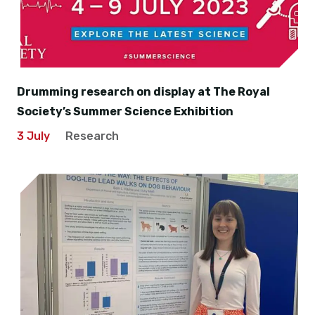
Drumming research on display at The Royal
Society’s Summer Science Exhibition
3 July
Research