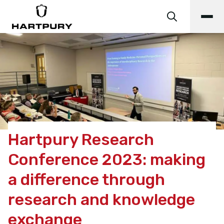
Hartpury Research
Conference 2023: making
a difference through
research and knowledge
exchange