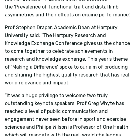
the
‘Prevalence of functional trait and distal limb
asymmetries and their effects on equine performance.’
Prof Stephen Draper, Academic Dean at Hartpury
University said:
“The Hartpury Research and
Knowledge Exchange Conference gives us the chance
to come together to celebrate achievements in
research and knowledge exchange. This year’s theme
of ‘Making a Difference’ spoke to our aim of producing
and sharing the highest quality research that has real
world relevance and impact.
“It was a huge privilege to welcome two truly
outstanding keynote speakers. Prof Greg Whyte has
reached a level of public communication and
engagement never seen before in sport and exercise
sciences and Philipe Wilson is Professor of One Health,
which will resonate with the real-world challenges