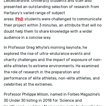
Leicestershire. University students and staff also
presented an outstanding selection of research from
Hartpury’s varied range of subject
areas.
PhD
students were challenged to communicate
their project within 3 minutes, an attribute that will no
doubt help them to share knowledge with a wider
audience in a concise way.
In Professor Greg Whyte’s morning keynote, he
explored the rise of ultra-endurance events and
charity challenges and the impact of exposure of non-
elite athletes to extreme environments. He examined
the role of research in the preparation and
performance of elite athletes, non-elite athletes, and
celebrities at the extremes.
Professor Philippe Wilson, named in Forbes Magazine’s
30 Under 30 listing in 2018 for ‘Science and