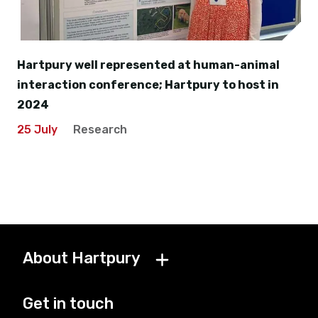
Hartpury well represented at human-animal
interaction conference; Hartpury to host in
2024
25 July
Research
About Hartpury
Get in touch