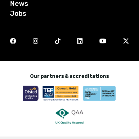
News
Jobs
Our partners & accreditations