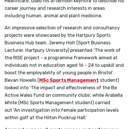
Healthcare’, used his afternoon keynote to describe his
career journey and research interests in areas
including human, animal and plant medicine.
An impressive selection of research and consultancy
projects were showcased by the Hartpury Sports
Business Hub team. Jeremy Holt (Sport Business
Lecturer. Hartpury University) presented
‘The work of
the RISE project - a programme framework aimed at
individuals not in education aged 16 - 24 to upskill and
boost the employability of young people in Bristol’.
Bevan Howells (
MSc Sports Management
student)
looked into
‘The impact and effectiveness of the Be
Active Wales fund on community clubs’, while Arabella
White (MSc Sports Management student) carried
out
‘An investigation into female participation levels
within golf at the Hilton Puckrup Hall.’