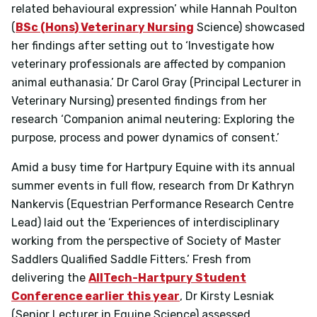
related behavioural expression’
while Hannah Poulton
(
BSc (Hons) Veterinary Nursing
Science) showcased
her findings after setting out to
‘Investigate how
veterinary professionals are affected by companion
animal euthanasia.’
Dr Carol Gray (Principal Lecturer in
Veterinary Nursing) presented findings from her
research
‘Companion animal neutering: Exploring the
purpose, process and power dynamics of consent.’
Amid a busy time for Hartpury Equine with its annual
summer events in full flow, research from Dr Kathryn
Nankervis
(Equestrian Performance Research Centre
Lead) laid out the ‘Experiences of interdisciplinary
working from the perspective of Society of Master
Saddlers Qualified Saddle Fitters.’
Fresh from
delivering the
AllTech-Hartpury Student
Conference earlier this year
, Dr Kirsty Lesniak
(Senior Lecturer in Equine Science) assessed