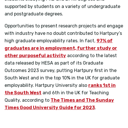
supported by students on a variety of undergraduate
and postgraduate degrees.
Opportunities to present research projects and engage
with industry have no doubt contributed to Hartpury’s
high graduate employability rates. In fact,
97% of
graduates are in employment, further study or
other purposeful activity
according to the latest
data released by HESA as part of its Graduate
Outcomes 2023 survey, putting Hartpury first in the
South West and in the top 10% in the UK for graduate
employability.
Hartpury University also
ranks 1st in
the South West
and 6th in the UK for Teaching
Quality, according to
The Times and The Sunday
Times Good University Guide for 2023
.