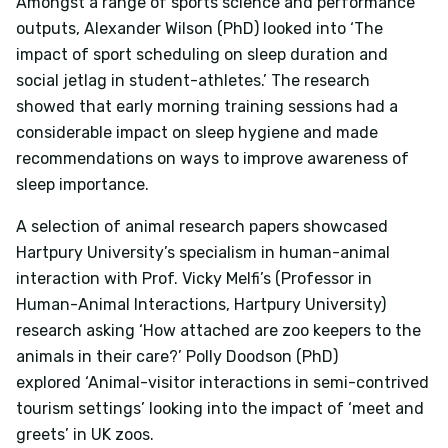
Amongst a range of sports science and performance
outputs, Alexander Wilson (PhD) looked into
‘The
impact of sport scheduling on sleep duration and
social jetlag in student-athletes.’
The research
showed that early morning training sessions had a
considerable impact on sleep hygiene and made
recommendations on ways to improve awareness of
sleep importance.
A selection of animal research papers showcased
Hartpury University’s specialism in human-animal
interaction with Prof. Vicky Melfi’s (Professor in
Human-Animal Interactions, Hartpury University)
research asking
‘How attached are zoo keepers to the
animals in their care?’
Polly Doodson (PhD)
explored
‘Animal-visitor interactions in semi-contrived
tourism settings’
looking into the impact of ‘meet and
greets’ in UK zoos.