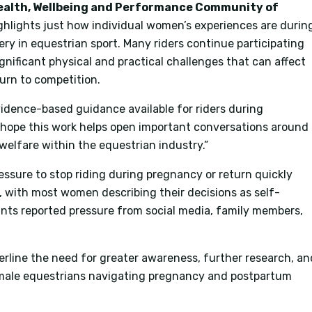
ealth, Wellbeing and Performance Community of
ghlights just how individual women’s experiences are durin
y in equestrian sport. Many riders continue participating
ignificant physical and practical challenges that can affect
urn to competition.
evidence-based guidance available for riders during
e hope this work helps open important conversations around
 welfare within the equestrian industry.”
ssure to stop riding during pregnancy or return quickly
w, with most women describing their decisions as self-
ants reported pressure from social media, family members,
erline the need for greater awareness, further research, an
male equestrians navigating pregnancy and postpartum