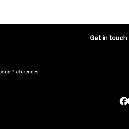
Get in touch
okie Preferences