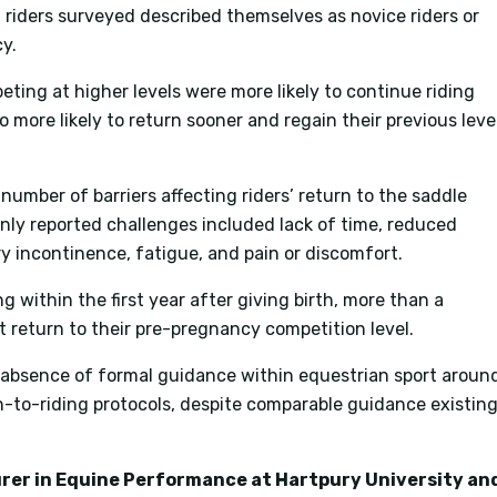
riders surveyed described themselves as novice riders or
y.
ting at higher levels were more likely to continue riding
 more likely to return sooner and regain their previous leve
number of barriers affecting riders’ return to the saddle
nly reported challenges included lack of time, reduced
ry incontinence, fatigue, and pain or discomfort.
ng within the first year after giving birth, more than a
t return to their pre-pregnancy competition level.
e absence of formal guidance within equestrian sport aroun
to-riding protocols, despite comparable guidance existin
turer in Equine Performance at Hartpury University an