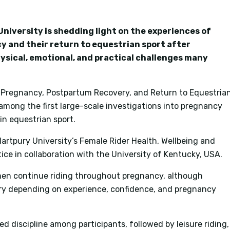
niversity is shedding light on the experiences of
y and their return to equestrian sport after
hysical, emotional, and practical challenges many
: Pregnancy, Postpartum Recovery, and Return to Equestria
 among the first large-scale investigations into pregnancy
n equestrian sport.
rtpury University’s Female Rider Health, Wellbeing and
e in collaboration with the University of Kentucky, USA.
en continue riding throughout pregnancy, although
ary depending on experience, confidence, and pregnancy
 discipline among participants, followed by leisure riding,