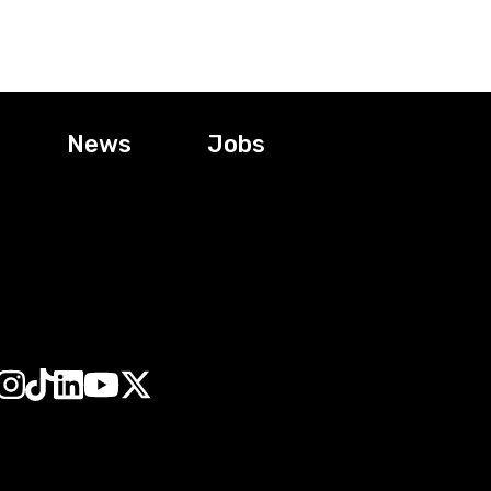
News
Jobs