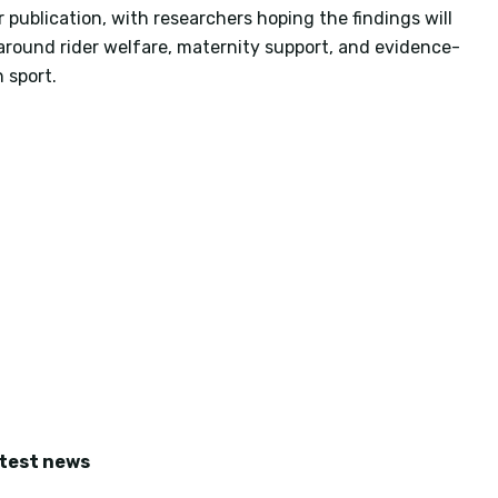
publication, with researchers hoping the findings will
around rider welfare, maternity support, and evidence-
 sport.
atest news