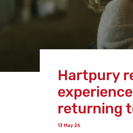
Hartpury r
experience
returning 
13 May 26