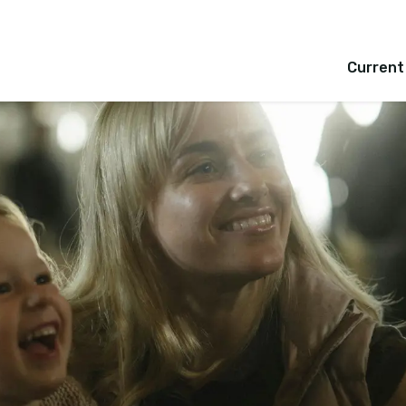
Current