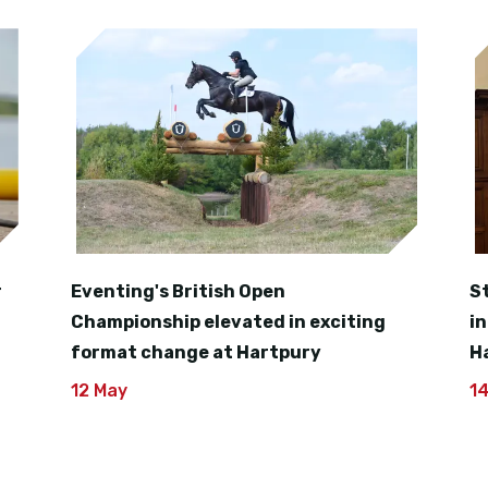
r
Eventing's British Open
S
Championship elevated in exciting
i
format change at Hartpury
H
12 May
1