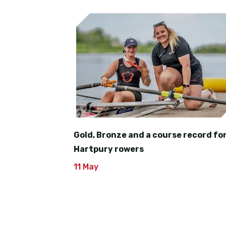
Gold, Bronze and a course record fo
Hartpury rowers
11 May