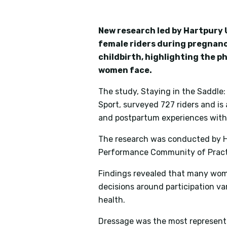
New research led by Hartpury U
female riders during pregnanc
childbirth, highlighting the p
women face.
The study,
Staying in the Saddle
Sport
, surveyed 727 riders and is
and postpartum experiences withi
The research was conducted by Ha
Performance Community of Practic
Findings revealed that many wom
decisions around participation v
health.
Dressage was the most represented