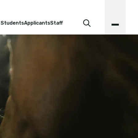
 Students
Applicants
Staff