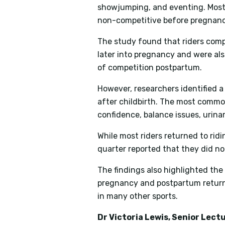
showjumping, and eventing. Most 
non-competitive before pregnanc
The study found that riders compe
later into pregnancy and were also
of competition postpartum.
However, researchers identified a 
after childbirth. The most commo
confidence, balance issues, urina
While most riders returned to ridi
quarter reported that they did no
The findings also highlighted th
pregnancy and postpartum return-
in many other sports.
Dr Victoria Lewis, Senior Lec