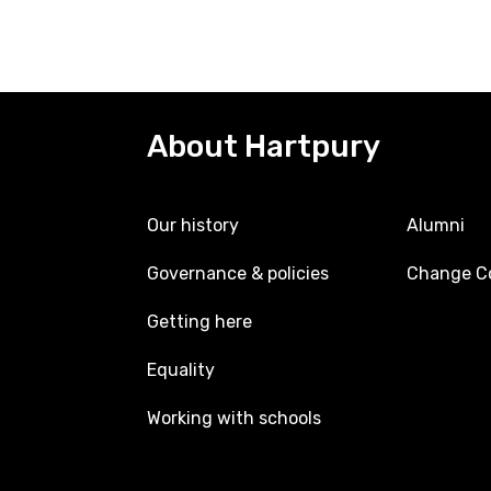
About Hartpury
Our history
Alumni
Governance & policies
Change Co
Getting here
Equality
Working with schools