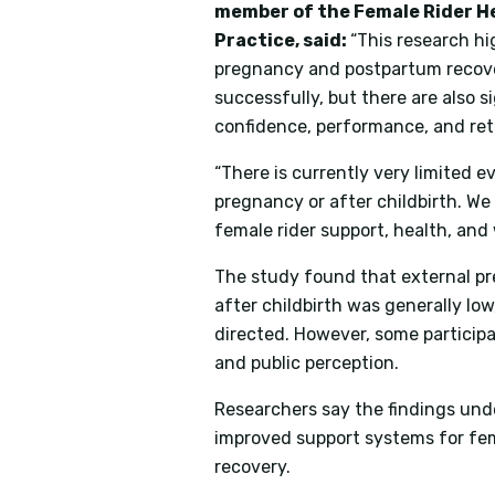
member of the Female Rider H
Practice, said:
“This research hi
pregnancy and postpartum recover
successfully, but there are also s
confidence, performance, and ret
“There is currently very limited 
pregnancy or after childbirth. W
female rider support, health, and
The study found that external pre
after childbirth was generally lo
directed. However, some particip
and public perception.
Researchers say the findings und
improved support systems for fe
recovery.