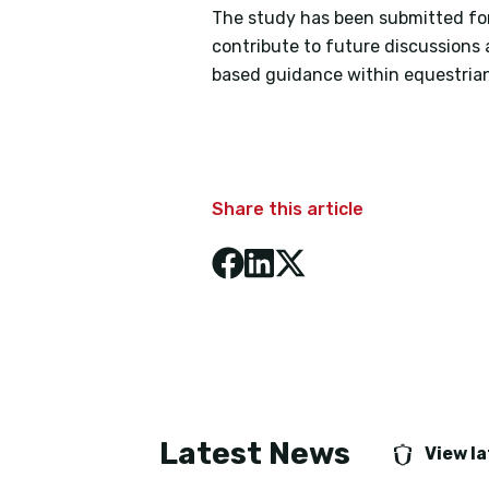
The study has been submitted for 
contribute to future discussions 
based guidance within equestrian
Share this article
Latest News
View l