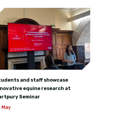
tudents and staff showcase
nnovative equine research at
artpury Seminar
4 May