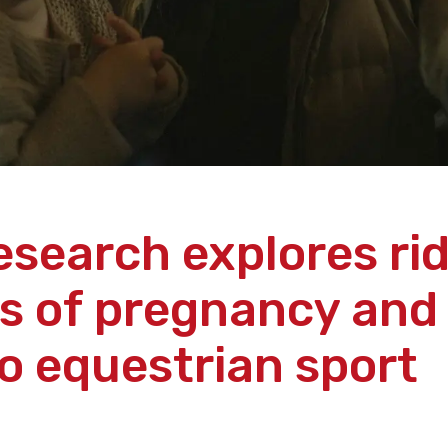
esearch explores rid
s of pregnancy and
to equestrian sport