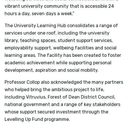
vibrant university community that is accessible 24
hours a day, seven days a week.”
The University Learning Hub consolidates a range of
services under one roof, including the university
library, teaching spaces, student support services,
employability support, wellbeing facilities and social
learning areas. The facility has been created to foster
academic achievement while supporting personal
development, aspiration and social mobility.
Professor Collop also acknowledged the many partners
who helped bring the ambitious project to life,
including Vitruvius, Forest of Dean District Council,
national government and a range of key stakeholders
whose support secured investment through the
Levelling Up Fund programme.