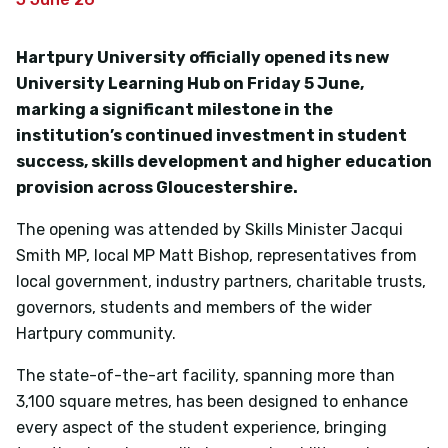
Hartpury University officially opened its new
University Learning Hub on Friday 5 June,
marking a significant milestone in the
institution’s continued investment in student
success, skills development and higher education
provision across Gloucestershire.
The opening was attended by Skills Minister Jacqui
Smith MP, local MP Matt Bishop, representatives from
local government, industry partners, charitable trusts,
governors, students and members of the wider
Hartpury community.
The state-of-the-art facility, spanning more than
3,100 square metres, has been designed to enhance
every aspect of the student experience, bringing