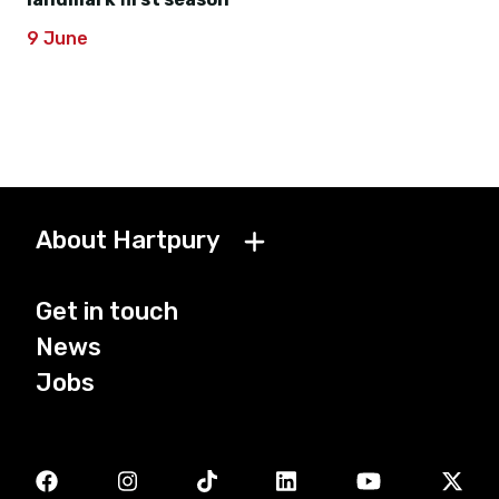
9 June
About Hartpury
Get in touch
News
Jobs