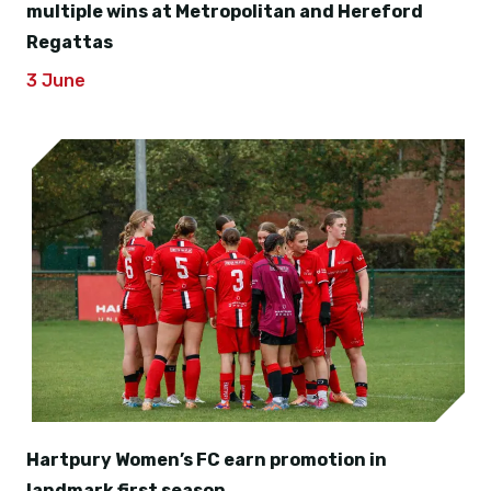
multiple wins at Metropolitan and Hereford
Regattas
3 June
Hartpury Women’s FC earn promotion in
landmark first season