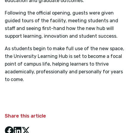
education and graduate outcomes.
Following the official opening, guests were given
guided tours of the facility, meeting students and
staff and seeing first-hand how the new hub will
support learning, innovation and student success.
As students begin to make full use of the new space,
the University Learning Hub is set to become a focal
point of campus life, helping learners to thrive
academically, professionally and personally for years
to come.
Share this article