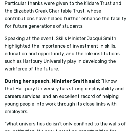
Particular thanks were given to the Kildare Trust and
the Elizabeth Creak Charitable Trust, whose
contributions have helped further enhance the facility
for future generations of students.
Speaking at the event, Skills Minister Jacqui Smith
highlighted the importance of investment in skills,
education and opportunity, and the role institutions
such as Hartpury University play in developing the
workforce of the future.
During her speech, Minister Smith said:
“I know
that Hartpury University has strong employability and
careers services, and an excellent record of helping
young people into work through its close links with
employers.
“What universities do isn’t only confined to the walls of