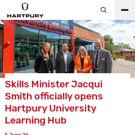
Skills Minister Jacqui
Smith officially opens
Hartpury University
Learning Hub
5 June 26