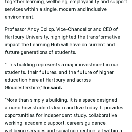
together learning, wellbeing, employability and support
services within a single, modern and inclusive
environment.
Professor Andy Collop, Vice-Chancellor and CEO of
Hartpury University, highlighted the transformative
impact the Learning Hub will have on current and
future generations of students.
“This building represents a major investment in our
students, their futures, and the future of higher
education here at Hartpury and across
Gloucestershire,”
he said.
“More than simply a building, it is a space designed
around how students learn and live today. It provides
opportunities for independent study, collaborative
working, academic support, careers guidance,
wellbeing services and social connection, all within a