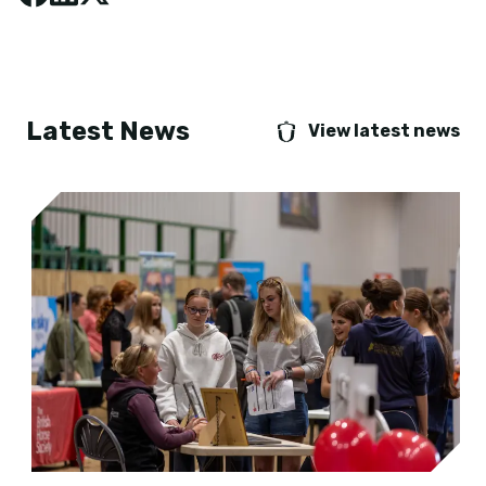
Latest News
View latest news