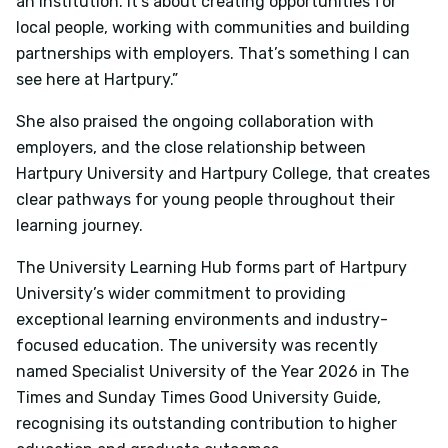
an institution. It’s about creating opportunities for
local people, working with communities and building
partnerships with employers. That’s something I can
see here at Hartpury.”
She also praised the ongoing collaboration with
employers, and the close relationship between
Hartpury University and Hartpury College, that creates
clear pathways for young people throughout their
learning journey.
The University Learning Hub forms part of Hartpury
University’s wider commitment to providing
exceptional learning environments and industry-
focused education. The university was recently
named Specialist University of the Year 2026 in The
Times and Sunday Times Good University Guide,
recognising its outstanding contribution to higher