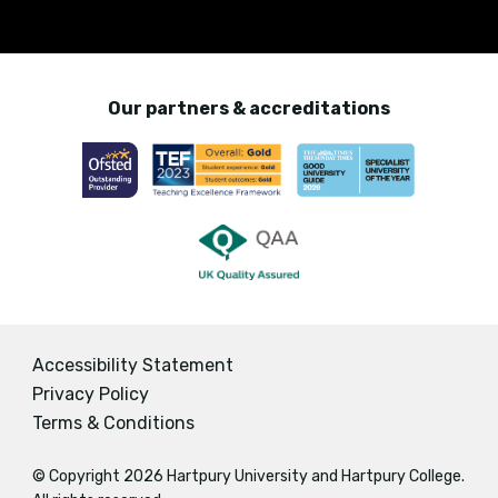
Our partners & accreditations
Accessibility Statement
Privacy Policy
Terms & Conditions
© Copyright 2026 Hartpury University and Hartpury College.