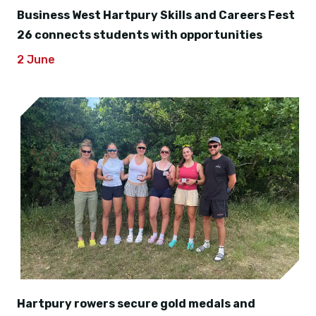
Business West Hartpury Skills and Careers Fest
26 connects students with opportunities
2 June
Hartpury rowers secure gold medals and