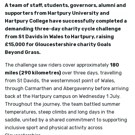
A team of staff, students, governors, alumni and
supporters from Hartpury University and
Hartpury College have successfully completed a
demanding three-day charity cycle challenge
from St Davids in Wales to Hartpury, raising
£15
,000
for Gloucestershire charity Goals
Beyond Grass.
The challenge saw riders cover approximately
180
miles (290 kilometres)
over three days, travelling
from St Davids, the westernmost point of Wales,
through Carmarthen and Abergavenny before arriving
back at the Hartpury campus on Wednesday 1 July.
Throughout the journey, the team battled summer
temperatures, steep climbs and long days in the
saddle, united by a shared commitment to supporting
inclusive sport and physical activity across