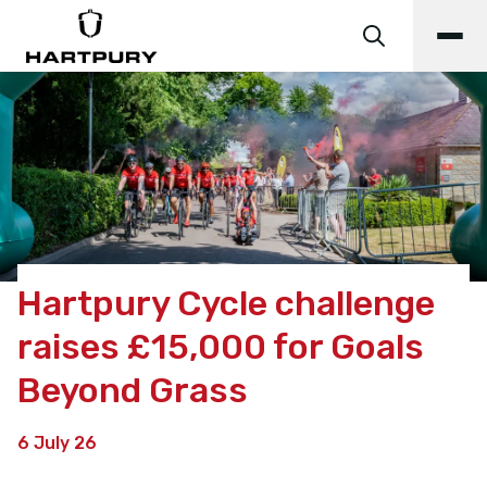
Hartpury Cycle challenge
raises £15,000 for Goals
Beyond Grass
6 July 26