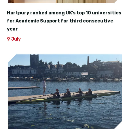
Hartpury ranked among UK’s top 10 universities
for Academic Support for third consecutive
year
9 July