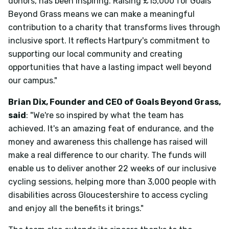
donors, has been inspiring. Raising £15,000 for Goals
Beyond Grass means we can make a meaningful
contribution to a charity that transforms lives through
inclusive sport. It reflects Hartpury's commitment to
supporting our local community and creating
opportunities that have a lasting impact well beyond
our campus."
Brian Dix, Founder and CEO of Goals Beyond Grass,
said
: "We're so inspired by what the team has
achieved. It's an amazing feat of endurance, and the
money and awareness this challenge has raised will
make a real difference to our charity. The funds will
enable us to deliver another 22 weeks of our inclusive
cycling sessions, helping more than 3,000 people with
disabilities across Gloucestershire to access cycling
and enjoy all the benefits it brings."