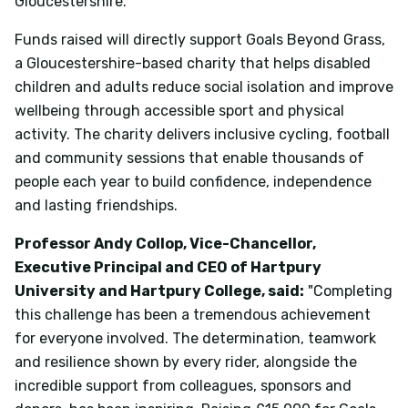
Gloucestershire.
Funds raised will directly support Goals Beyond Grass,
a Gloucestershire-based charity that helps disabled
children and adults reduce social isolation and improve
wellbeing through accessible sport and physical
activity. The charity delivers inclusive cycling, football
and community sessions that enable thousands of
people each year to build confidence, independence
and lasting friendships.
Professor Andy Collop, Vice-Chancellor,
Executive Principal and CEO of Hartpury
University and Hartpury College, said:
"Completing
this challenge has been a tremendous achievement
for everyone involved. The determination, teamwork
and resilience shown by every rider, alongside the
incredible support from colleagues, sponsors and