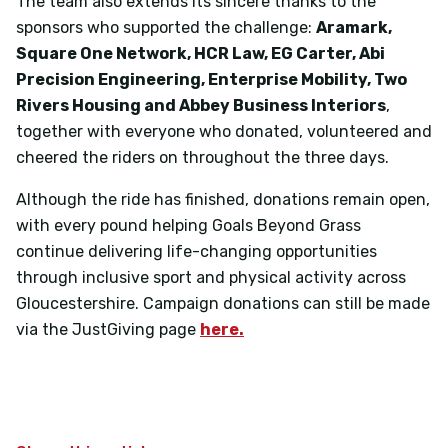
The team also extends its sincere thanks to the
sponsors who supported the challenge:
Aramark,
Square One Network, HCR Law, EG Carter, Abi
Precision Engineering, Enterprise Mobility, Two
Rivers Housing and Abbey Business Interiors
,
together with everyone who donated, volunteered and
cheered the riders on throughout the three days.
Although the ride has finished, donations remain open,
with every pound helping Goals Beyond Grass
continue delivering life-changing opportunities
through inclusive sport and physical activity across
Gloucestershire. Campaign donations can still be made
via the JustGiving page
here.