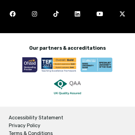
Our partners & accreditations
Accessibility Statement
Privacy Policy
Terms & Conditions