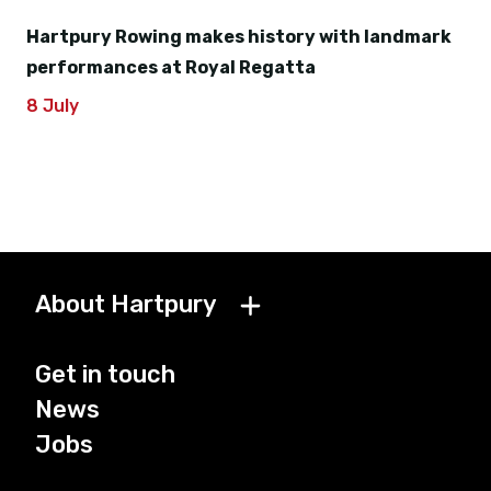
Hartpury Rowing makes history with landmark
performances at Royal Regatta
8 July
About Hartpury
Get in touch
News
Jobs