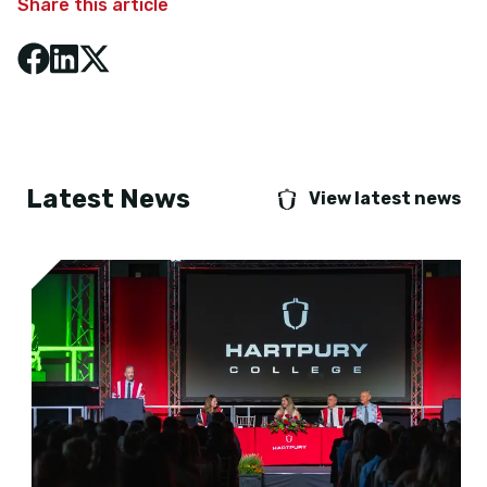
Share this article
Latest News
View latest news