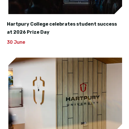
Hartpury College celebrates student success
at 2026 Prize Day
30 June