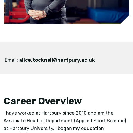
Email:
alice.tocknell@hartpury.ac.uk
Career Overview
I have worked at Hartpury since 2010 and am the
Associate Head of Department (Applied Sport Science)
at Hartpury University. I began my education