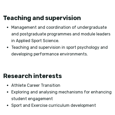
Teaching and supervision
Management and coordination of undergraduate
and postgraduate programmes and module leaders
in Applied Sport Science.
Teaching and supervision in sport psychology and
developing performance environments.
Research interests
Athlete Career Transition
Exploring and analysing mechanisms for enhancing
student engagement
Sport and Exercise curriculum development