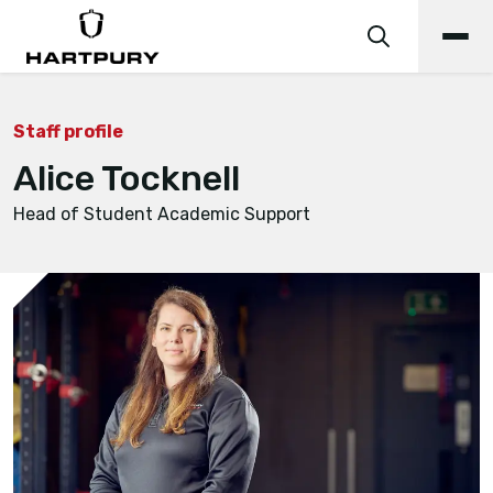
Staff profile
Alice Tocknell
Head of Student Academic Support