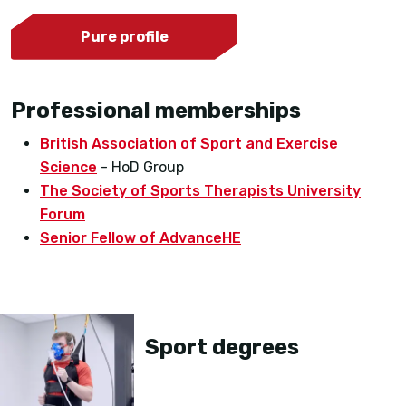
Pure profile
Professional memberships
British Association of Sport and Exercise
Science
- HoD Group
The Society of Sports Therapists University
Forum
Senior Fellow of AdvanceHE
Sport degrees