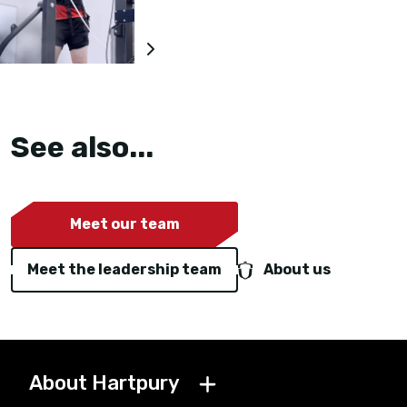
See also...
Meet our team
Meet the leadership team
About us
About Hartpury