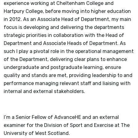
experience working at Cheltenham College and
Hartpury College, before moving into higher education
in 2012. As an Associate Head of Department, my main
focus is developing and delivering the departments
strategic priorities in collaboration with the Head of
Department and Associate Heads of Department. As
such I play a pivotal role in the operational management
of the Department, delivering clear plans to enhance
undergraduate and postgraduate learning, ensure
quality and stands are met, providing leadership to and
performance managing relevant staff and liaising with
internal and external stakeholders.
I’m a Senior Fellow of AdvanceHE and an external
examiner for the Division of Sport and Exercise at The
University of West Scotland.