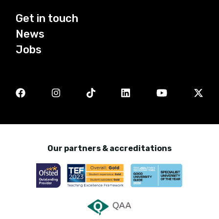
Get in touch
News
Jobs
Our partners & accreditations