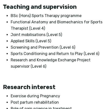
Teaching and supervision
BSc (Hons) Sports Therapy programme
Functional Anatomy and Biomechanics for Sports
Therapist (Level 4)
Joint mobilisations (Level 5)
Applied Skills (Level 5)
Screening and Prevention (Level 6)
Sports Conditioning and Return to Play (Level 6)
Research and Knowledge Exchange Project
supervisor (Level 6)
Research interest
Exercise during Pregnancy
Post partum rehabilitation
Role of pain science in treatment.