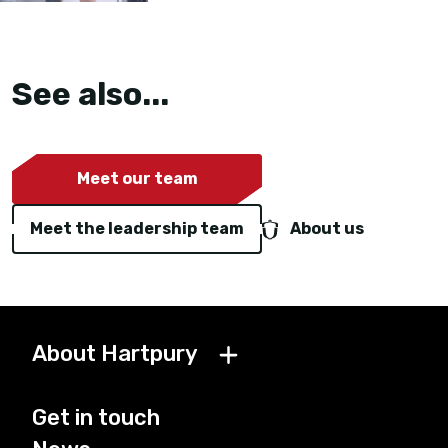
See also...
Meet our team
Meet the leadership team
About us
About Hartpury
Get in touch