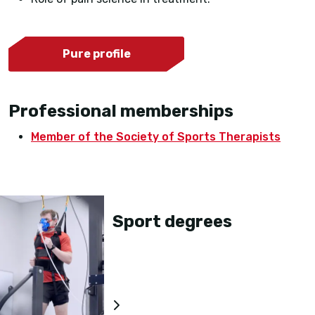
Pure profile
Professional memberships
Member of the Society of Sports Therapists
Sport degrees