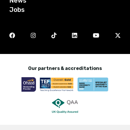
News
Jobs
Our partners & accreditations