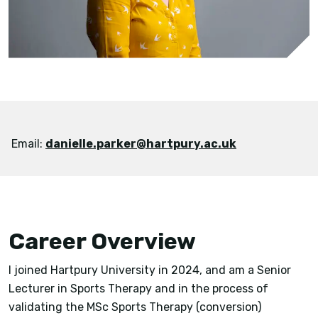
Email:
danielle.parker@hartpury.ac.uk
Career Overview
I joined Hartpury University in 2024, and am a Senior
Lecturer in Sports Therapy and in the process of
validating the MSc Sports Therapy (conversion)