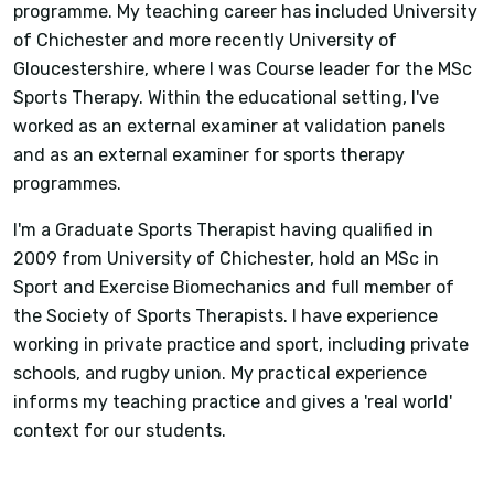
programme. My teaching career has included University
of Chichester and more recently University of
Gloucestershire, where I was Course leader for the MSc
Sports Therapy. Within the educational setting, I've
worked as an external examiner at validation panels
and as an external examiner for sports therapy
programmes.
I'm a Graduate Sports Therapist having qualified in
2009 from University of Chichester, hold an MSc in
Sport and Exercise Biomechanics and full member of
the Society of Sports Therapists. I have experience
working in private practice and sport, including private
schools, and rugby union. My practical experience
informs my teaching practice and gives a 'real world'
context for our students.