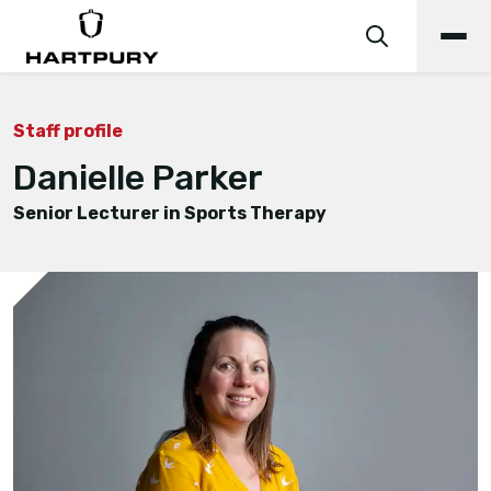
Staff profile
Danielle Parker
Senior Lecturer in Sports Therapy