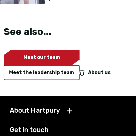
See also...
Meet our team
Meet the leadership team
About us
About Hartpury
Get in touch