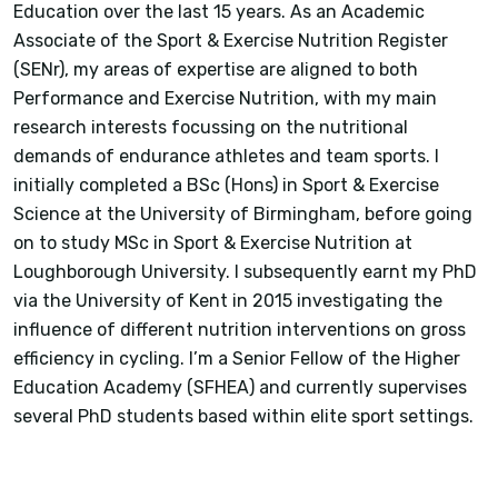
Education over the last 15 years. As an Academic
Associate of the Sport & Exercise Nutrition Register
(SENr), my areas of expertise are aligned to both
Performance and Exercise Nutrition, with my main
research interests focussing on the nutritional
demands of endurance athletes and team sports. I
initially completed a BSc (Hons) in Sport & Exercise
Science at the University of Birmingham, before going
on to study MSc in Sport & Exercise Nutrition at
Loughborough University. I subsequently earnt my PhD
via the University of Kent in 2015 investigating the
influence of different nutrition interventions on gross
efficiency in cycling. I’m a Senior Fellow of the Higher
Education Academy (SFHEA) and currently supervises
several PhD students based within elite sport settings.