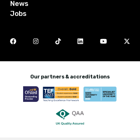
News
Jobs
Our partners & accreditations