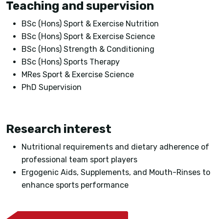
Teaching and supervision
BSc (Hons) Sport & Exercise Nutrition
BSc (Hons) Sport & Exercise Science
BSc (Hons) Strength & Conditioning
BSc (Hons) Sports Therapy
MRes Sport & Exercise Science
PhD Supervision
Research interest
Nutritional requirements and dietary adherence of
professional team sport players
Ergogenic Aids, Supplements, and Mouth-Rinses to
enhance sports performance