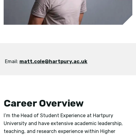
Email:
matt.cole@hartpury.ac.uk
Career Overview
I’m the Head of Student Experience at Hartpury
University and have extensive academic leadership,
teaching, and research experience within Higher