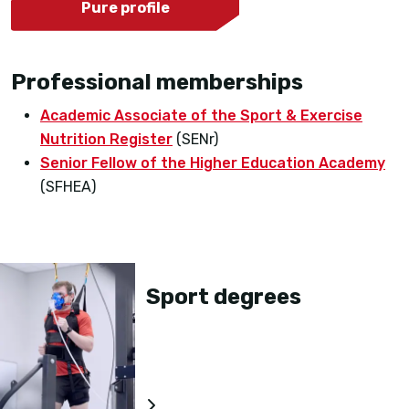
Pure profile
Professional memberships
Academic Associate of the Sport & Exercise
Nutrition Register
(SENr)
Senior Fellow of the Higher Education Academy
(SFHEA)
Sport degrees