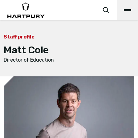
Staff profile
Matt Cole
Director of Education