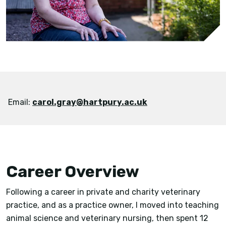
Email:
carol.gray@hartpury.ac.uk
Career Overview
Following a career in private and charity veterinary
practice, and as a practice owner, I moved into teaching
animal science and veterinary nursing, then spent 12