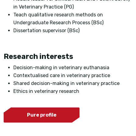
in Veterinary Practice (PG)
Teach qualitative research methods on
Undergraduate Research Process (BSc)
Dissertation supervisor (BSc)
Research interests
Decision-making in veterinary euthanasia
Contextualised care in veterinary practice
Shared decision-making in veterinary practice
Ethics in veterinary research
Pure profile