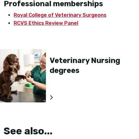
Professional memberships
Royal College of Veterinary Surgeons
RCVS Ethics Review Panel
Veterinary Nursing
degrees
See also...