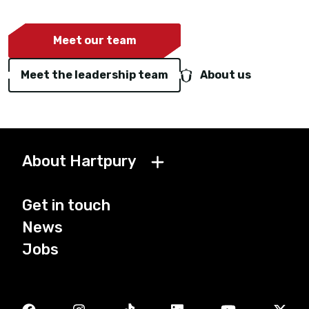
Meet our team
Meet the leadership team
About us
About Hartpury
Get in touch
News
Jobs