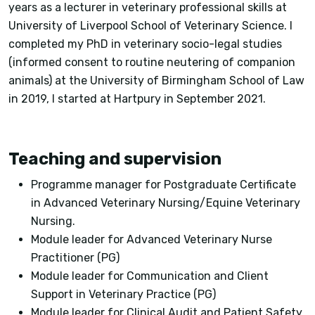
years as a lecturer in veterinary professional skills at
University of Liverpool School of Veterinary Science. I
completed my PhD in veterinary socio-legal studies
(informed consent to routine neutering of companion
animals) at the University of Birmingham School of Law
in 2019, I started at Hartpury in September 2021.
Teaching and supervision
Programme manager for Postgraduate Certificate
in Advanced Veterinary Nursing/Equine Veterinary
Nursing.
Module leader for Advanced Veterinary Nurse
Practitioner (PG)
Module leader for Communication and Client
Support in Veterinary Practice (PG)
Module leader for Clinical Audit and Patient Safety