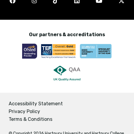
Our partners & accreditations
Accessibility Statement
Privacy Policy
Terms & Conditions
© Copyright 2026 Hartpury University and Hartpury College.