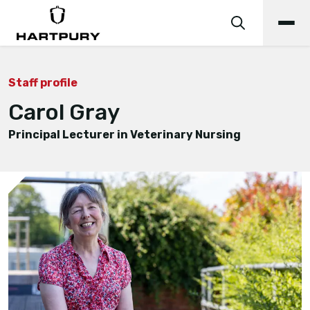
Staff profile
Carol Gray
Principal Lecturer in Veterinary Nursing