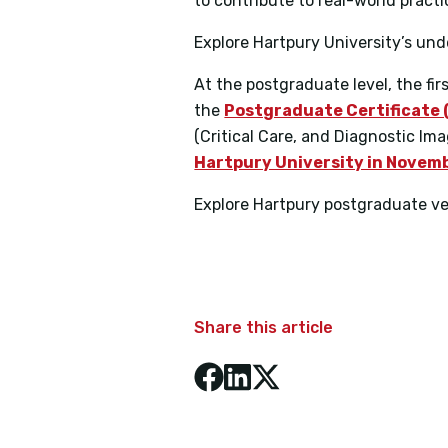
to contribute to real-world practi
Explore Hartpury University’s u
At the postgraduate level, the fi
the
Postgraduate Certificate 
(Critical Care, and Diagnostic Im
Hartpury University in Novem
Explore Hartpury postgraduate v
Share this article