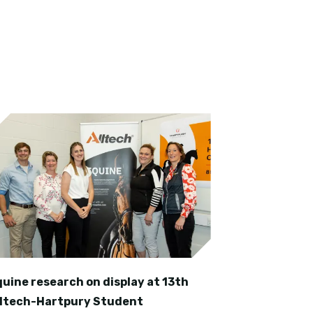
quine research on display at 13th
lltech-Hartpury Student