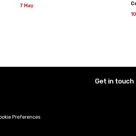
C
7 May
1
Get in touch
okie Preferences