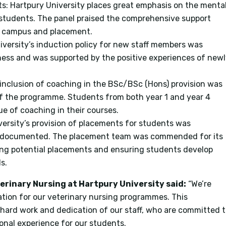
ts: Hartpury University places great emphasis on the menta
s students. The panel praised the comprehensive support
on campus and placement.
niversity’s induction policy for new staff members was
ess and was supported by the positive experiences of new
 inclusion of coaching in the BSc/BSc (Hons) provision was
 of the programme. Students from both year 1 and year 4
e of coaching in their courses.
versity’s provision of placements for students was
l-documented. The placement team was commended for its
ying potential placements and ensuring students develop
s.
terinary Nursing at Hartpury University said:
“We’re
tation for our veterinary nursing programmes. This
 hard work and dedication of our staff, who are committed 
onal experience for our students.