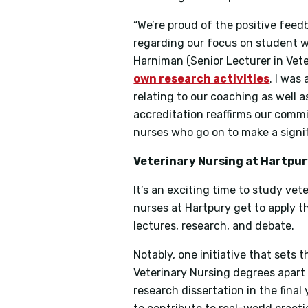
“We’re proud of the positive feed
regarding our focus on student 
Harniman (Senior Lecturer in Vete
own research activities
. I was
relating to our coaching as well 
accreditation reaffirms our comm
nurses who go on to make a signifi
Veterinary Nursing at Hartpur
It’s an exciting time to study vet
nurses at Hartpury get to apply th
lectures, research, and debate.
Notably, one initiative that sets
Veterinary Nursing degrees apart 
research dissertation in the final