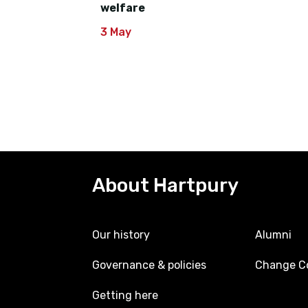
welfare
3 May
About Hartpury
Our history
Alumni
Governance & policies
Change Co
Getting here