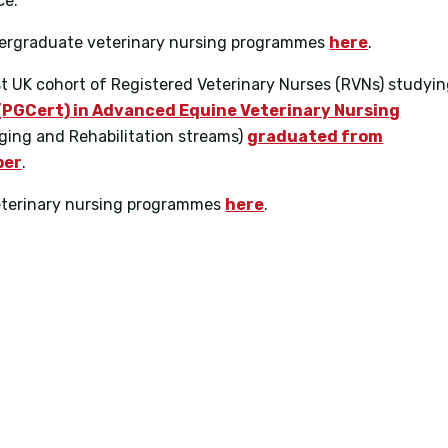
ce.
ndergraduate veterinary nursing programmes
here
.
rst UK cohort of Registered Veterinary Nurses (RVNs) studyi
(PGCert) in Advanced Equine Veterinary Nursing
aging and Rehabilitation streams)
graduated from
ber
.
eterinary nursing programmes
here
.