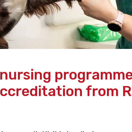
 nursing programm
accreditation from 