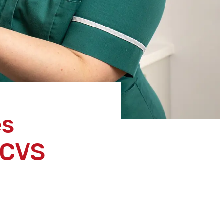
es
RCVS