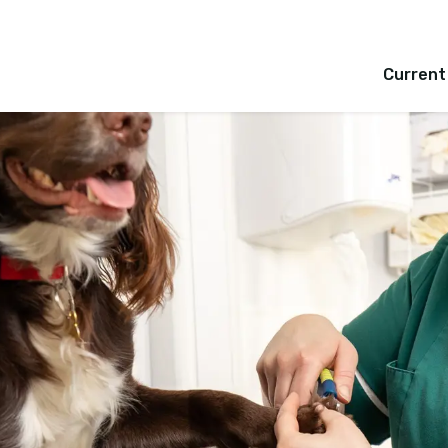
Current