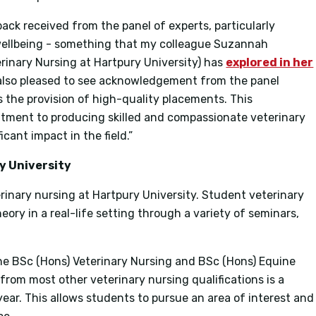
back received from the panel of experts, particularly
wellbeing - something that my colleague Suzannah
rinary Nursing at Hartpury University) has
explored in her
 also pleased to see acknowledgement from the panel
as the provision of high-quality placements. This
itment to producing skilled and compassionate veterinary
cant impact in the field.”
y University
erinary nursing at Hartpury University. Student veterinary
eory in a real-life setting through a variety of seminars,
 the BSc (Hons) Veterinary Nursing and BSc (Hons) Equine
from most other veterinary nursing qualifications is a
 year. This allows students to pursue an area of interest and