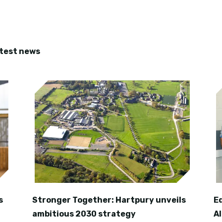
atest news
s
Stronger Together: Hartpury unveils
E
ambitious 2030 strategy
A