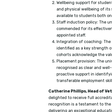
Wellbeing support for studen
and physical wellbeing of it
available to students both 
Staff induction policy: The u
commended for its effectiven
appointed staff.
Integration of coaching: The
identified as a key strength
cohorts acknowledge the valu
Placement provision: The uni
recognised as clear and wel
proactive support in identif
transferable employment skill
Catherine Phillips, Head of Ve
delighted to receive full accredi
recognition is a testament to the
delivering an exceptional educati