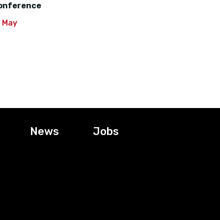
onference
0 May
News
Jobs