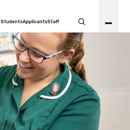
 Students
Applicants
Staff