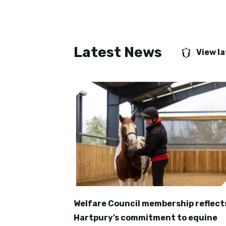
Latest News
View l
Welfare Council membership reflect
Hartpury’s commitment to equine