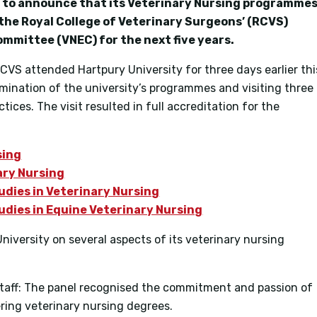
ed to announce that its Veterinary Nursing programme
 the Royal College of Veterinary Surgeons’ (RCVS)
mmittee (VNEC) for the next five years.
RCVS attended Hartpury University for three days earlier thi
mination of the university’s programmes and visiting three
ices. The visit resulted in full accreditation for the
sing
ary Nursing
udies in Veterinary Nursing
udies in Equine Veterinary Nursing
versity on several aspects of its veterinary nursing
taff: The panel recognised the commitment and passion of
vering veterinary nursing degrees.