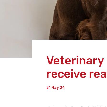
Veterinary
receive re
21 May 24