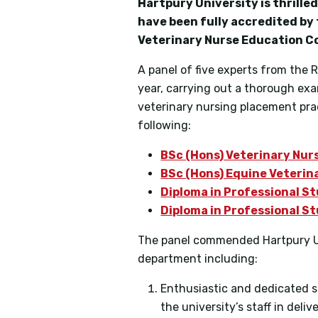
Hartpury University is thrill
have been fully accredited by
Veterinary Nurse Education Co
A panel of five experts from the 
year, carrying out a thorough exa
veterinary nursing placement pract
following:
BSc (Hons) Veterinary Nur
BSc (Hons) Equine Veterin
Diploma in Professional St
Diploma in Professional St
The panel commended Hartpury Uni
department including:
Enthusiastic and dedicated s
the university’s staff in deli