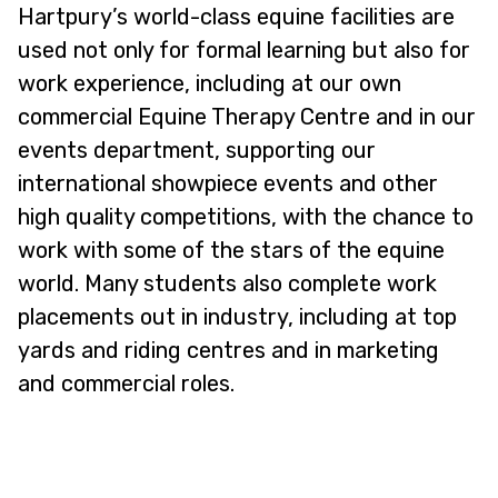
Hartpury’s world-class equine facilities are
used not only for formal learning but also for
work experience, including at our own
commercial Equine Therapy Centre and in our
events department, supporting our
international showpiece events and other
high quality competitions, with the chance to
work with some of the stars of the equine
world. Many students also complete work
placements out in industry, including at top
yards and riding centres and in marketing
and commercial roles.