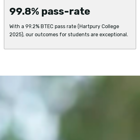
99.8% pass-rate
With a 99.2% BTEC pass rate (Hartpury College
2025), our outcomes for students are exceptional.