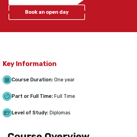
Book an open day
Key Information
Course Duration:
One year
Part or Full Time:
Full Time
Level of Study:
Diplomas
Course Overview