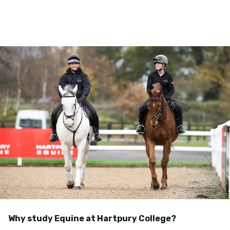
Why study Equine at Hartpury College?