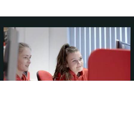
A-levels or a diploma?