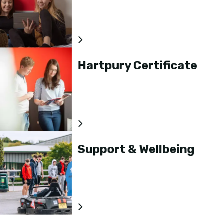
Hartpury Certificate
Support & Wellbeing