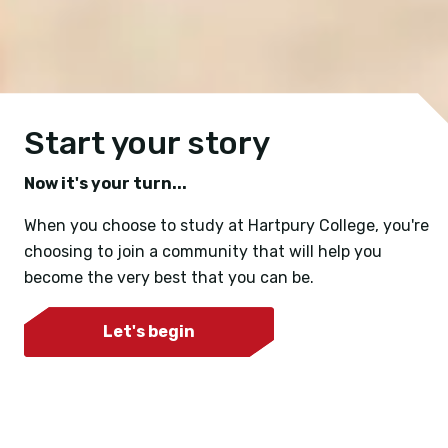
Start your story
Now it's your turn...
When you choose to study at Hartpury College, you're
choosing to join a community that will help you
become the very best that you can be.
Let's begin