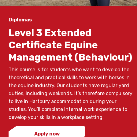
Diplomas
Level 3 Extended
Certificate Equine
Management (Behaviour)
This course is for students who want to develop the
theoretical and practical skills to work with horses in
the equine industry. Our students have regular yard
duties, including weekends. It’s therefore compulsory
to live in Hartpury accommodation during your
studies. You’ll complete internal work experience to
develop your skills in a workplace setting.
Apply now