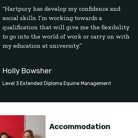
“Hartpury has develop my confidence and
social skills. I’m working towards a
qualification that will give me the flexibility
to go into the world of work or carry on with
my education at university.”
Holly Bowsher
Level 3 Extended Diploma Equine Management
Accommodation