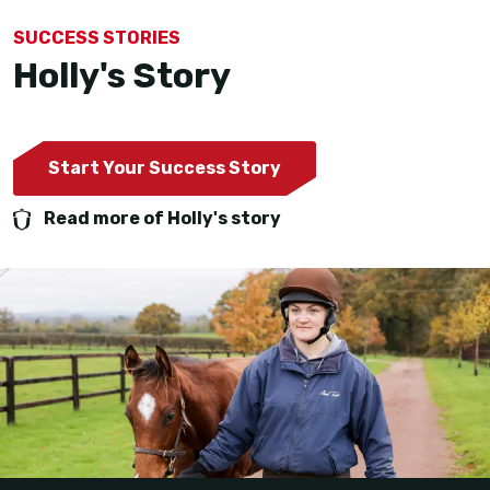
SUCCESS STORIES
Holly's Story
Start Your Success Story
Read more of Holly's story