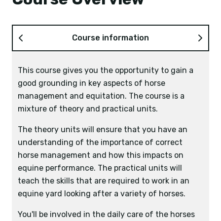
Course information
This course gives you the opportunity to gain a
good grounding in key aspects of horse
management and equitation. The course is a
mixture of theory and practical units.
The theory units will ensure that you have an
understanding of the importance of correct
horse management and how this impacts on
equine performance. The practical units will
teach the skills that are required to work in an
equine yard looking after a variety of horses.
You'll be involved in the daily care of the horses