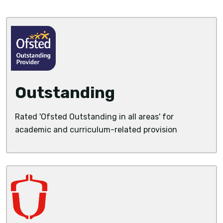
Outstanding
Rated 'Ofsted Outstanding in all areas' for
academic and curriculum-related provision