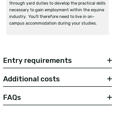
through yard duties to develop the practical skills
necessary to gain employment within the equine
industry. You'll therefore need to live in on-
campus accommodation during your studies.
Entry requirements
Additional costs
FAQs