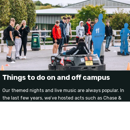
Things to do on and off campus
Our themed nights and live music are always popular. In
the last few years, we’ve hosted acts such as Chase &
Status, Wretch 32, Katy B, Labrinth, Pendulum, DJ Fresh
and Tinchy Stryder; alongside DJs such as Greg James,
Scott Mills, Jaguar Skills and Benga.