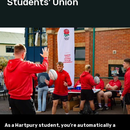
Students' Union
As a Hartpury student, you’re automatically a