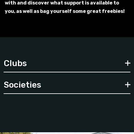
with and discover what support is available to
you, as well as bag yourself some great freebies!
Clubs
Societies