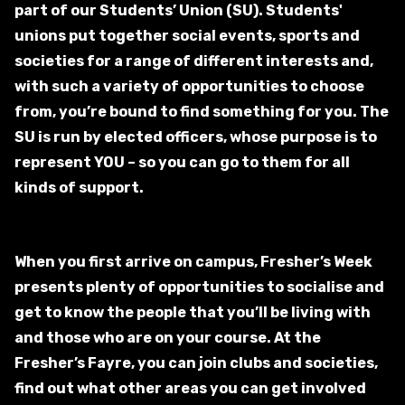
part of our Students’ Union (SU). Students'
unions put together social events, sports and
societies for a range of different interests and,
with such a variety of opportunities to choose
from, you’re bound to find something for you.
The
SU is run by elected officers, whose purpose is to
represent YOU – so you can go to them for all
kinds of support.
When you first arrive on campus, Fresher’s Week
presents plenty of opportunities to socialise and
get to know the people that you’ll be living with
and those who are on your course. At the
Fresher’s Fayre, you can join clubs and societies,
find out what other areas you can get involved