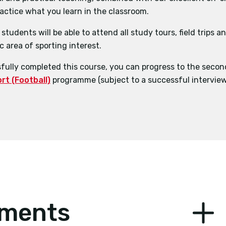
ractice what you learn in the classroom.
ciences
BSc (Hons) Physical Education and School Sport
students will be able to attend all study tours, field trips 
agement
c area of sporting interest.
opment in the Football Industry
ully completed this course, you can progress to the secon
t (Football)
programme (subject to a successful interview
ements