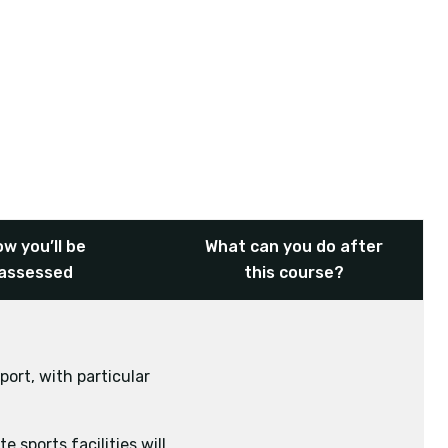
w you’ll be
What can you do after
assessed
this course?
port, with particular
 sports facilities will