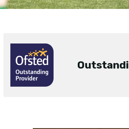
Outstand