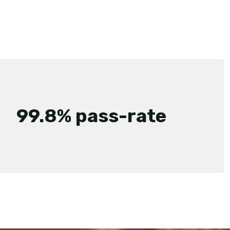
99.8% pass-rate