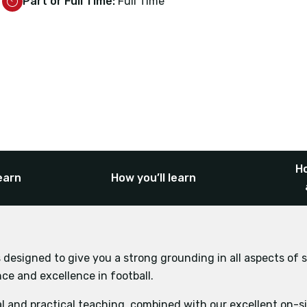
Part or Full Time:
Full Time
Ho
earn
How you’ll learn
 designed to give you a strong grounding in all aspects of s
e and excellence in football.
l and practical teaching, combined with our excellent on-site