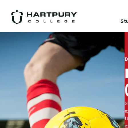
St
D
G
e
t
e