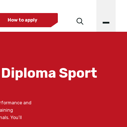
How to apply
 Diploma Sport
performance and
raining
als. You’ll