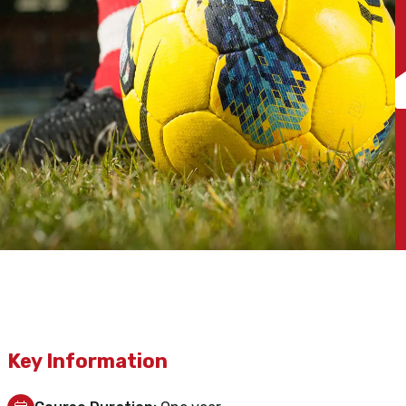
Key Information