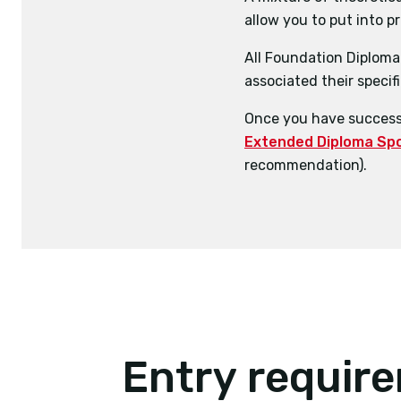
allow you to put into p
Coaching
Sport and Exercise S
Business
All Foundation Diploma 
Sports Business Man
Fitness Training
associated their specifi
Professional Devel
Once you have successf
Extended Diploma Spor
recommendation).
Entry requir