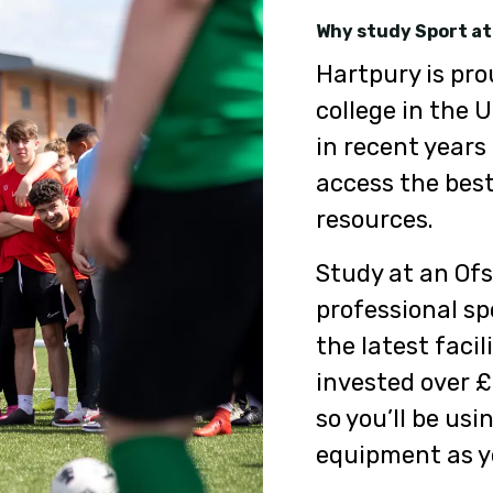
Why study Sport at
Hartpury is pro
college in the 
in recent years
access the best
resources.
Study at an Ofs
professional sp
the latest facil
invested over £
so you’ll be us
equipment as yo