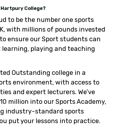
 Hartpury College?
ud to be the number one sports
UK, with millions of pounds invested
 to ensure our Sport students can
 learning, playing and teaching
ted Outstanding college in a
orts environment, with access to
ities and expert lecturers. We’ve
10 million into our Sports Academy,
ing industry-standard sports
u put your lessons into practice.