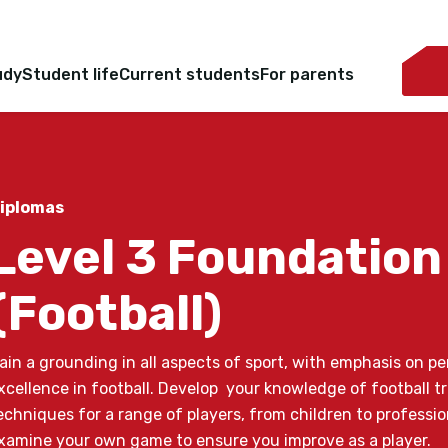
udy
Student life
Current students
For parents
iplomas
Level 3 Foundation
(Football)
ain a grounding in all aspects of sport, with emphasis on 
xcellence in football. Develop your knowledge of football t
echniques for a range of players, from children to profession
xamine your own game to ensure you improve as a player.