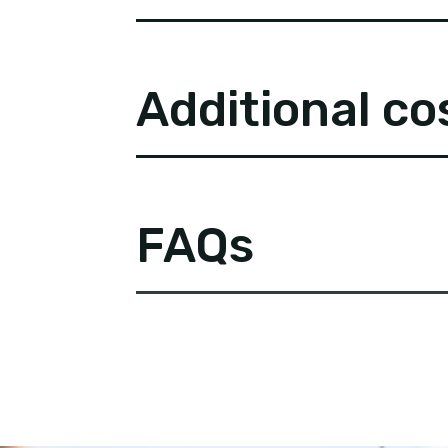
Additional co
FAQs