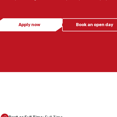
Apply now
Book an open day