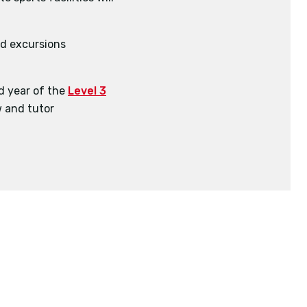
BSc (Hons)
BSc (Hons)
and excursions
d year of the
Level 3
 and tutor