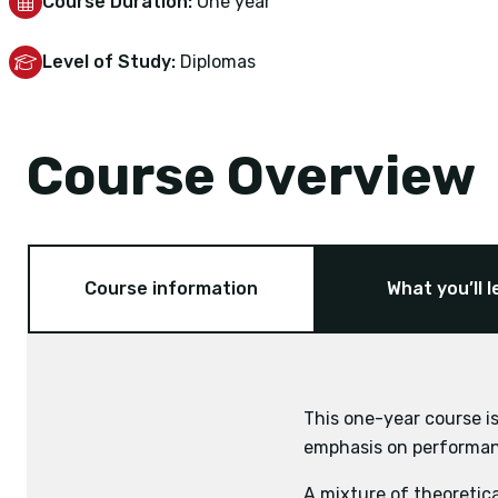
Course Duration:
One year
Level of Study:
Diplomas
Course Overview
Course information
What you’ll l
This one-year course is
emphasis on performanc
Anatomy
A mixture of theoretica
Physiology