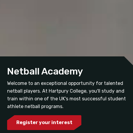
Netball Academy
Welcome to an exceptional opportunity for talented
netball players. At Hartpury College, you'll study and
train within one of the UK's most successful student
athlete netball programs.
Register your interest