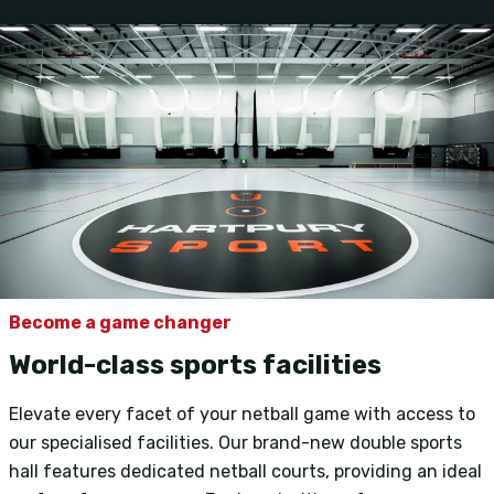
Become a game changer
World-class sports facilities
Elevate every facet of your netball game with access to
our specialised facilities. Our brand-new double sports
hall features dedicated netball courts, providing an ideal