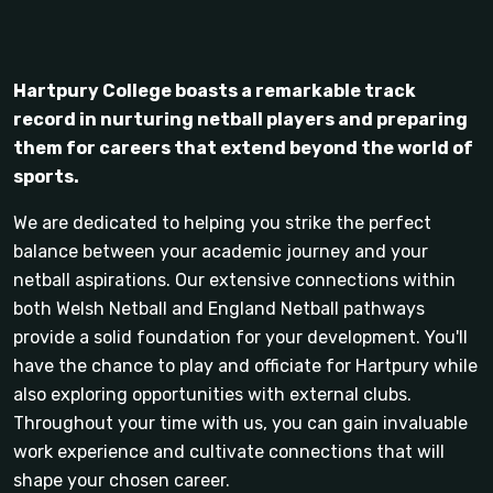
Hartpury College boasts a remarkable track
record in nurturing netball players and preparing
them for careers that extend beyond the world of
sports.
We are dedicated to helping you strike the perfect
balance between your academic journey and your
netball aspirations. Our extensive connections within
both Welsh Netball and England Netball pathways
provide a solid foundation for your development. You'll
have the chance to play and officiate for Hartpury while
also exploring opportunities with external clubs.
Throughout your time with us, you can gain invaluable
work experience and cultivate connections that will
shape your chosen career.