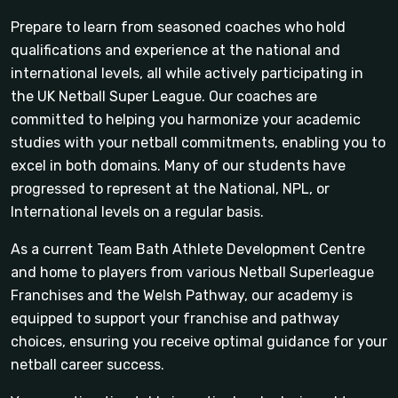
Prepare to learn from seasoned coaches who hold
qualifications and experience at the national and
international levels, all while actively participating in
the UK Netball Super League. Our coaches are
committed to helping you harmonize your academic
studies with your netball commitments, enabling you to
excel in both domains. Many of our students have
progressed to represent at the National, NPL, or
International levels on a regular basis.
As a current Team Bath Athlete Development Centre
and home to players from various Netball Superleague
Franchises and the Welsh Pathway, our academy is
equipped to support your franchise and pathway
choices, ensuring you receive optimal guidance for your
netball career success.