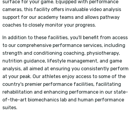
surface for your game. Equipped with performance
cameras, this facility offers invaluable video analysis
support for our academy teams and allows pathway
coaches to closely monitor your progress.
In addition to these facilities, you'll benefit from access
to our comprehensive performance services, including
strength and conditioning coaching, physiotherapy,
nutrition guidance, lifestyle management, and game
analysis, all aimed at ensuring you consistently perform
at your peak. Our athletes enjoy access to some of the
country's premier performance facilities, facilitating
rehabilitation and enhancing performance in our state-
of-the-art biomechanics lab and human performance
suites.