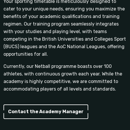
Your sporting timetable is meticulously designed to
cater to your unique needs, ensuring you maximize the
benefits of your academic qualifications and training
regimen. Our training program seamlessly integrates
with your studies and playing level, with teams
competing in the British Universities and Colleges Sport
(BUCS) leagues and the AoC National Leagues, offering
opportunities for all.
Currently, our Netball programme boasts over 100
athletes, with continuous growth each year. While the
academy is highly competitive, we are committed to
accommodating players of all levels and standards.
Contact the Academy Manager