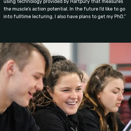
using technology provided by Hartpury that measures
the muscle’s action potential. In the future I'd like to go
into fulltime lecturing. I also have plans to get my PhD.”