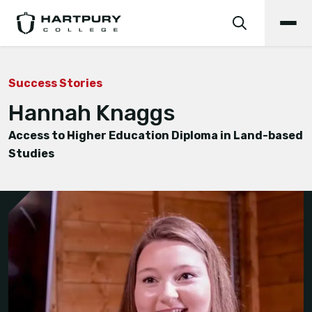
Success Stories
Hannah Knaggs
Access to Higher Education Diploma in Land-based
Studies