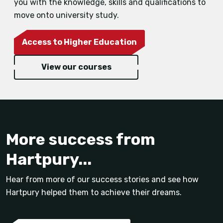
you with the knowledge, skills and qualifications to
move onto university study.
Access to Higher Education
View our courses
More success from
Hartpury...
Hear from more of our success stories and see how
Hartpury helped them to achieve their dreams.