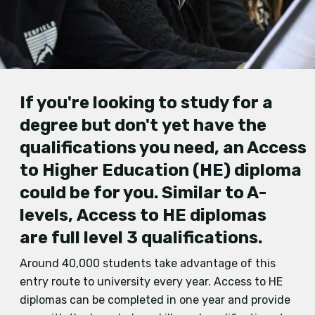
If you'
re looking to study f
or a
degree but don't
yet
have the
qualifications you need, an Access
to Higher Education
(HE)
diploma
could be for you.
Similar to A
-
levels,
Access to HE diplomas
are
full level 3 qualifications
.
Around 40,000 students take advantage of this
entry route to university every year. Access to HE
diplomas can be completed in one year and provide