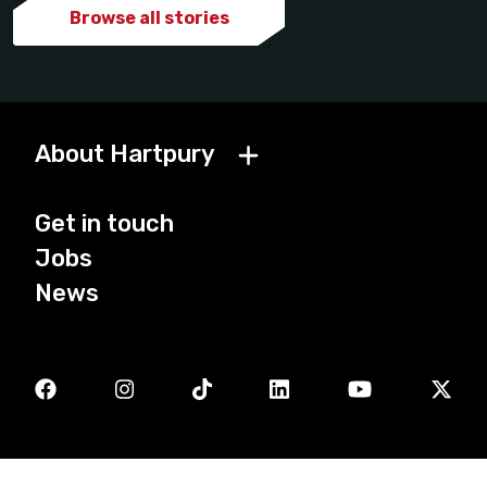
Browse all stories
About Hartpury
Get in touch
Jobs
News