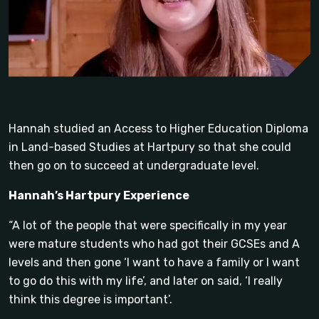
Hannah studied an Access to Higher Education Diploma
in Land-based Studies at Hartpury so that she could
then go on to succeed at undergraduate level.
Hannah’s Hartpury Experience
“A lot of the people that were specifically in my year
were mature students who had got their GCSEs and A
levels and then gone ‘I want to have a family or I want
to go do this with my life’, and later on said, ‘I really
think this degree is important’.