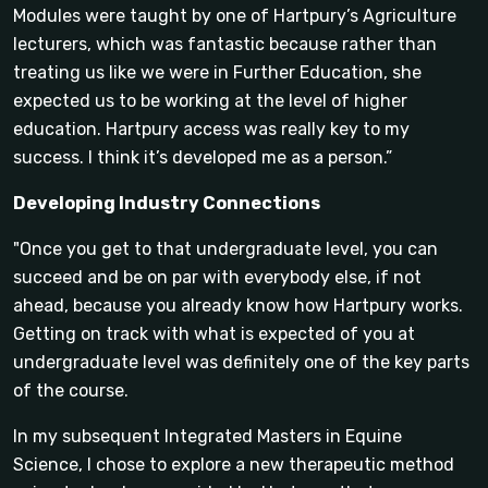
Modules were taught by one of Hartpury’s Agriculture
lecturers, which was fantastic because rather than
treating us like we were in Further Education, she
expected us to be working at the level of higher
education. Hartpury access was really key to my
success. I think it’s developed me as a person.”
Developing Industry Connections
"Once you get to that undergraduate level, you can
succeed and be on par with everybody else, if not
ahead, because you already know how Hartpury works.
Getting on track with what is expected of you at
undergraduate level was definitely one of the key parts
of the course.
In my subsequent Integrated Masters in Equine
Science, I chose to explore a new therapeutic method