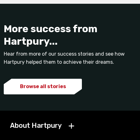
More success from
Hartpury...
Hear from more of our success stories and see how
Hartpury helped them to achieve their dreams.
Browse all stories
About Hartpury