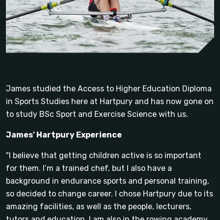
James studied the Access to Higher Education Diploma
in Sports Studies here at Hartpury and has now gone on
to study BSc Sport and Exercise Science with us.
James' Hartpury Experience
"I believe that getting children active is so important
for them. I’m a trained chef, but I also have a
background in endurance sports and personal training,
so decided to change career. I chose Hartpury due to its
amazing facilities, as well as the people, lecturers,
tutors and education. I am also in the rowing academy