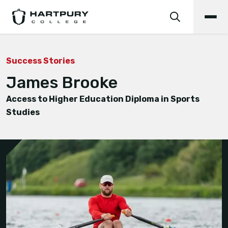
Success Stories
James Brooke
Access to Higher Education Diploma in Sports
Studies