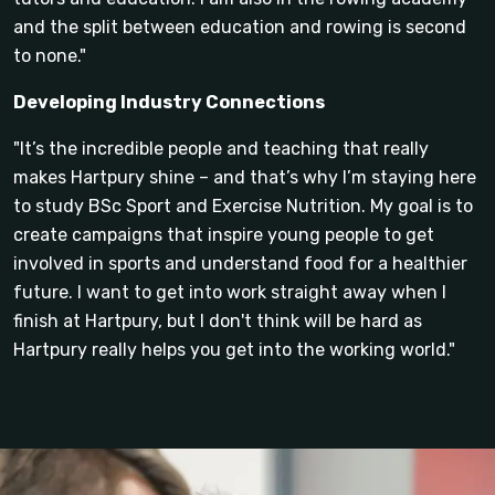
and the split between education and rowing is second
to none."
Developing Industry Connections
"It’s the incredible people and teaching that really
makes Hartpury shine – and that’s why I’m staying here
to study BSc Sport and Exercise Nutrition. My goal is to
create campaigns that inspire young people to get
involved in sports and understand food for a healthier
future. I want to get into work straight away when I
finish at Hartpury, but I don't think will be hard as
Hartpury really helps you get into the working world."