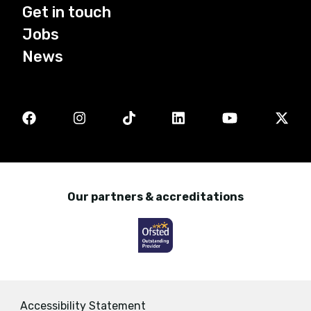
Get in touch
Jobs
News
Our partners & accreditations
Accessibility Statement