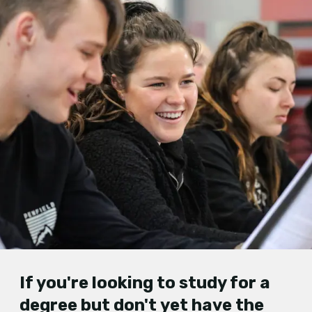
If you'
re looking to study f
or a
degree but don't
yet
have the