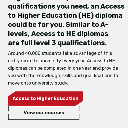
qualifications you need, an Access
to Higher Education
(HE)
diploma
could be for you.
Similar to A
-
levels,
Access to HE diplomas
are
full level 3 qualifications
.
Around 40,000 students take advantage of this
entry route to university every year. Access to HE
diplomas can be completed in one year and provide
you with the knowledge, skills and qualifications to
move onto university study.
Access to Higher Education
View our courses