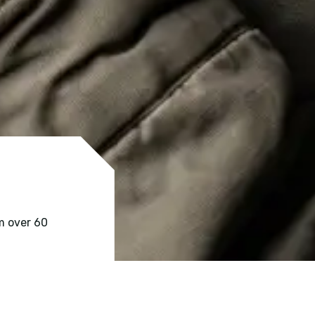
m over 60