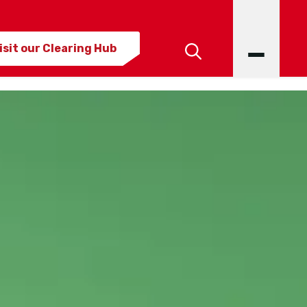
isit our Clearing Hub