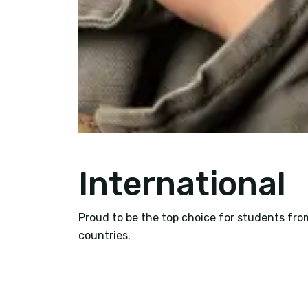
International
Proud to be the top choice for students fro
countries.