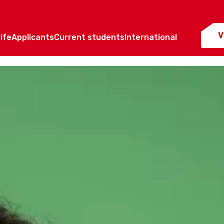
V
ife
Applicants
Current students
International