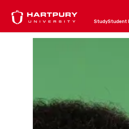
Study
Student l