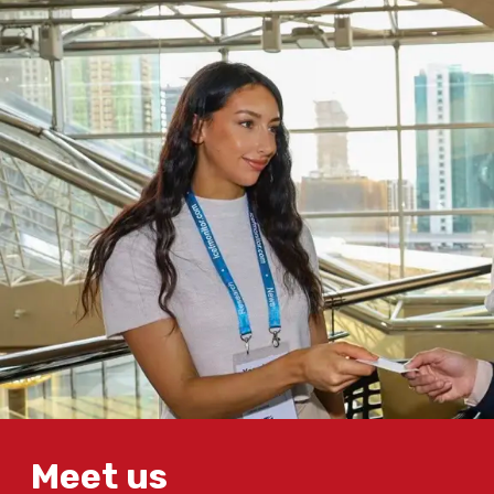
Meet us