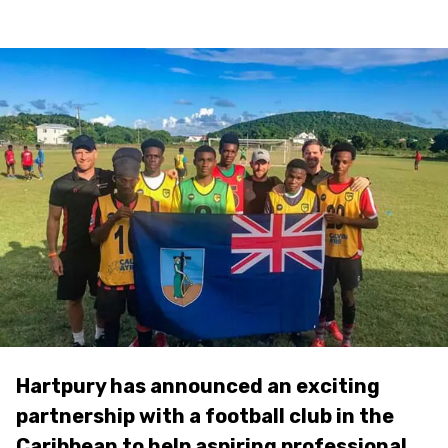
Hartpury has announced an exciting
partnership with a football club in the
Caribbean to help aspiring professional