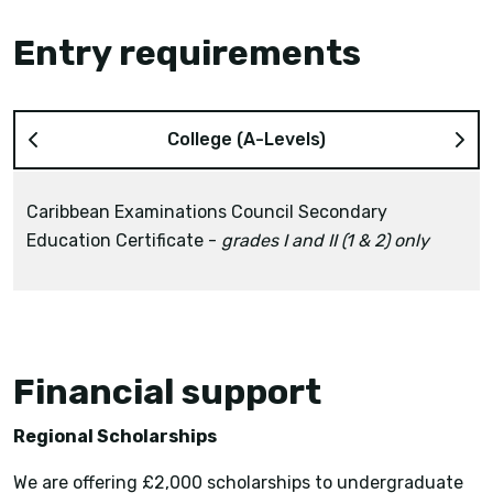
Entry requirements
College (A-Levels)
Caribbean Examinations Council Secondary
Education Certificate -
grades I and II (1 & 2) only
grade III (3) or higher
Financial support
Regional Scholarships
We are offering £2,000 scholarships to undergraduate