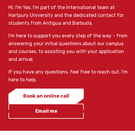
Hi, I'm Yas. I'm part of the International team at
Hartpury University and the dedicated contact for
students from Antigua and Barbuda.
I'm here to support you every step of the way - from
answering your initial questions about our campus
and courses, to assisting you with your application
and arrival.
If you have any questions, feel free to reach out. I'm
here to help.
Book an online call
Email me