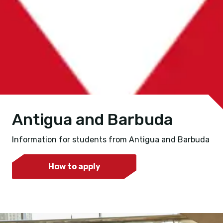
Antigua and Barbuda
Information for students from Antigua and Barbuda
How to apply