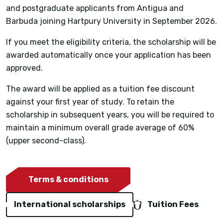
and postgraduate applicants from Antigua and
Barbuda joining Hartpury University in September 2026.
If you meet the eligibility criteria, the scholarship will be
awarded automatically once your application has been
approved.
The award will be applied as a tuition fee discount
against your first year of study. To retain the
scholarship in subsequent years, you will be required to
maintain a minimum overall grade average of 60%
(upper second-class).
Terms & conditions
International scholarships
Tuition Fees