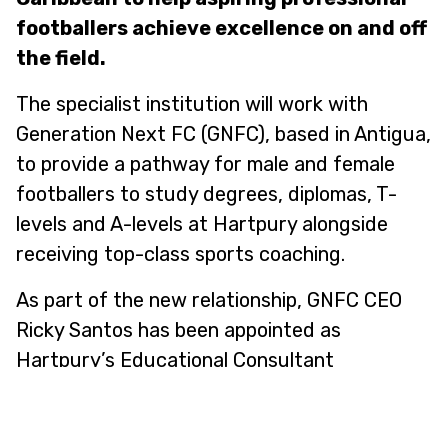
footballers achieve excellence on and off
the field.
The specialist institution will work with
Generation Next FC (GNFC), based in Antigua,
to provide a pathway for male and female
footballers to study degrees, diplomas, T-
levels and A-levels at Hartpury alongside
receiving top-class sports coaching.
As part of the new relationship, GNFC CEO
Ricky Santos has been appointed as
Hartpury’s Educational Consultant
Representative for the islands of the
Caribbean.