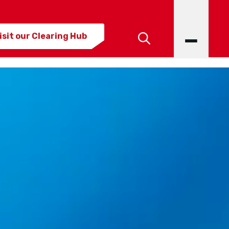
isit our Clearing Hub