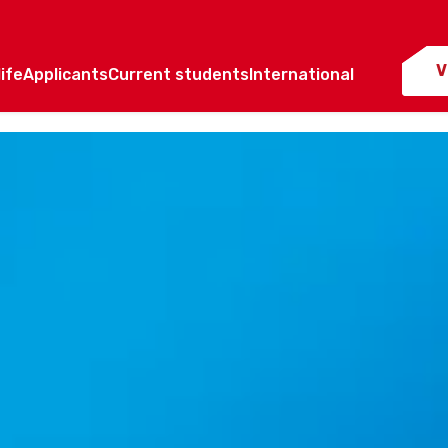
V
ife
Applicants
Current students
International