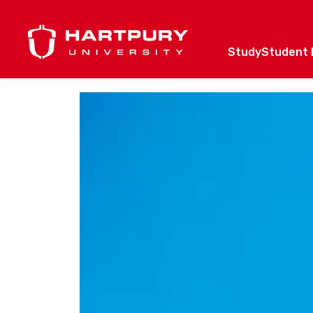
Study
Student l