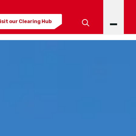
isit our Clearing Hub