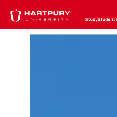
Study
Student l