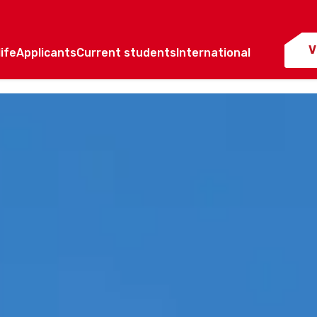
V
ife
Applicants
Current students
International