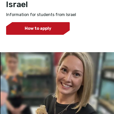
Israel
Information for students from Israel
How to apply