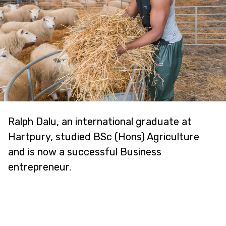
Ralph Dalu, an international graduate at
Hartpury, studied BSc (Hons) Agriculture
and is now a successful Business
entrepreneur.
"I've been able to develop my business
alongside my studies, thanks to the fantastic
support I've received. I even reached the