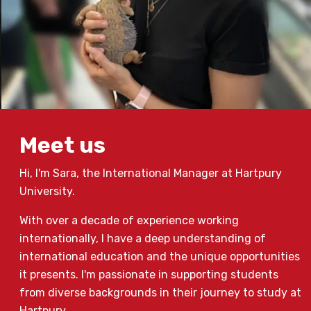
Meet us
Hi, I'm Sara, the International Manager at Hartpury
University.
With over a decade of experience working
internationally, I have a deep understanding of
international education and the unique opportunities
it presents. I'm passionate in supporting students
from diverse backgrounds in their journey to study at
Hartpury.