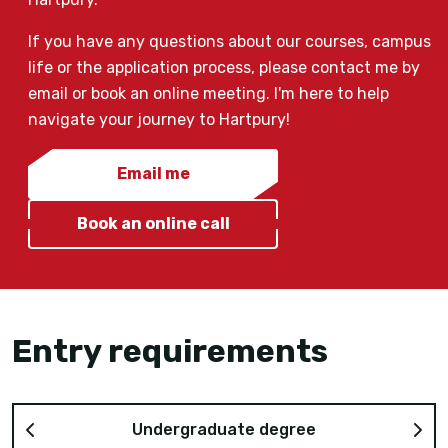
If you have any questions about our courses, campus
life or the application process, please contact me by
email or book an online meeting. I'm here to help
navigate your journey to Hartpury!
Email me
Book an online call
Entry requirements
Undergraduate degree