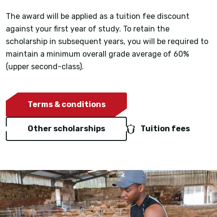
The award will be applied as a tuition fee discount
against your first year of study. To retain the
scholarship in subsequent years, you will be required to
maintain a minimum overall grade average of 60%
(upper second-class).
Terms & conditions
Other scholarships
Tuition fees