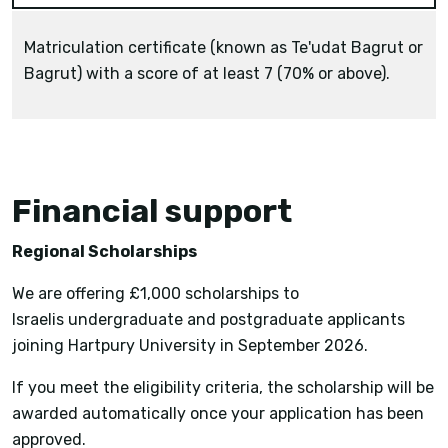
Matriculation certificate (known as Te'udat Bagrut or
Bagrut) with a score of at least 7 (70% or above).
Financial support
Regional Scholarships
We are offering £1,000 scholarships to
Israelis undergraduate and postgraduate applicants
joining Hartpury University in September 2026.
If you meet the eligibility criteria, the scholarship will be
awarded automatically once your application has been
approved.