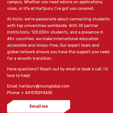
campus. Whether you need advice on applications,
visas, or life at Hartpury, I’ve got you covered.
At InUni, we’re passionate about connecting students
with top universities worldwide. With 30 partner
institutions, 120,000+ students, and a presence in
45+ countries, we make international education
accessible and stress-free. Our expert team and
global network ensure you have the support you need
for a smooth transition.
Have questions? Reach out by email or book a call. I’d
love to help!
Email: hartpury@inuniglobal.com
Phone: + 441515593435
Email me