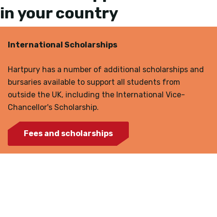
in your country
International Scholarships
Hartpury has a number of additional scholarships and
bursaries available to support all students from
outside the UK, including the International Vice-
Chancellor's Scholarship.
Fees and scholarships
Agent representatives in