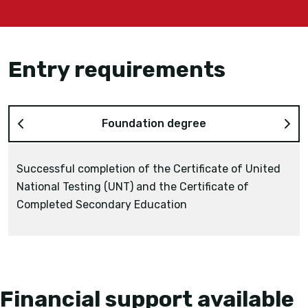
Entry requirements
Foundation degree
Successful completion of the Certificate of United
National Testing (UNT) and the Certificate of
the NIS Grade 12 Certificate
Completed Secondary Education
Diploma of Technical and Vocational Education
2 years study of the Bakalavr at a recognised
Kazakhstani university
Financial support available