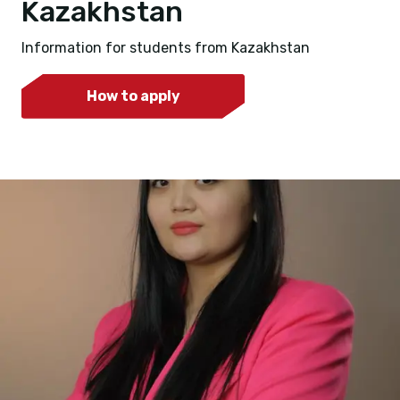
Kazakhstan
Information for students from Kazakhstan
How to apply