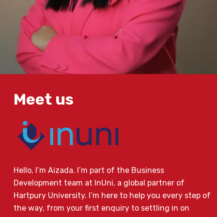
Meet us
Hello, I’m Aizada. I’m part of the Business
Development team at InUni, a global partner of
Hartpury University. I’m here to help you every step of
the way, from your first enquiry to settling in on