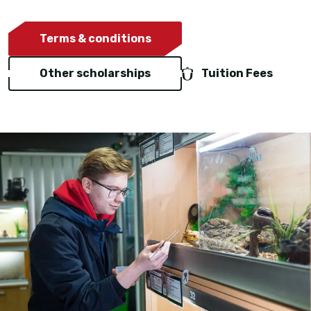
Terms & conditions
Other scholarships
Tuition Fees