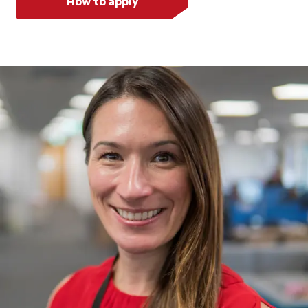
How to apply