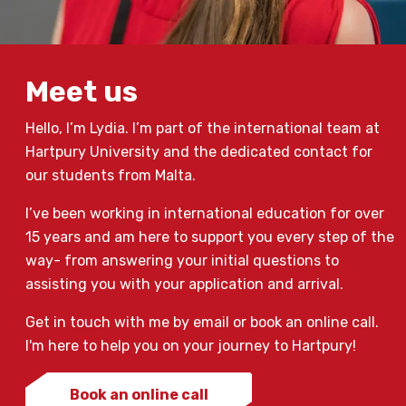
Meet us
Hello, I’m Lydia. I’m part of the international team at
Hartpury University and the dedicated contact for
our students from Malta.
I’ve been working in international education for over
15 years and am here to support you every step of the
way- from answering your initial questions to
assisting you with your application and arrival.
Get in touch with me by email or book an online call.
I'm here to help you on your journey to Hartpury!
Book an online call