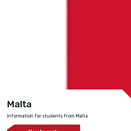
Malta
Information for students from Malta