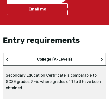
Email me
Entry requirements
College (A-Levels)
Secondary Education Certificate is comparable to
GCSE grades 9 -6, where grades of 1 to 3 have been
obtained