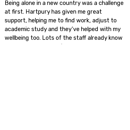
Being alone in a new country was a challenge
at first. Hartpury has given me great
support, helping me to find work, adjust to
academic study and they’ve helped with my
wellbeing too. Lots of the staff already know
me, which makes me feel really valued."
Developing Industry Connections
"It's amazing that Hartpury offers the
opportunity to work with different species as
part of the degree. As part of the course, I
did a 40-hour internship in the Animal
Collection. I’ve been getting hands on with
exotic animals – meerkats, skunks and emus.