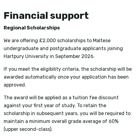
Financial support
Regional Scholarships
We are offering £2,000 scholarships to Maltese
undergraduate and postgraduate applicants joining
Hartpury University in September 2026.
If you meet the eligibility criteria, the scholarship will be
awarded automatically once your application has been
approved.
The award will be applied as a tuition fee discount
against your first year of study. To retain the
scholarship in subsequent years, you will be required to
maintain a minimum overall grade average of 60%
(upper second-class).