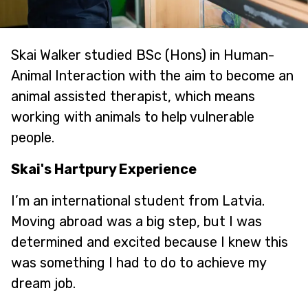
Skai Walker studied BSc (Hons) in Human-
Animal Interaction with the aim to become an
animal assisted therapist, which means
working with animals to help vulnerable
people.
Skai's Hartpury Experience
I’m an international student from Latvia.
Moving abroad was a big step, but I was
determined and excited because I knew this
was something I had to do to achieve my
dream job.