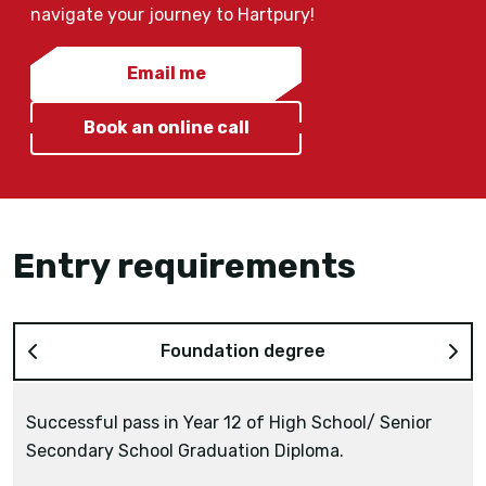
navigate your journey to Hartpury!
Email me
Book an online call
Entry requirements
Foundation degree
Successful pass in Year 12 of High School/ Senior
Secondary School Graduation Diploma.