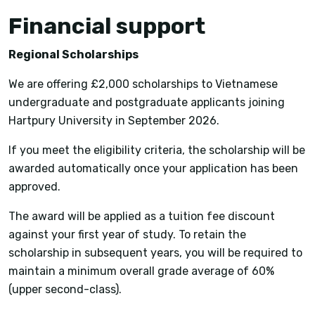
Financial support
Regional Scholarships
We are offering £2,000 scholarships to Vietnamese
undergraduate and postgraduate applicants joining
Hartpury University in September 2026.
If you meet the eligibility criteria, the scholarship will be
awarded automatically once your application has been
approved.
The award will be applied as a tuition fee discount
against your first year of study. To retain the
scholarship in subsequent years, you will be required to
maintain a minimum overall grade average of 60%
(upper second-class).