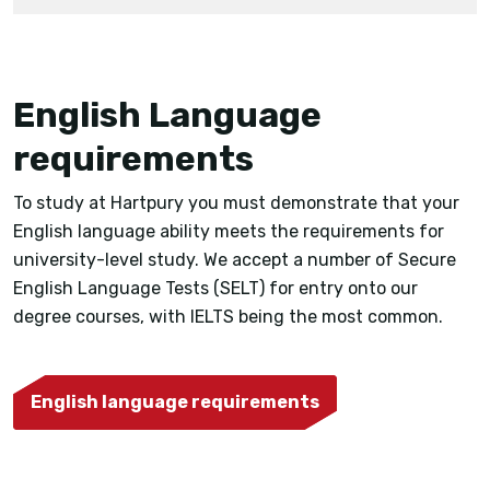
English Language
requirements
To study at Hartpury you must demonstrate that your
English language ability meets the requirements for
university-level study. We accept a number of Secure
English Language Tests (SELT) for entry onto our
degree courses, with IELTS being the most common.
English language requirements