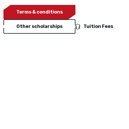
Terms & conditions
Other scholarships
Tuition Fees
Representatives in your
country
Hartpury works with a network of trusted education
agents around the world. They are official partners of
the University and paid by Hartpury for the services
they provide.
Our representatives can: