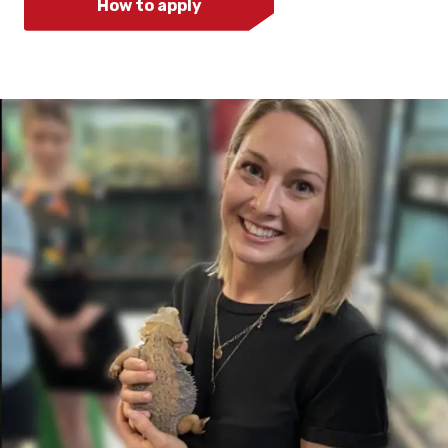
How to apply