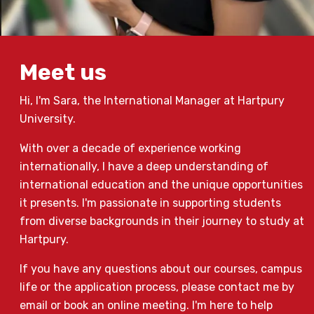
Meet us
Hi, I'm Sara, the International Manager at Hartpury
University.
With over a decade of experience working
internationally, I have a deep understanding of
international education and the unique opportunities
it presents. I'm passionate in supporting students
from diverse backgrounds in their journey to study at
Hartpury.
If you have any questions about our courses, campus
life or the application process, please contact me by
email or book an online meeting. I'm here to help