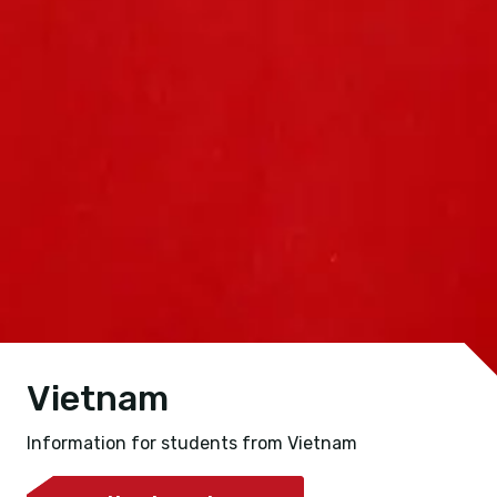
Vietnam
Information for students from Vietnam