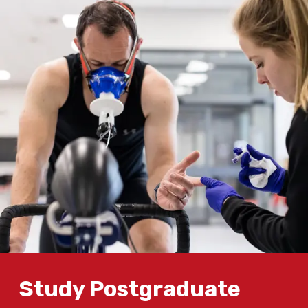
Study Postgraduate