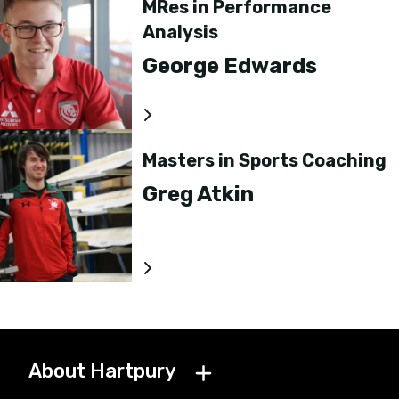
MRes in Performance
Analysis
George Edwards
Masters in Sports Coaching
Greg Atkin
About Hartpury