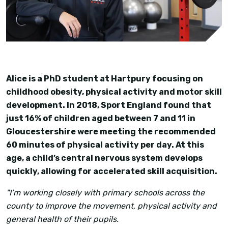
Alice is a PhD student at Hartpury focusing on
childhood obesity, physical activity and motor skill
development. In 2018, Sport England found that
just 16% of children aged between 7 and 11 in
Gloucestershire were meeting the recommended
60 minutes of physical activity per day. At this
age, a child’s central nervous system develops
quickly, allowing for accelerated skill acquisition.
"I’m working closely with primary schools across the
county to improve the movement, physical activity and
general health of their pupils.