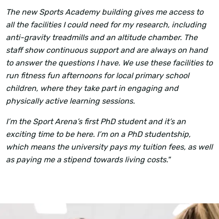
The new Sports Academy building gives me access to
all the facilities I could need for my research, including
anti-gravity treadmills and an altitude chamber. The
staff show continuous support and are always on hand
to answer the questions I have. We use these facilities to
run fitness fun afternoons for local primary school
children, where they take part in engaging and
physically active learning sessions.
I’m the Sport Arena’s first PhD student and it’s an
exciting time to be here. I’m on a PhD studentship,
which means the university pays my tuition fees, as well
as paying me a stipend towards living costs."