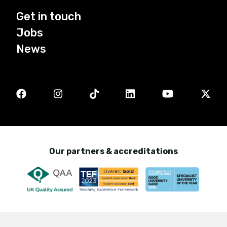
Get in touch
Jobs
News
Our partners & accreditations