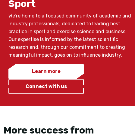
Sport
We’re home to a focused community of academic and
industry professionals, dedicated to leading best
practice in sport and exercise science and business.
Our expertise is informed by the latest scientific
research and, through our commitment to creating
meaningful impact, goes on to influence industry.
Learn more
Connect with us
More success from