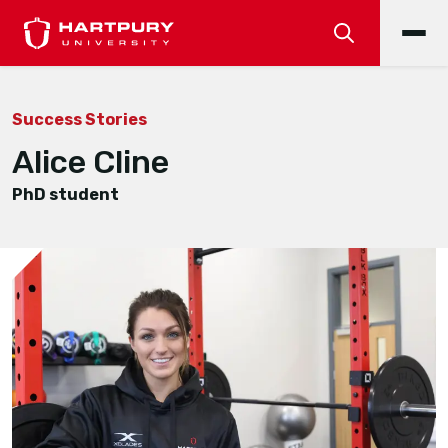
Success Stories
Alice Cline
PhD student