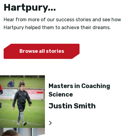
Hartpury...
Hear from more of our success stories and see how
Hartpury helped them to achieve their dreams.
Browse all stories
Masters in Coaching
Science
Justin Smith