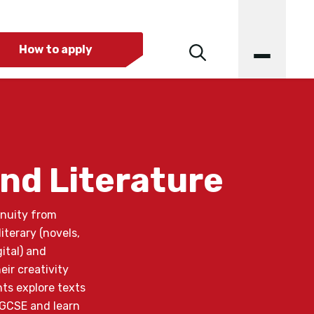
How to apply
nd Literature
inuity from
iterary (novels,
ital) and
ir creativity
nts explore texts
 GCSE and learn