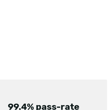
99.4% pass-rate