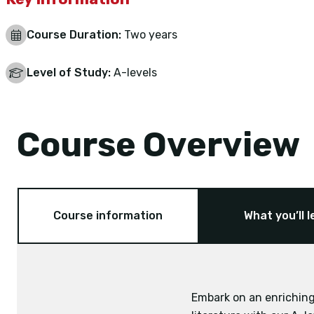
Course Duration:
Two years
Level of Study:
A-levels
Course Overview
Course information
What you’ll l
Embark on an enriching
Exam board: