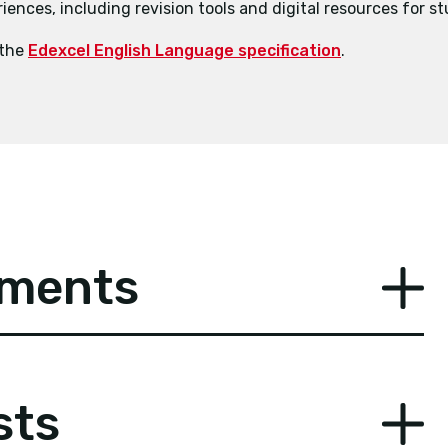
ences, including revision tools and digital resources for s
 the
Edexcel English Language specification
.
ements
sts