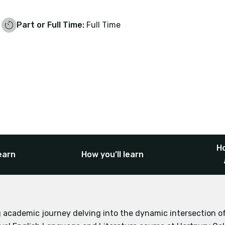
Part or Full Time:
Full Time
Ho
earn
How you’ll learn
 academic journey delving into the dynamic intersection 