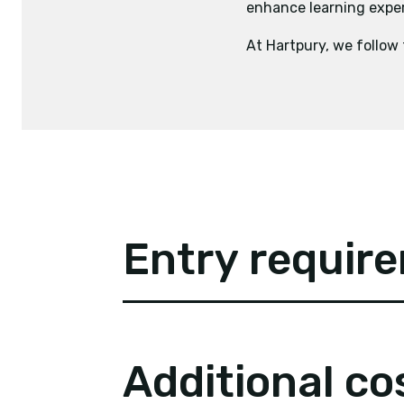
enhance learning experi
At Hartpury, we follow
Entry requir
Additional co