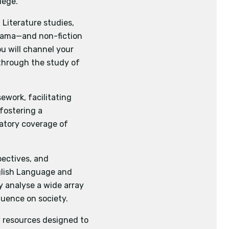
lege.
sychology
Chemistry
Literature studies,
ed in literary, non-
drama—and non-fiction
riters and speakers
u will channel your
 of context as well as
l writing, one piece of
s through the study of
d texts and pieces of
eir thoughts or ideas
ework, facilitating
dents will analyse
fostering a
influence of contexts
datory coverage of
xts for different
pectives, and
tudents will acquire
nglish Language and
l pieces of writing
ly analyse a wide array
luence on society.
 resources designed to