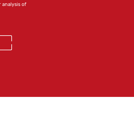
 analysis of