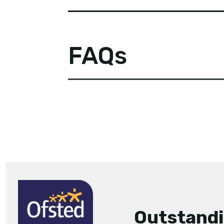
FAQs
Outstand