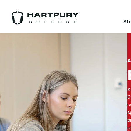
St
A
A
G
s
s
a
o