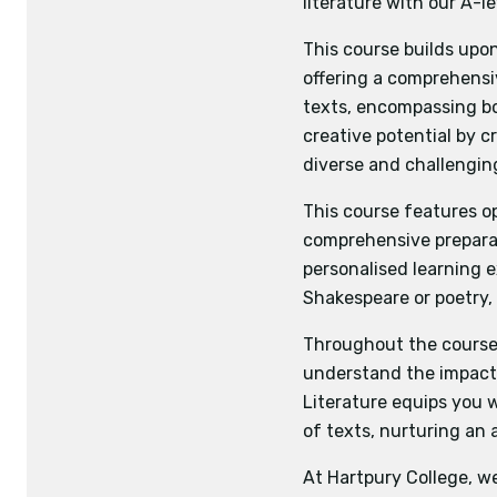
literature with our A-l
Business Studies
Eco
Voices in speech a
Biology
Physics
Hist
This course builds upo
Students will 
offering a comprehensi
literary and d
texts, encompassing bo
shape and craf
Assignment one: St
creative potential by c
making connec
fiction writing and
diverse and challengin
Varieties in langua
Assignment two: On
This component
writing they have 
This course features o
on the theme o
comprehensive preparat
language techn
personalised learning 
and make conn
Shakespeare or poetry, 
Investigating and 
Students demons
Throughout the course, 
audiences and 
understand the impact 
the synthesise
Literature equips you wi
that will permi
of texts, nurturing an 
At Hartpury College, w