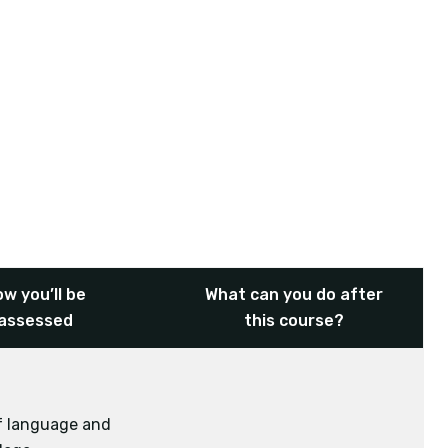
w you’ll be
What can you do after
assessed
this course?
of language and
Physical Education