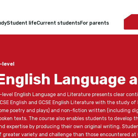
udy
Student life
Current students
For parents
-level
English Language a
-level English Language and Literature presents clear cont
CSE English and GCSE English Literature with the study of l
ome poetry and plays) and non-fiction written (including dig
poken texts. The course also enables students to develop the
nd expertise by producing their own original writing. Stude
f greater variety and challenge than those encountered at