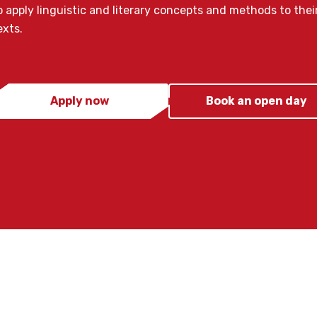
o apply linguistic and literary concepts and methods to their
exts.
Apply now
Book an open day