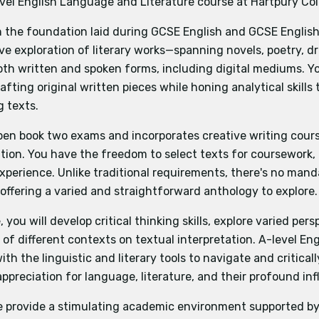
evel English Language and Literature course at Hartpury Col
nomics
Sociology
Geography
Environmental Science
P
nd writing
ory
Mathematics
n the foundation laid during GCSE English and GCSE English 
study how spoken voices are formed and written voices creat
ve exploration of literary works—spanning novels, poetry, 
igital texts. They will develop their understanding of how w
th written and spoken forms, including digital mediums. Yo
t language to present an identity or persona, the influence
udents choose a topic and then create two pieces of origina
rafting original written pieces while honing analytical skill
tions between texts.
 one piece of creative non-fiction writing.
g texts.
ge and literature
e separate analytical commentary reflecting on the studie
 focuses on the ways in which different writers convey th
produced.
pen book two exams and incorporates creative writing cours
f ‘Crossing Borders’ in literary and non-fiction writing. Stu
ion. You have the freedom to select texts for coursework, 
iques and literary devices, consider the significance and 
experience. Unlike traditional requirements, there's no man
ections.
offering a varied and straightforward anthology to explore.
Creating Texts
trate their skills as writers, crafting their own original te
you will develop critical thinking skills, explore varied pers
purposes. Through studying other writers of their choice, s
of different contexts on textual interpretation. A-level E
d knowledge and understanding required to produce origina
th the linguistic and literary tools to navigate and critical
t them to pursue topics they are interested in.
appreciation for language, literature, and their profound inf
e provide a stimulating academic environment supported by