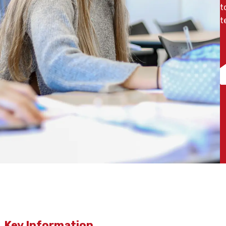
t
t
Key Information