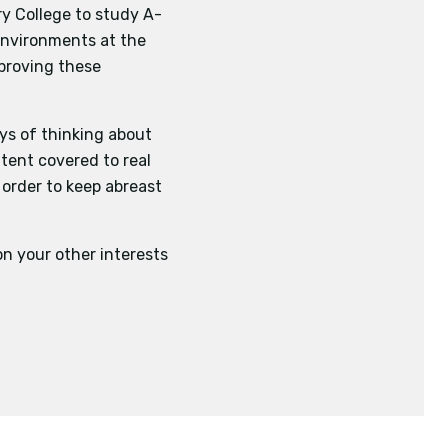
y College to study A-
 environments at the
mproving these
ays of thinking about
ntent covered to real
 order to keep abreast
n your other interests