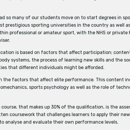
and the Role of Technology in Physical Activity and Sport
practical performance/coaching role in one activity from th
ad so many of our students move on to start degrees in spo
sment (practical)
the criteria is split into attacking and defensive skills. Ap
t prestigious sporting universities in the country as well 
sis assessment (coursework)
also assessed.
thin professional or amateur sport, with the NHS or private
ctivities the criteria is either an assessment in multiple disci
iser.
strategies and tactics is also assessed.
ication is based on factors that affect participation; conten
body systems, the process of learning new skills and the soc
of work involving analysis of performance AND evaluation 
es that different individuals might be afforded.
ons of the specification
 the factors that affect elite performance. This content i
biomechanics, sports psychology as well as the role of techn
e course, that makes up 30% of the qualification, is the ass
ten coursework that challenges learners to apply their ne
to analyse and evaluate their own performance levels.