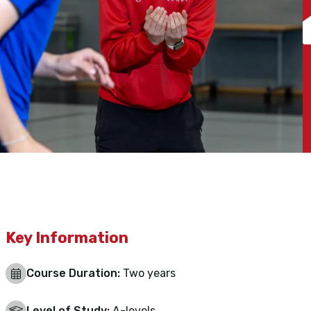
Key Information
Course Duration:
Two years
Level of Study:
A-levels