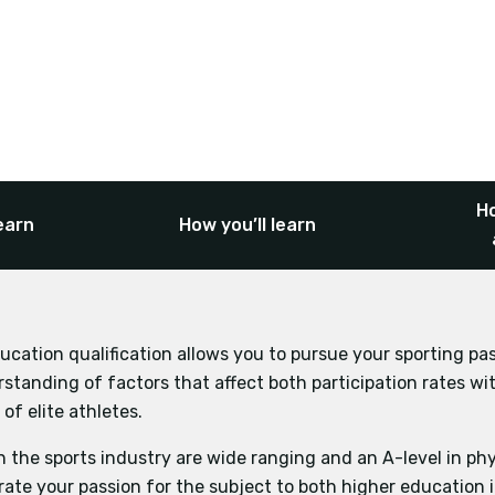
Ho
earn
How you’ll learn
ucation qualification allows you to pursue your sporting pa
Biology
Business Studies
Ec
standing of factors that affect both participation rates wit
Psychology
nd Physiology
of elite athletes.
n the sports industry are wide ranging and an A-level in phy
ate your passion for the subject to both higher education 
gy and Biomechanical Movement