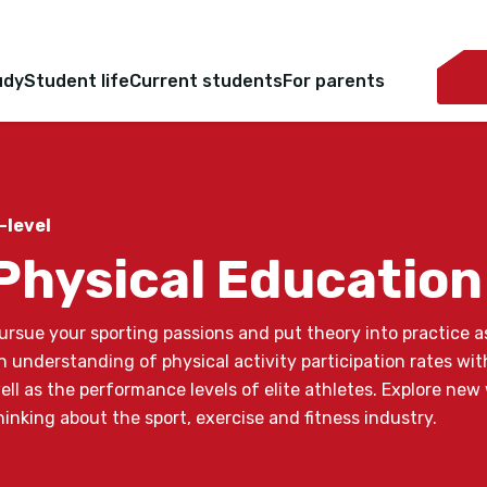
udy
Student life
Current students
For parents
-level
Physical Education
ursue your sporting passions and put theory into practice a
n understanding of physical activity participation rates with
ell as the performance levels of elite athletes. Explore new
hinking about the sport, exercise and fitness industry.