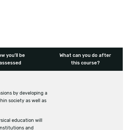
w you’ll be
What can you do after
assessed
this course?
ssions by developing a
onomics
English
hin society as well as
sical education will
institutions and