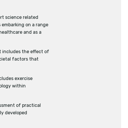
e AQA activity list.
rt science related
plication of strategies
as embarking on a range
 healthcare and as a
plines or 2 races.
t includes the effect of
ietal factors that
of performance using
ncludes exercise
ology within
essment of practical
wly developed