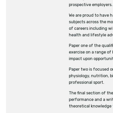
prospective employers.
Sport Psychology
Practical
Sport and Society 
Assessment of 
We are proud to have h
Performance asses
For team games 
subjects across the mos
Performance analy
and tactics is 
of careers including wi
For all other a
health and lifestyle adv
Application of 
Paper one of the qualif
Coursework
exercise on a range of 
Written piece 
impact upon opportuniti
theory from
relevant secti
Paper two is focused on
physiology, nutrition, 
professional sport.
The final section of th
performance and a writ
theoretical knowledge 