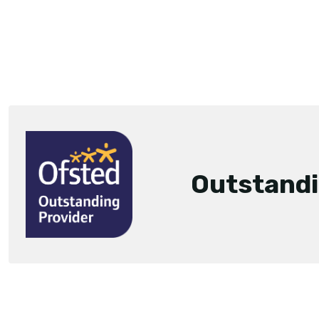
Outstand