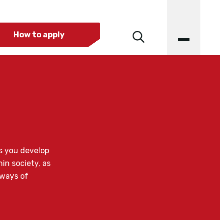
How to apply
s you develop
in society, as
 ways of