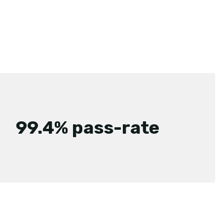
99.4% pass-rate