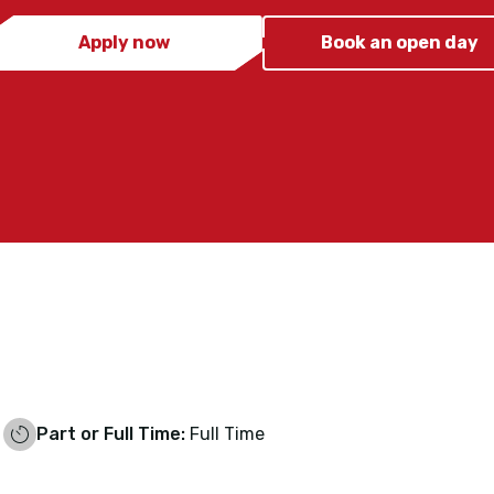
Apply now
Book an open day
Part or Full Time:
Full Time