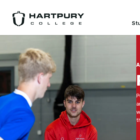
St
A
P
a
w
t