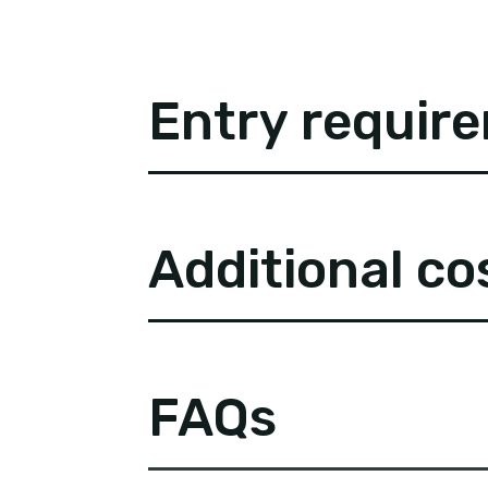
Entry requir
Additional co
FAQs