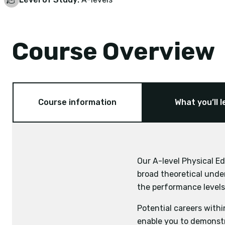
Course Overview
Course information
What you’ll l
Our A-level Physical Ed
Exam board:
broad theoretical under
Mathematics
Physics
Applied Anatomy a
the performance levels 
Skill Acquisition
Potential careers withi
Sport and Society
enable you to demonstr
Exercise Physiolo