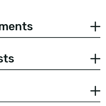
ements
sts