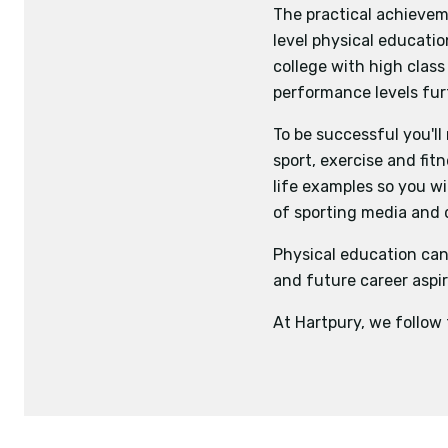
The practical achievem
level physical educatio
college with high class
performance levels fur
To be successful you'll
sport, exercise and fit
life examples so you wi
of sporting media and
Physical education can
and future career aspir
At Hartpury, we follow