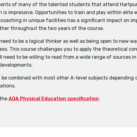
ents of many of the talented students that attend Hartpur
n is impressive. Opportunities to train and play within elite
 coaching in unique facilities has a significant impact on i
ther throughout the two years of the course.
 need to be a logical thinker as well as being open to new w
ness. This course challenges you to apply the theoretical co
ll need to be willing to read from a wide range of sources in
 developments.
 be combined with most other A-level subjects depending o
ations.
 the
AQA Physical Education specification
.