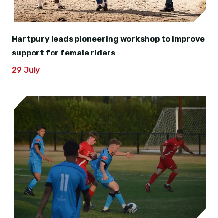
Hartpury leads pioneering workshop to improve
support for female riders
29 July