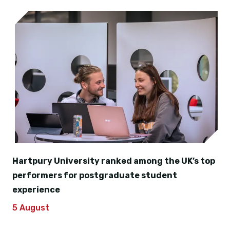
Hartpury University ranked among the UK’s top
performers for postgraduate student
experience
5 August