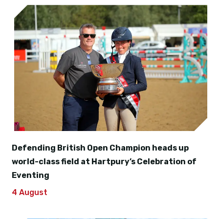
Defending British Open Champion heads up
world-class field at Hartpury’s Celebration of
Eventing
4 August