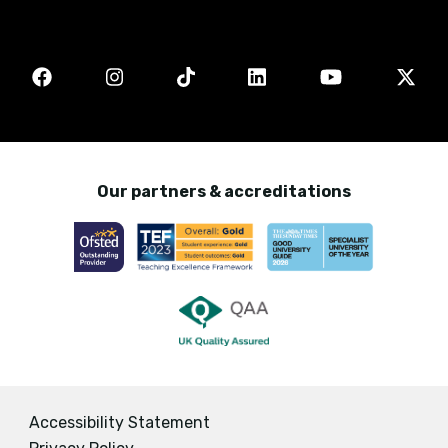
Our partners & accreditations
Accessibility Statement