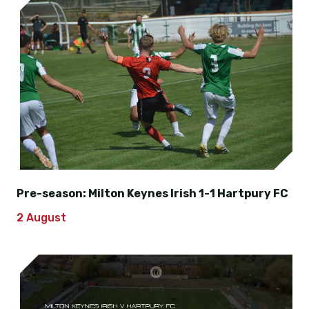
Pre-season: Milton Keynes Irish 1-1 Hartpury FC
2 August