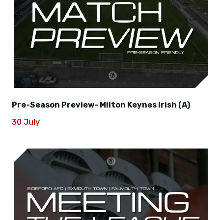
Pre-Season Preview- Milton Keynes Irish (A)
30 July