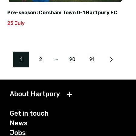
Pre-season: Corsham Town 0-1 Hartpury FC
25 July
...
1
2
90
91
About Hartpury
Get in touch
News
Jobs