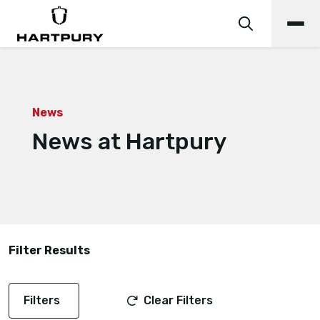
News
News at Hartpury
Filter Results
Filters
Clear Filters