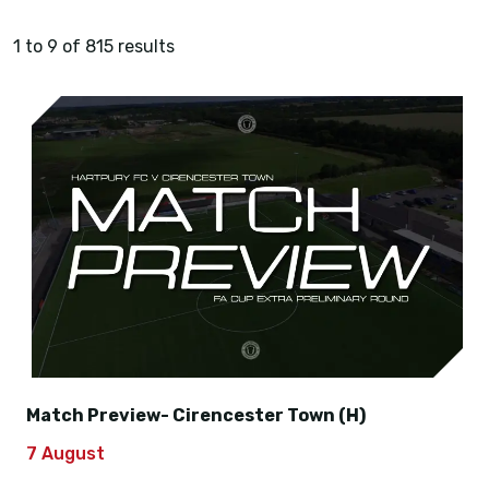
1 to 9 of 815 results
Match Preview- Cirencester Town (H)
7 August