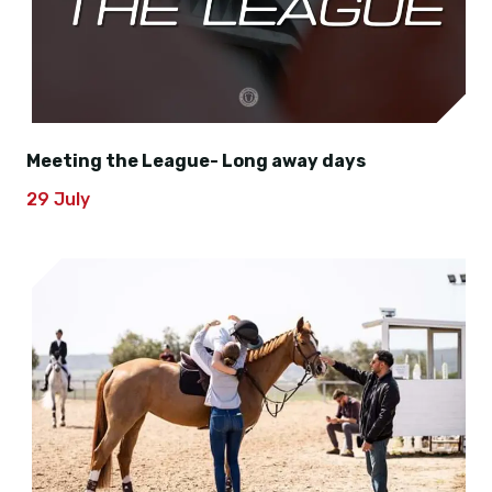
Meeting the League- Long away days
29 July