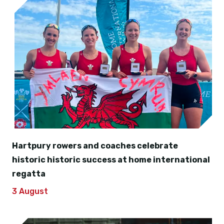
Hartpury rowers and coaches celebrate
historic historic success at home international
regatta
3 August