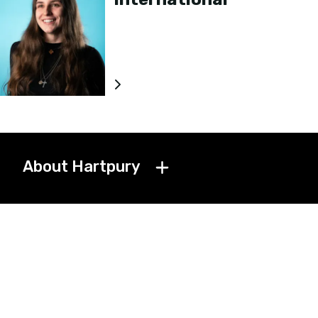
About Hartpury
Get in touch
Jobs
News