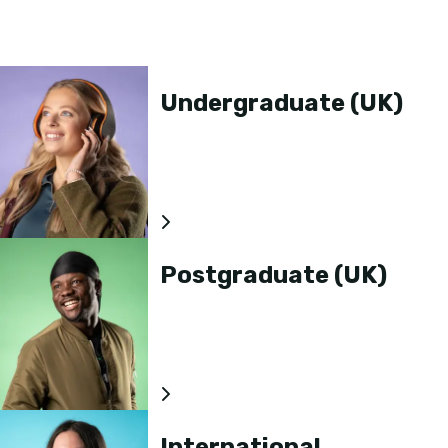
Undergraduate (UK)
Postgraduate (UK)
International