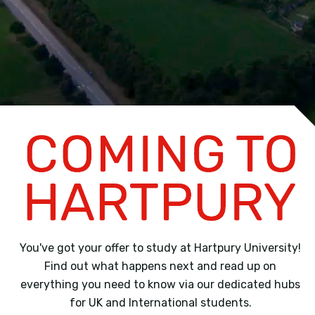
You've got your offer to study at Hartpury University!
Find out what happens next and read up on
everything you need to know via our dedicated hubs
for UK and International students.