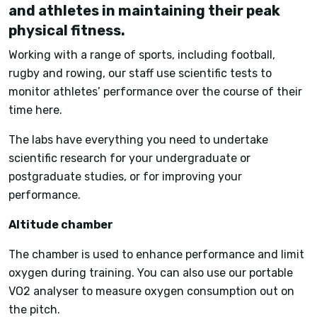
and athletes in maintaining their peak
physical fitness.
Working with a range of sports, including football,
rugby and rowing, our staff use scientific tests to
monitor athletes’ performance over the course of their
time here.
The labs have everything you need to undertake
scientific research for your undergraduate or
postgraduate studies, or for improving your
performance.
Altitude chamber
The chamber is used to enhance performance and limit
oxygen during training. You can also use our portable
VO2 analyser to measure oxygen consumption out on
the pitch.