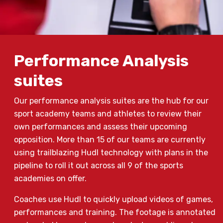
Performance Analysis
suites
Our performance analysis suites are the hub for our
sport academy teams and athletes to review their
own performances and assess their upcoming
opposition. More than 15 of our teams are currently
using trailblazing Hudl technology with plans in the
pipeline to roll it out across all 9 of the sports
academies on offer.
Coaches use Hudl to quickly upload videos of games,
performances and training. The footage is annotated