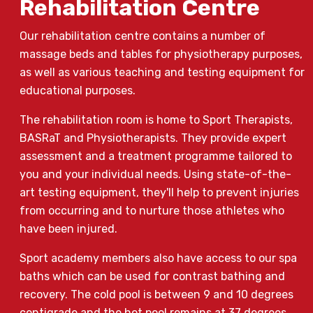
Rehabilitation Centre
Our rehabilitation centre contains a number of
massage beds and tables for physiotherapy purposes,
as well as various teaching and testing equipment for
educational purposes.
The rehabilitation room is home to Sport Therapists,
BASRaT and Physiotherapists. They provide expert
assessment and a treatment programme tailored to
you and your individual needs. Using state-of-the-
art testing equipment, they'll help to prevent injuries
from occurring and to nurture those athletes who
have been injured.
Sport academy members also have access to our spa
baths which can be used for contrast bathing and
recovery. The cold pool is between 9 and 10 degrees
centigrade and the hot pool remains at 37 degrees.