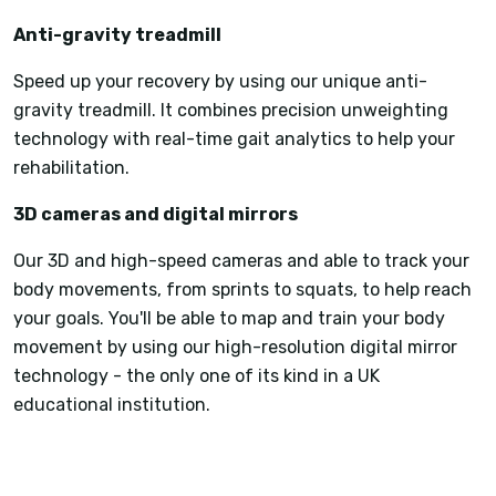
Anti-gravity treadmill
Speed up your recovery by using our unique anti-
gravity treadmill. It combines precision unweighting
technology with real-time gait analytics to help your
rehabilitation.
3D cameras and digital mirrors
Our 3D and high-speed cameras and able to track your
body movements, from sprints to squats, to help reach
your goals. You'll be able to map and train your body
movement by using our high-resolution digital mirror
technology - the only one of its kind in a UK
educational institution.