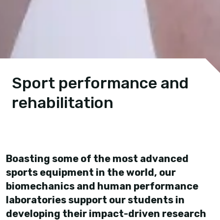
Sport performance and
rehabilitation
Boasting some of the most advanced
sports equipment in the world, our
biomechanics and human performance
laboratories support our students in
developing their impact-driven research