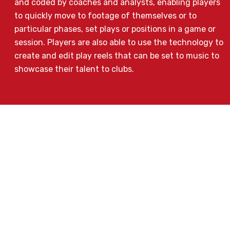
and coded by coaches and analysts, enabling players
to quickly move to footage of themselves or to
particular phases, set plays or positions in a game or
session. Players are also able to use the technology to
create and edit play reels that can be set to music to
showcase their talent to clubs.