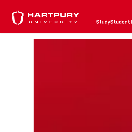
Study
Student l