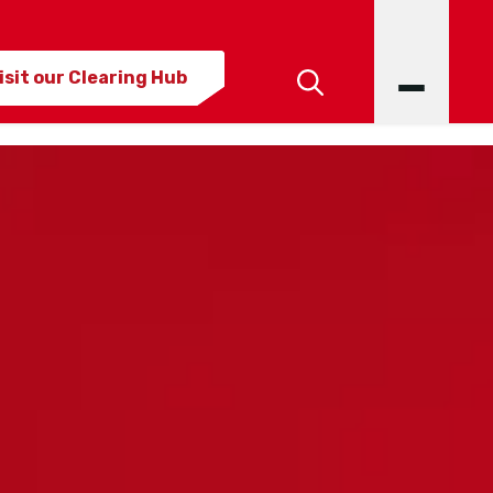
isit our Clearing Hub