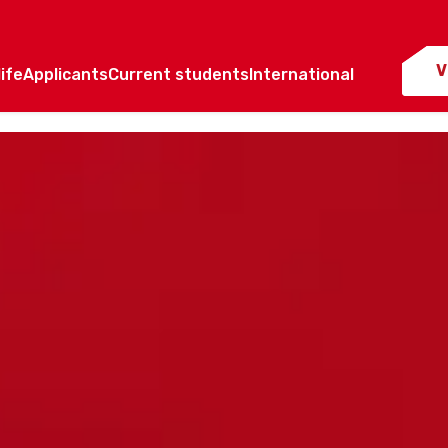
V
ife
Applicants
Current students
International