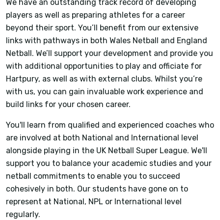
We have an outstanding track record of developing
players as well as preparing athletes for a career
beyond their sport. You’ll benefit from our extensive
links with pathways in both Wales Netball and England
Netball. We’ll support your development and provide you
with additional opportunities to play and officiate for
Hartpury, as well as with external clubs. Whilst you’re
with us, you can gain invaluable work experience and
build links for your chosen career.
You'll learn from qualified and experienced coaches who
are involved at both National and International level
alongside playing in the UK Netball Super League. We'll
support you to balance your academic studies and your
netball commitments to enable you to succeed
cohesively in both. Our students have gone on to
represent at National, NPL or International level
regularly.