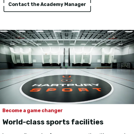
Contact the Academy Manager
Become a game changer
World-class sports facilities