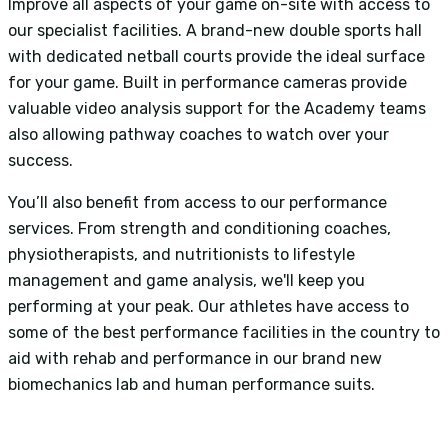
Improve all aspects of your game on-site with access to
our specialist facilities. A brand-new double sports hall
with dedicated netball courts provide the ideal surface
for your game. Built in performance cameras provide
valuable video analysis support for the Academy teams
also allowing pathway coaches to watch over your
success.
You’ll also benefit from access to our performance
services. From strength and conditioning coaches,
physiotherapists, and nutritionists to lifestyle
management and game analysis, we'll keep you
performing at your peak. Our athletes have access to
some of the best performance facilities in the country to
aid with rehab and performance in our brand new
biomechanics lab and human performance suits.