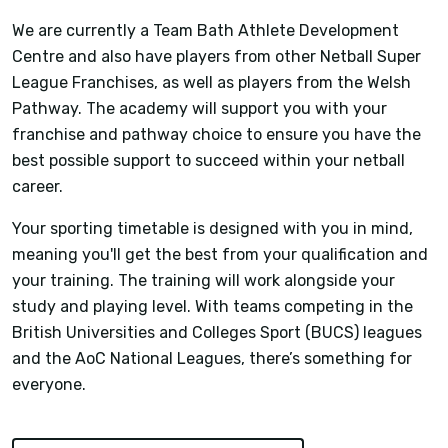
We are currently a Team Bath Athlete Development
Centre and also have players from other Netball Super
League Franchises, as well as players from the Welsh
Pathway. The academy will support you with your
franchise and pathway choice to ensure you have the
best possible support to succeed within your netball
career.
Your sporting timetable is designed with you in mind,
meaning you'll get the best from your qualification and
your training. The training will work alongside your
study and playing level. With teams competing in the
British Universities and Colleges Sport (BUCS) leagues
and the AoC National Leagues, there’s something for
everyone.