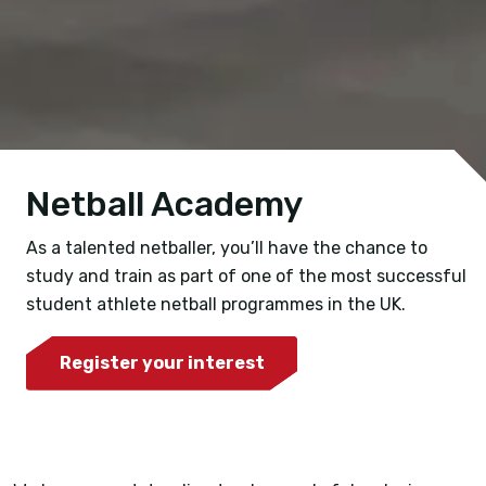
Netball Academy
As a talented netballer, you’ll have the chance to
study and train as part of one of the most successful
student athlete netball programmes in the UK.
Register your interest