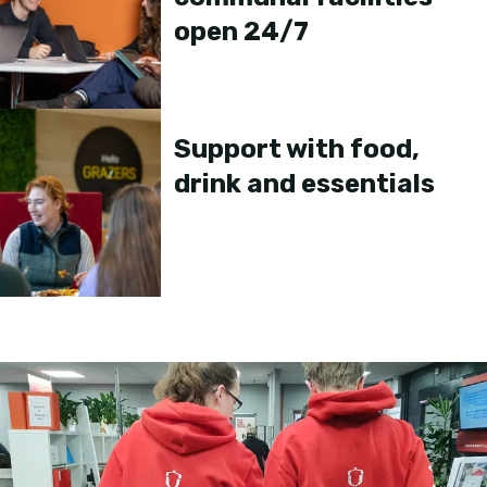
open 24/7
Support with food,
drink and essentials