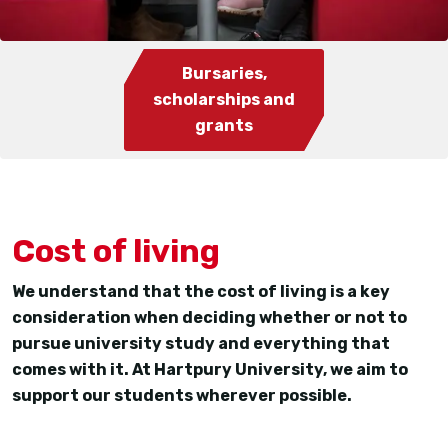
Bursaries,
scholarships and
grants
Cost of living
We understand that the cost of living is a key
consideration when deciding whether or not to
pursue university study and everything that
comes with it. At Hartpury University, we aim to
support our students wherever possible.