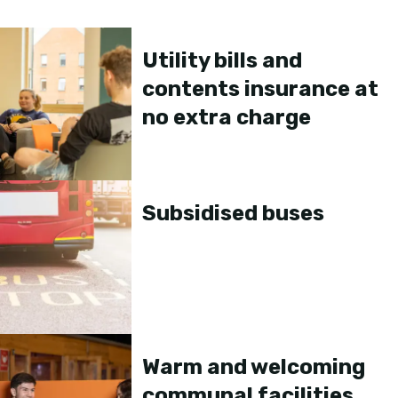
Utility bills and
contents insurance at
no extra charge
Subsidised buses
Warm and welcoming
communal facilities