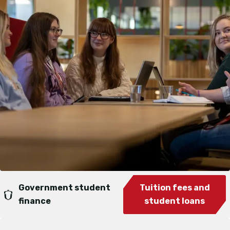
Government student
Tuition fees and
finance
student loans