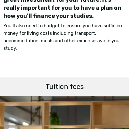
really important for you to have a plan on
how you'll finance your studies.
You’ll also need to budget to ensure you have sufficient
money for living costs including transport,
accommodation, meals and other expenses while you
study.
Tuition fees