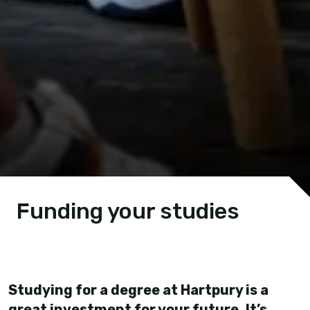
Funding your studies
Studying for a degree at Hartpury is a
great investment for your future. It’s