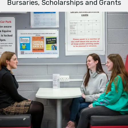
Bursaries, Scholarships and Grants